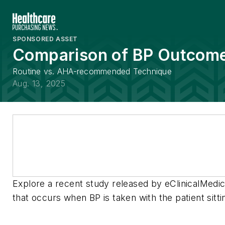
SPONSORED ASSET
Comparison of BP Outcom
Routine vs. AHA-recommended Technique
Aug. 13, 2025
Explore a recent study released by eClinicalMedici
that occurs when BP is taken with the patient sitti