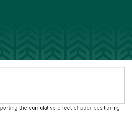
porting the cumulative effect of poor positioning