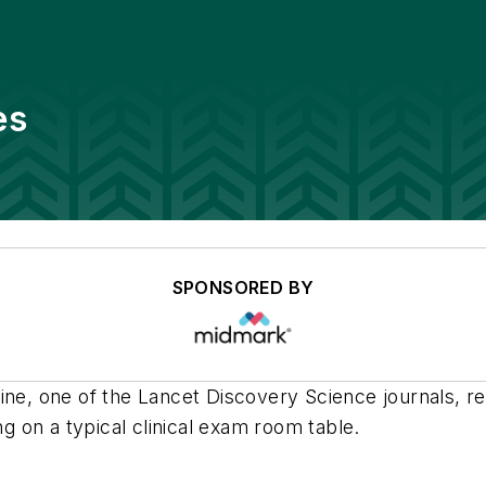
es
SPONSORED BY
ne, one of the Lancet Discovery Science journals, re
ng on a typical clinical exam room table.