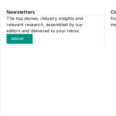
Newsletters
C
The top stories, industry insights and
Fo
relevant research, assembled by our
ins
editors and delivered to your inbox.
SIGN UP