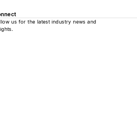
onnect
llow us for the latest industry news and
ights.