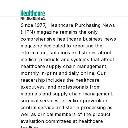
Since 1977, Healthcare Purchasing News
(HPN) magazine remains the only
comprehensive healthcare business news
magazine dedicated to reporting the
information, solutions and stories about
medical products and systems that affect
healthcare supply chain management,
monthly in-print and daily online. Our
readership includes the healthcare
executives, and professionals from
materials and supply chain management,
surgical services, infection prevention,
central service and sterile processing as
well as clinical members of the product
evaluation committees at healthcare