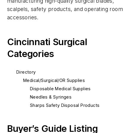
manufacturing high-quality surgical blades,
scalpels, safety products, and operating room
accessories.
Cincinnati Surgical
Categories
Directory
Medical/Surgical/OR Supplies
Disposable Medical Supplies
Needles & Syringes
Sharps Safety Disposal Products
Buyer’s Guide Listing