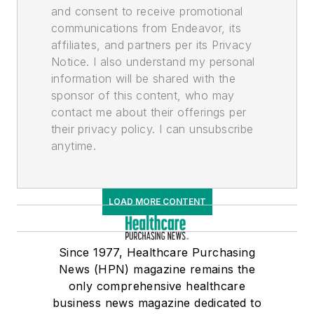
and consent to receive promotional
communications from Endeavor, its
affiliates, and partners per its Privacy
Notice. I also understand my personal
information will be shared with the
sponsor of this content, who may
contact me about their offerings per
their privacy policy. I can unsubscribe
anytime.
LOAD MORE CONTENT
Since 1977, Healthcare Purchasing
News (HPN) magazine remains the
only comprehensive healthcare
business news magazine dedicated to