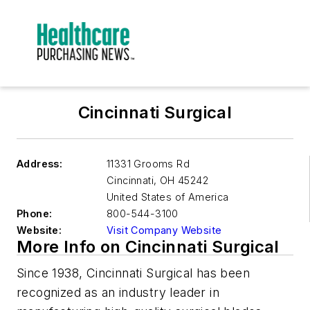
Cincinnati Surgical
Address:
11331 Grooms Rd
Cincinnati
,
OH 45242
United States of America
Phone:
800-544-3100
Website:
Visit Company Website
More Info on Cincinnati Surgical
Since 1938, Cincinnati Surgical has been
recognized as an industry leader in