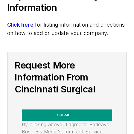
Information
Click here
for listing information and directions
on how to add or update your company.
Request More
Information From
Cincinnati Surgical
SUBMIT
By clicking above, I agree to Endeavor
Business Media's Terms of Service