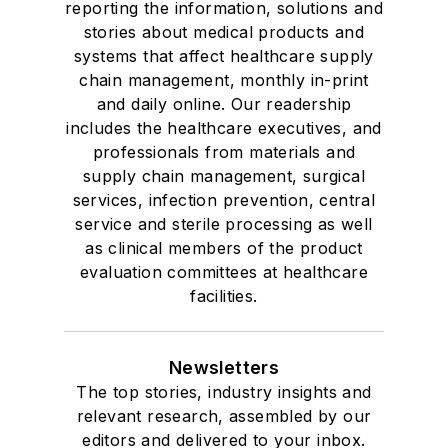
reporting the information, solutions and
stories about medical products and
systems that affect healthcare supply
chain management, monthly in-print
and daily online. Our readership
includes the healthcare executives, and
professionals from materials and
supply chain management, surgical
services, infection prevention, central
service and sterile processing as well
as clinical members of the product
evaluation committees at healthcare
facilities.
Newsletters
The top stories, industry insights and
relevant research, assembled by our
editors and delivered to your inbox.