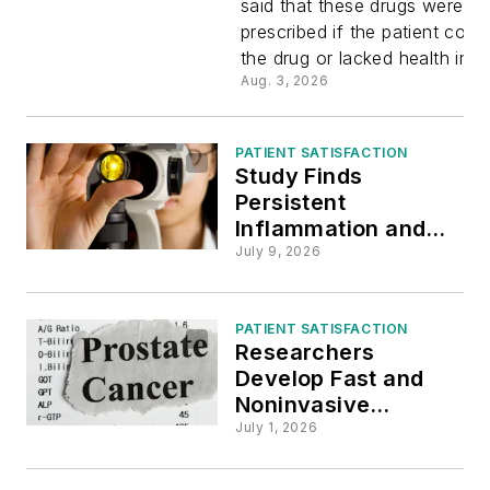
said that these drugs were les
prescribed if the patient coul
Less Likel
the drug or lacked health ins
Aug. 3, 2026
Receive
Certain
PATIENT SATISFACTION
Study Finds
Persistent
Anticoagu
Inflammation and
Nerve Damage to
July 9, 2026
Blame for Post-
COVID Eye Issues
PATIENT SATISFACTION
Researchers
Develop Fast and
Noninvasive
Diagnostic Prostate
July 1, 2026
Cancer Test