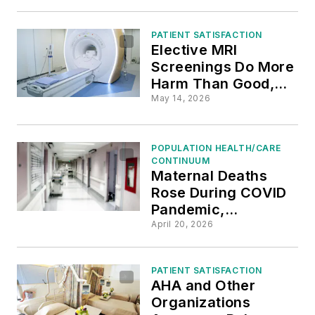
Complications
PATIENT SATISFACTION
Elective MRI
Screenings Do More
Harm Than Good,
Radiologists Say
May 14, 2026
POPULATION HEALTH/CARE
CONTINUUM
Maternal Deaths
Rose During COVID
Pandemic,
Especially Among
April 20, 2026
Black Women
PATIENT SATISFACTION
AHA and Other
Organizations