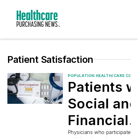
Patient Satisfaction
POPULATION HEALTH/CARE CON
Patients w
Social and
Financial
Challenge
Physicians who participated i