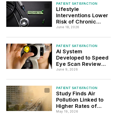
PATIENT SATISFACTION
Lifestyle
Interventions Lower
Risk of Chronic
Conditions in
June 18, 2026
Prediabetic Adults
PATIENT SATISFACTION
AI System
Developed to Speed
Eye Scan Review
Process
June 9, 2026
PATIENT SATISFACTION
Study Finds Air
Pollution Linked to
Higher Rates of
Post-Surgical
May 19, 2026