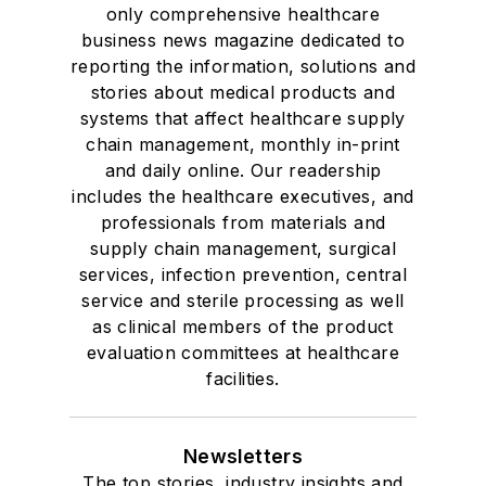
only comprehensive healthcare
business news magazine dedicated to
reporting the information, solutions and
stories about medical products and
systems that affect healthcare supply
chain management, monthly in-print
and daily online. Our readership
includes the healthcare executives, and
professionals from materials and
supply chain management, surgical
services, infection prevention, central
service and sterile processing as well
as clinical members of the product
evaluation committees at healthcare
facilities.
Newsletters
The top stories, industry insights and