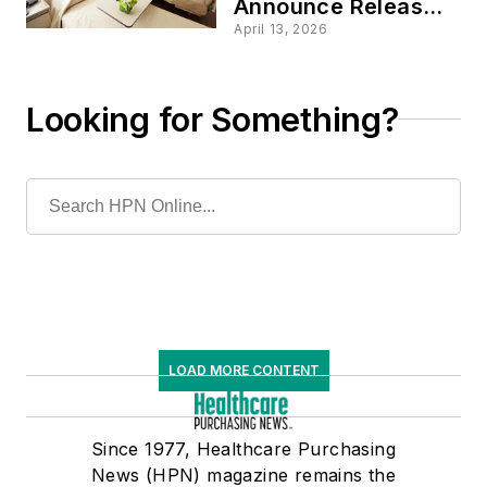
Announce Release
of Reform Policy
April 13, 2026
Principles for Long-
Term Care Hospitals
Looking for Something?
LOAD MORE CONTENT
Since 1977, Healthcare Purchasing
News (HPN) magazine remains the