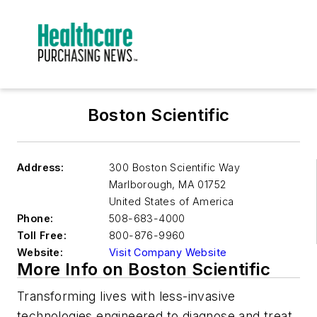
Boston Scientific
Address:
300 Boston Scientific Way
Marlborough
,
MA 01752
United States of America
Phone:
508-683-4000
Toll Free:
800-876-9960
Website:
Visit Company Website
More Info on Boston Scientific
Transforming lives with less-invasive
technologies engineered to diagnose and treat