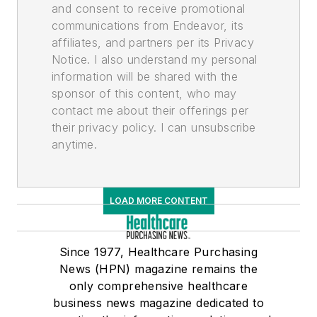
and consent to receive promotional
communications from Endeavor, its
affiliates, and partners per its Privacy
Notice. I also understand my personal
information will be shared with the
sponsor of this content, who may
contact me about their offerings per
their privacy policy. I can unsubscribe
anytime.
LOAD MORE CONTENT
Since 1977, Healthcare Purchasing
News (HPN) magazine remains the
only comprehensive healthcare
business news magazine dedicated to