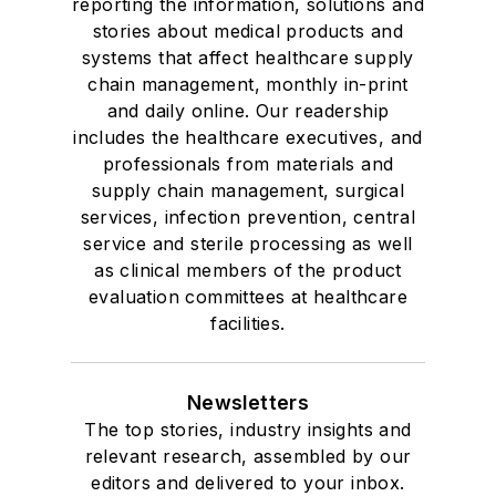
reporting the information, solutions and
stories about medical products and
systems that affect healthcare supply
chain management, monthly in-print
and daily online. Our readership
includes the healthcare executives, and
professionals from materials and
supply chain management, surgical
services, infection prevention, central
service and sterile processing as well
as clinical members of the product
evaluation committees at healthcare
facilities.
Newsletters
The top stories, industry insights and
relevant research, assembled by our
editors and delivered to your inbox.