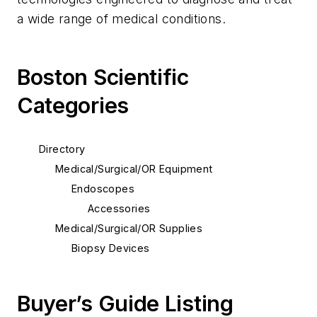
a wide range of medical conditions.
Boston Scientific
Categories
Directory
Medical/Surgical/OR Equipment
Endoscopes
Accessories
Medical/Surgical/OR Supplies
Biopsy Devices
Buyer’s Guide Listing