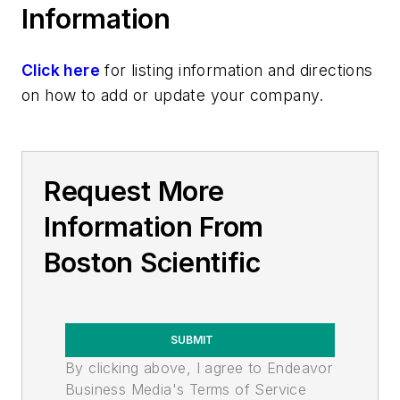
Information
Click here
for listing information and directions
on how to add or update your company.
Request More
Information From
Boston Scientific
SUBMIT
By clicking above, I agree to Endeavor
Business Media's Terms of Service