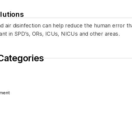
lutions
 air disinfection can help reduce the human error tha
ant in SPD’s, ORs, ICUs, NICUs and other areas.
 Categories
pment