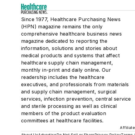
Since 1977, Healthcare Purchasing News
(HPN) magazine remains the only
comprehensive healthcare business news
magazine dedicated to reporting the
information, solutions and stories about
medical products and systems that affect
healthcare supply chain management,
monthly in-print and daily online. Our
readership includes the healthcare
executives, and professionals from materials
and supply chain management, surgical
services, infection prevention, central service
and sterile processing as well as clinical
members of the product evaluation
committees at healthcare facilities.
Affiliat
About Us
Advertise
Do Not Sell or Share
Privacy Policy
Terms 