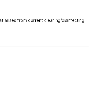
t arises from current cleaning/disinfecting