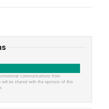
ns
promotional communications from
n will be shared with the sponsor of this
e.