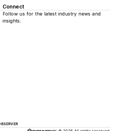
Connect
Follow us for the latest industry news and
insights.
OBSERVER
© 2026 All rights reserved.