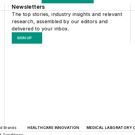
Newsletters
The top stories, industry insights and relevant
research, assembled by our editors and
delivered to your inbox.
SIGN UP
ed Brands
HEALTHCARE INNOVATION
MEDICAL LABORATORY 
& Conditions