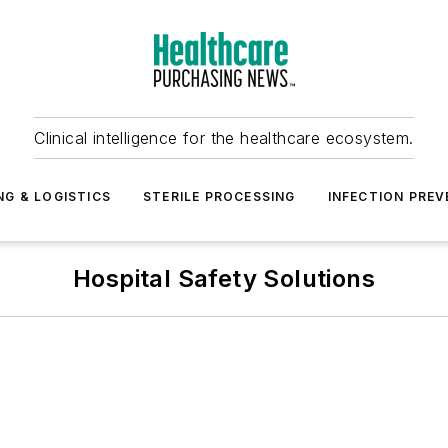
Clinical intelligence for the healthcare ecosystem.
NG & LOGISTICS
STERILE PROCESSING
INFECTION PREV
Hospital Safety Solutions