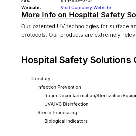
Fax:
844-889-6757
Website:
Visit Company Website
More Info on Hospital Safety So
Our patented UV technologies for surface and
protocols. Our products are extremely relev
Hospital Safety Solutions
Directory
Infection Prevention
Room Decontamination/Sterilization Equi
UV/UVC Disinfection
Sterile Processing
Biological Indicators