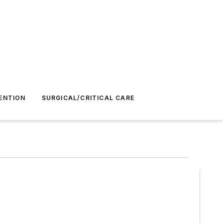
ENTION
SURGICAL/CRITICAL CARE