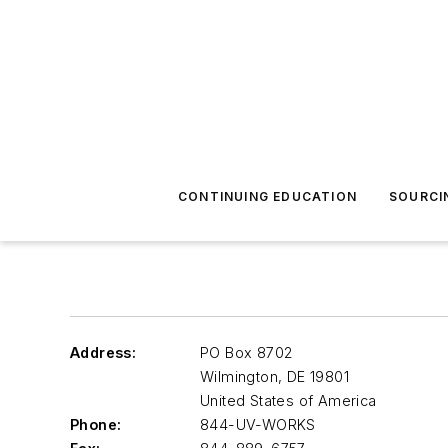
CONTINUING EDUCATION
SOURCI
Address:
PO Box 8702
Wilmington
,
DE 19801
United States of America
Phone:
844-UV-WORKS