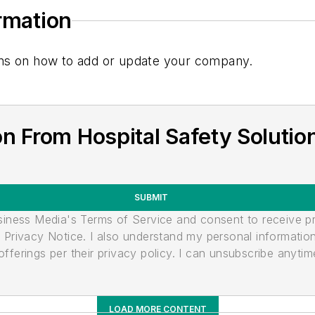
ormation
tions on how to add or update your company.
n From Hospital Safety Solutio
SUBMIT
usiness Media's Terms of Service and consent to receive 
its Privacy Notice. I also understand my personal informatio
ferings per their privacy policy. I can unsubscribe anytim
LOAD MORE CONTENT