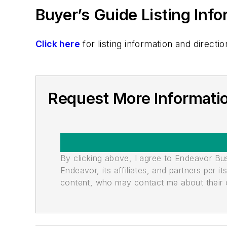
Buyer’s Guide Listing Inf
Click here
for listing information and direc
Request More Informatio
By clicking above, I agree to Endeavor B
Endeavor, its affiliates, and partners per 
content, who may contact me about their of