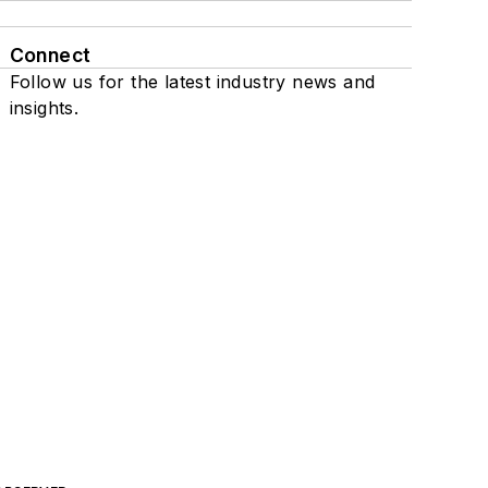
Connect
Follow us for the latest industry news and
insights.