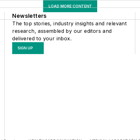
LOAD MORE CONTENT
Newsletters
The top stories, industry insights and relevant
research, assembled by our editors and
delivered to your inbox.
SIGN UP