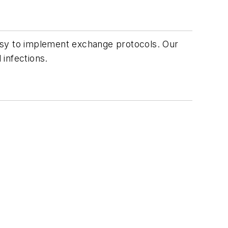
asy to implement exchange protocols. Our
 infections.