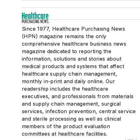
Since 1977, Healthcare Purchasing News
(HPN) magazine remains the only
comprehensive healthcare business news
magazine dedicated to reporting the
information, solutions and stories about
medical products and systems that affect
healthcare supply chain management,
monthly in-print and daily online. Our
readership includes the healthcare
executives, and professionals from materials
and supply chain management, surgical
services, infection prevention, central service
and sterile processing as well as clinical
members of the product evaluation
committees at healthcare facilities.