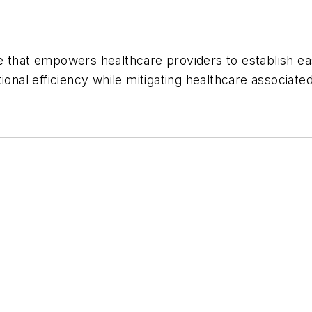
e that empowers healthcare providers to establish e
onal efficiency while mitigating healthcare associated