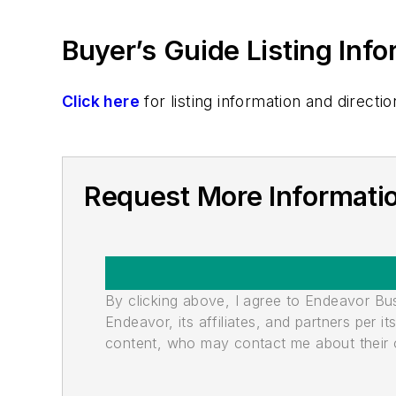
Buyer’s Guide Listing Inf
Click here
for listing information and direc
Request More Informati
By clicking above, I agree to Endeavor B
Endeavor, its affiliates, and partners per 
content, who may contact me about their of