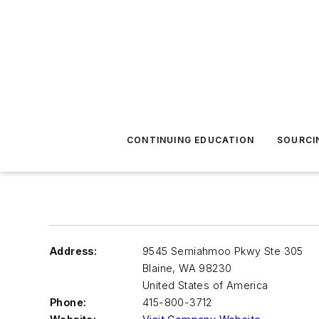
CONTINUING EDUCATION
SOURCI
Address:
9545 Semiahmoo Pkwy Ste 305
Blaine
,
WA 98230
United States of America
Phone:
415-800-3712