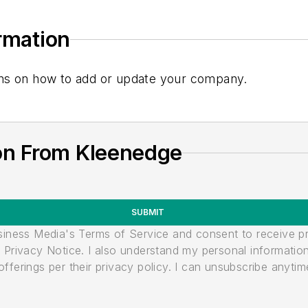
ormation
tions on how to add or update your company.
on From Kleenedge
SUBMIT
usiness Media's Terms of Service and consent to receive 
its Privacy Notice. I also understand my personal informatio
ferings per their privacy policy. I can unsubscribe anytim