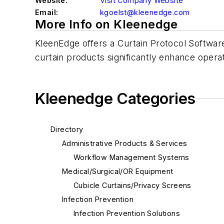
Website:
Visit Company Website
Email:
kgoelst@kleenedge.com
More Info on Kleenedge
KleenEdge offers a Curtain Protocol Softwar
curtain products significantly enhance operati
Kleenedge Categories
Directory
Administrative Products & Services
Workflow Management Systems
Medical/Surgical/OR Equipment
Cubicle Curtains/Privacy Screens
Infection Prevention
Infection Prevention Solutions