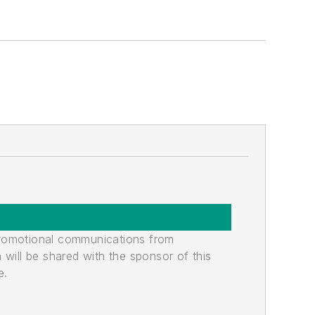
promotional communications from
n will be shared with the sponsor of this
e.