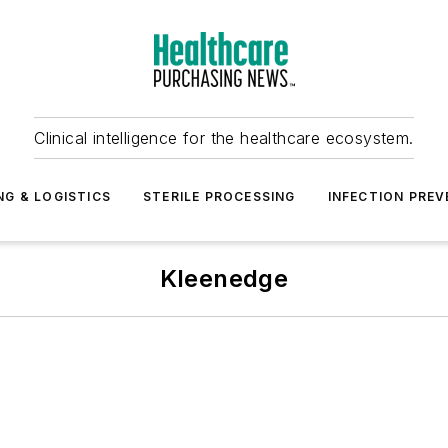
Clinical intelligence for the healthcare ecosystem.
NG & LOGISTICS
STERILE PROCESSING
INFECTION PREV
Kleenedge