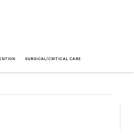
ENTION
SURGICAL/CRITICAL CARE