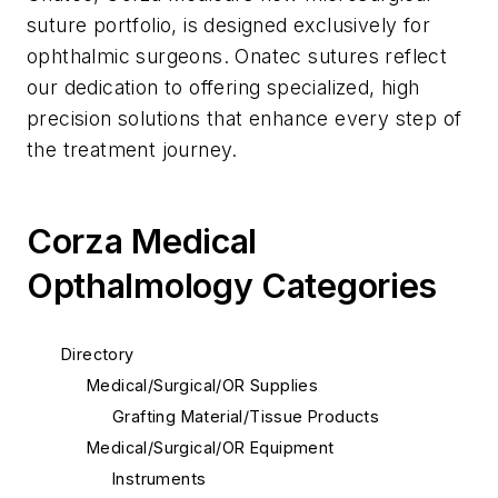
suture portfolio, is designed exclusively for
ophthalmic surgeons. Onatec sutures reflect
our dedication to offering specialized, high
precision solutions that enhance every step of
the treatment journey.
Corza Medical
Opthalmology Categories
Directory
Medical/Surgical/OR Supplies
Grafting Material/Tissue Products
Medical/Surgical/OR Equipment
Instruments