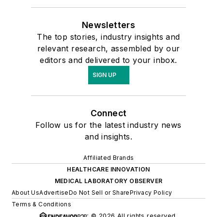
Newsletters
The top stories, industry insights and
relevant research, assembled by our
editors and delivered to your inbox.
SIGN UP
Connect
Follow us for the latest industry news
and insights.
Affiliated Brands
HEALTHCARE INNOVATION
MEDICAL LABORATORY OBSERVER
About Us
Advertise
Do Not Sell or Share
Privacy Policy
Terms & Conditions
© 2026 All rights reserved.