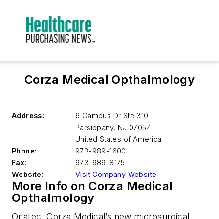
Corza Medical Opthalmology
Address:
6 Campus Dr Ste 310
Parsippany
,
NJ 07054
United States of America
Phone:
973-989-1600
Fax:
973-989-8175
Website:
Visit Company Website
More Info on Corza Medical
Opthalmology
Onatec, Corza Medical’s new microsurgical