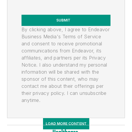
SUBMIT
By clicking above, I agree to Endeavor
Business Media's Terms of Service
and consent to receive promotional
communications from Endeavor, its
affiliates, and partners per its Privacy
Notice. I also understand my personal
information will be shared with the
sponsor of this content, who may
contact me about their offerings per
their privacy policy. I can unsubscribe
anytime.
LOAD MORE CONTENT