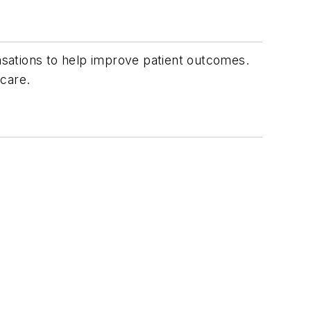
vasations to help improve patient outcomes.
hcare.