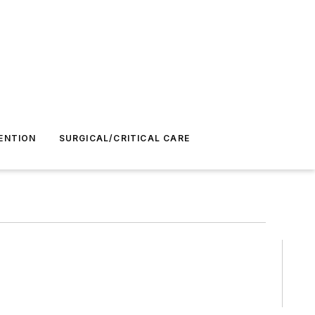
ENTION
SURGICAL/CRITICAL CARE