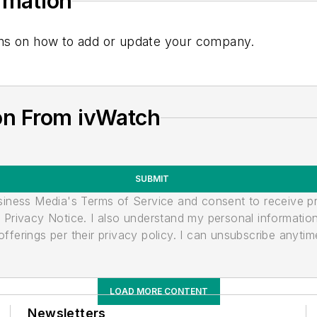
ormation
tions on how to add or update your company.
on From ivWatch
SUBMIT
usiness Media's Terms of Service and consent to receive 
its Privacy Notice. I also understand my personal informatio
ferings per their privacy policy. I can unsubscribe anytim
LOAD MORE CONTENT
Newsletters