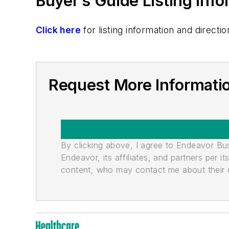
Buyer’s Guide Listing Inf
Click here
for listing information and direc
Request More Informati
By clicking above, I agree to Endeavor B
Endeavor, its affiliates, and partners per 
content, who may contact me about their of