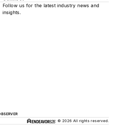
Follow us for the latest industry news and
insights.
OBSERVER
© 2026 All rights reserved.