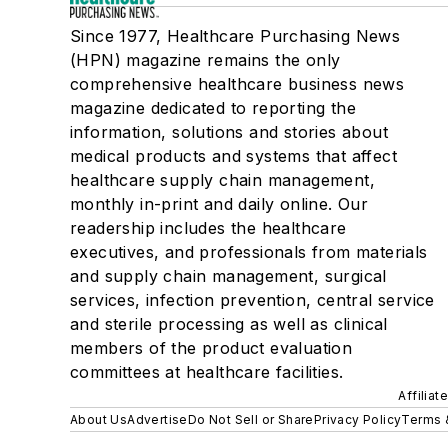
Since 1977, Healthcare Purchasing News
(HPN) magazine remains the only
comprehensive healthcare business news
magazine dedicated to reporting the
information, solutions and stories about
medical products and systems that affect
healthcare supply chain management,
monthly in-print and daily online. Our
readership includes the healthcare
executives, and professionals from materials
and supply chain management, surgical
services, infection prevention, central service
and sterile processing as well as clinical
members of the product evaluation
committees at healthcare facilities.
Affiliat
About Us
Advertise
Do Not Sell or Share
Privacy Policy
Terms 