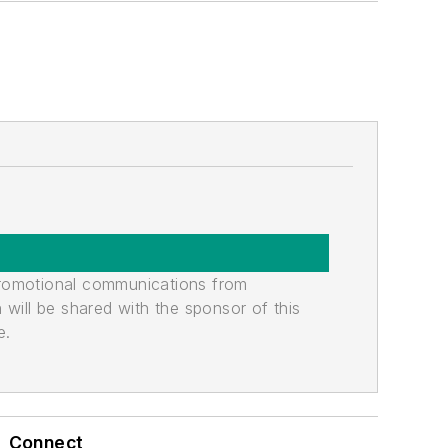
promotional communications from
n will be shared with the sponsor of this
e.
Connect