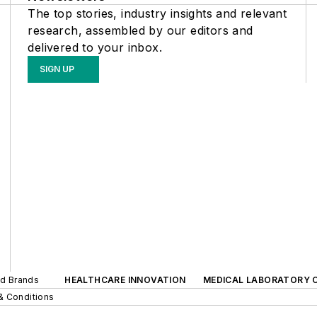
The top stories, industry insights and relevant
research, assembled by our editors and
delivered to your inbox.
SIGN UP
ed Brands
HEALTHCARE INNOVATION
MEDICAL LABORATORY 
& Conditions