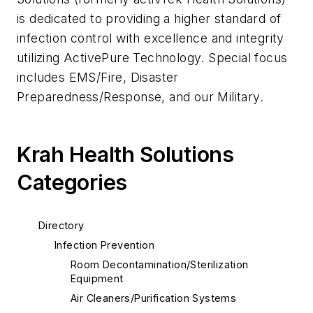
is dedicated to providing a higher standard of
infection control with excellence and integrity
utilizing ActivePure Technology. Special focus
includes EMS/Fire, Disaster
Preparedness/Response, and our Military.
Krah Health Solutions
Categories
Directory
Infection Prevention
Room Decontamination/Sterilization
Equipment
Air Cleaners/Purification Systems