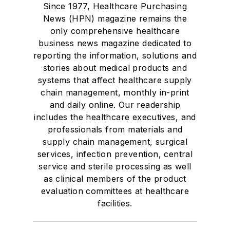
Since 1977, Healthcare Purchasing
News (HPN) magazine remains the
only comprehensive healthcare
business news magazine dedicated to
reporting the information, solutions and
stories about medical products and
systems that affect healthcare supply
chain management, monthly in-print
and daily online. Our readership
includes the healthcare executives, and
professionals from materials and
supply chain management, surgical
services, infection prevention, central
service and sterile processing as well
as clinical members of the product
evaluation committees at healthcare
facilities.