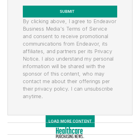
SUBMIT
By clicking above, I agree to Endeavor
Business Media's Terms of Service
and consent to receive promotional
communications from Endeavor, its
affiliates, and partners per its Privacy
Notice. I also understand my personal
information will be shared with the
sponsor of this content, who may
contact me about their offerings per
their privacy policy. I can unsubscribe
anytime.
LOAD MORE CONTENT