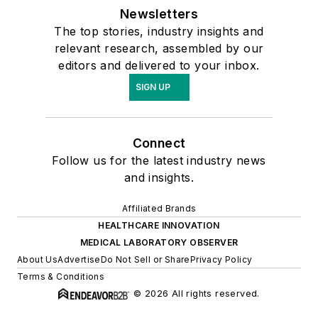
Newsletters
The top stories, industry insights and
relevant research, assembled by our
editors and delivered to your inbox.
SIGN UP
Connect
Follow us for the latest industry news
and insights.
Affiliated Brands
HEALTHCARE INNOVATION
MEDICAL LABORATORY OBSERVER
About Us
Advertise
Do Not Sell or Share
Privacy Policy
Terms & Conditions
© 2026 All rights reserved.