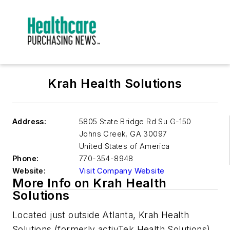
Krah Health Solutions
Address:
5805 State Bridge Rd Su G-150
Johns Creek
,
GA 30097
United States of America
Phone:
770-354-8948
Website:
Visit Company Website
More Info on Krah Health
Solutions
Located just outside Atlanta, Krah Health
Solutions (formerly activTek Health Solutions)