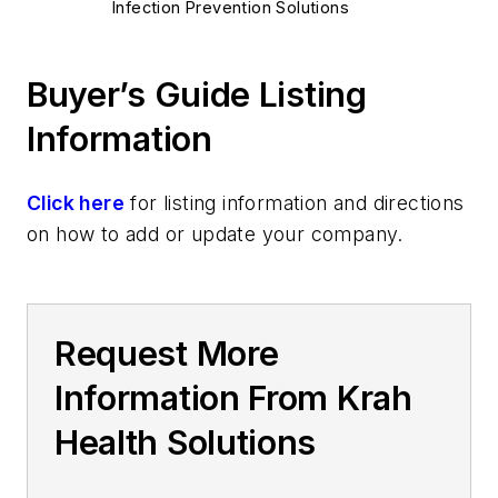
Infection Prevention Solutions
Buyer’s Guide Listing
Information
Click here
for listing information and directions
on how to add or update your company.
Request More
Information From Krah
Health Solutions