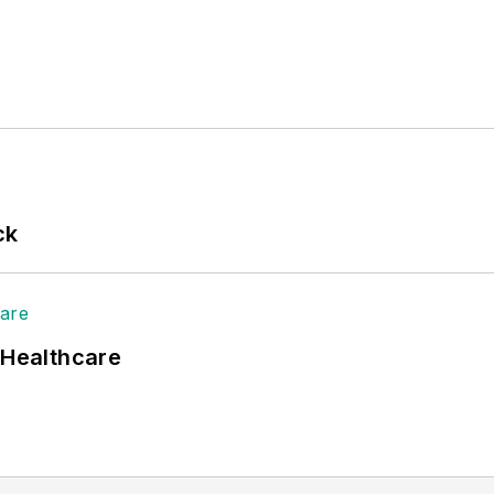
ck
 Healthcare