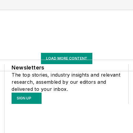
LOAD MORE CONTENT
Newsletters
The top stories, industry insights and relevant
research, assembled by our editors and
delivered to your inbox.
SIGN UP