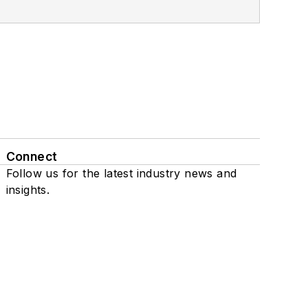
Connect
Follow us for the latest industry news and
insights.