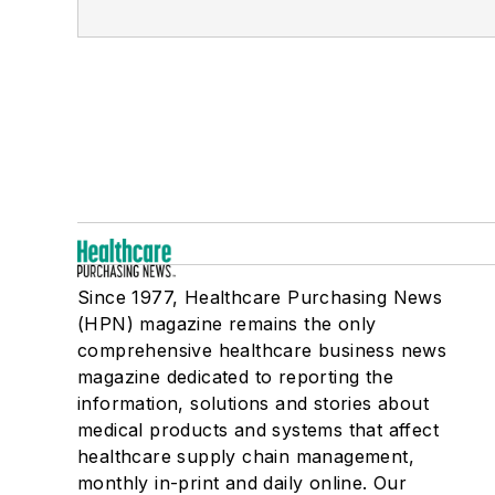
Since 1977, Healthcare Purchasing News
(HPN) magazine remains the only
comprehensive healthcare business news
magazine dedicated to reporting the
information, solutions and stories about
medical products and systems that affect
healthcare supply chain management,
monthly in-print and daily online. Our