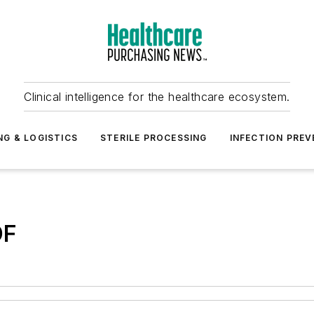
Clinical intelligence for the healthcare ecosystem.
NG & LOGISTICS
STERILE PROCESSING
INFECTION PREV
DF