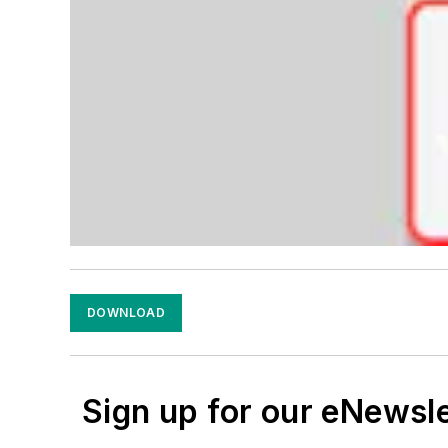
DOWNLOAD
Sign up for our eNewsl