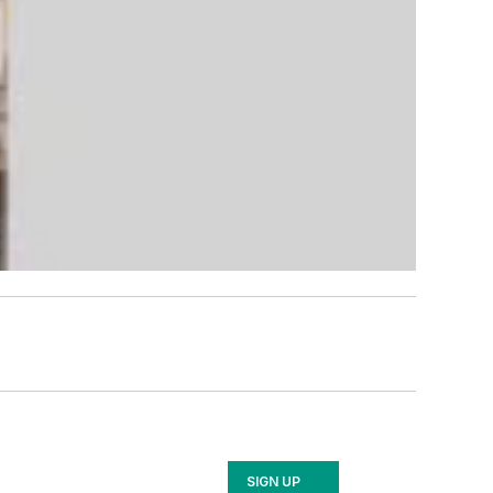
SIGN UP