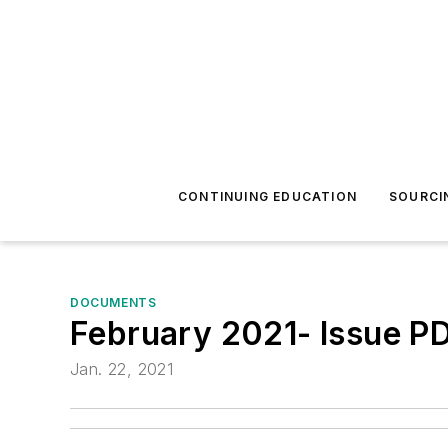
CONTINUING EDUCATION
SOURCI
DOCUMENTS
February 2021- Issue P
Jan. 22, 2021