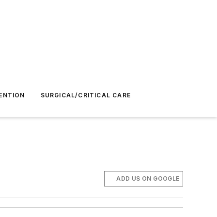
ENTION
SURGICAL/CRITICAL CARE
ADD US ON GOOGLE