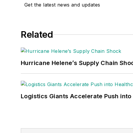
Get the latest news and updates
Related
Hurricane Helene’s Supply Chain Sho
Logistics Giants Accelerate Push into