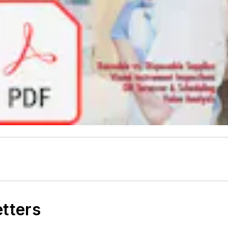
etters