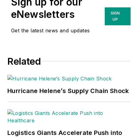
Sign up for our
eNewsletters
SIGN
UP
Get the latest news and updates
Related
Hurricane Helene’s Supply Chain Shock
Logistics Giants Accelerate Push into