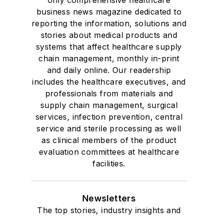
business news magazine dedicated to
reporting the information, solutions and
stories about medical products and
systems that affect healthcare supply
chain management, monthly in-print
and daily online. Our readership
includes the healthcare executives, and
professionals from materials and
supply chain management, surgical
services, infection prevention, central
service and sterile processing as well
as clinical members of the product
evaluation committees at healthcare
facilities.
Newsletters
The top stories, industry insights and