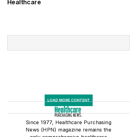
Healthcare
LOAD MORE CONTENT
Since 1977, Healthcare Purchasing
News (HPN) magazine remains the
only comprehensive healthcare