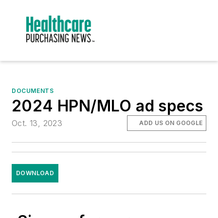
DOCUMENTS
2024 HPN/MLO ad specs
Oct. 13, 2023
ADD US ON GOOGLE
DOWNLOAD