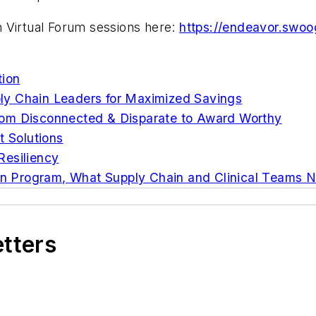
 Virtual Forum sessions here:
https://endeavor.swo
tion
ly Chain Leaders for Maximized Savings
rom Disconnected & Disparate to Award Worthy
 Solutions
Resiliency
ion Program, What Supply Chain and Clinical Teams 
etters