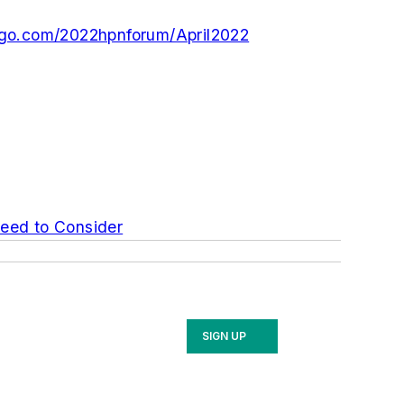
ogo.com/2022hpnforum/April2022
Need to Consider
SIGN UP