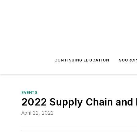
CONTINUING EDUCATION
SOURCI
EVENTS
2022 Supply Chain and P
April 22, 2022