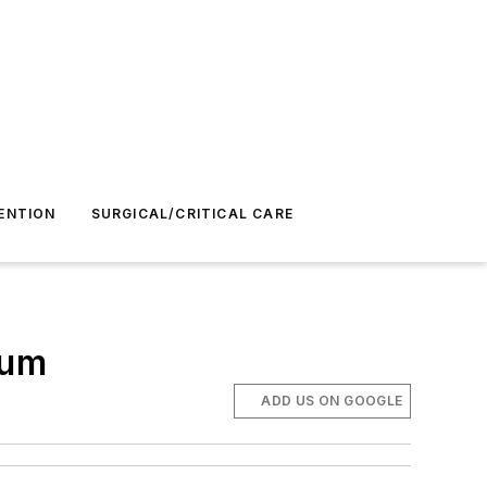
ENTION
SURGICAL/CRITICAL CARE
rum
ADD US ON GOOGLE