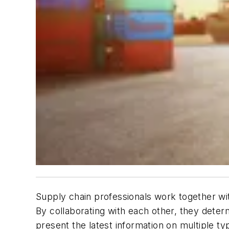
Supply chain professionals work together with 
By collaborating with each other, they determ
present the latest information on multiple t