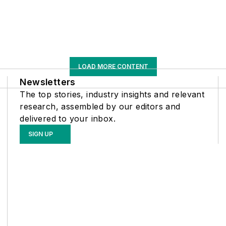
LOAD MORE CONTENT
Newsletters
The top stories, industry insights and relevant
research, assembled by our editors and
delivered to your inbox.
SIGN UP