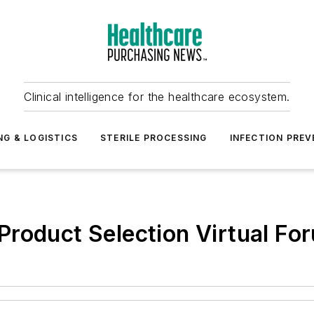
Clinical intelligence for the healthcare ecosystem.
NG & LOGISTICS
STERILE PROCESSING
INFECTION PREV
roduct Selection Virtual Fo