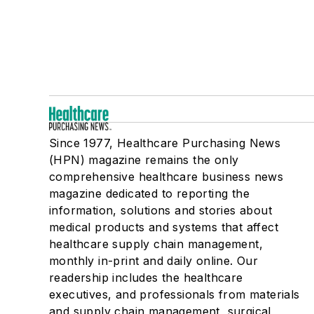
Since 1977, Healthcare Purchasing News
(HPN) magazine remains the only
comprehensive healthcare business news
magazine dedicated to reporting the
information, solutions and stories about
medical products and systems that affect
healthcare supply chain management,
monthly in-print and daily online. Our
readership includes the healthcare
executives, and professionals from materials
and supply chain management, surgical