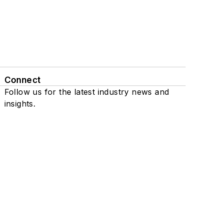
Connect
Follow us for the latest industry news and
insights.