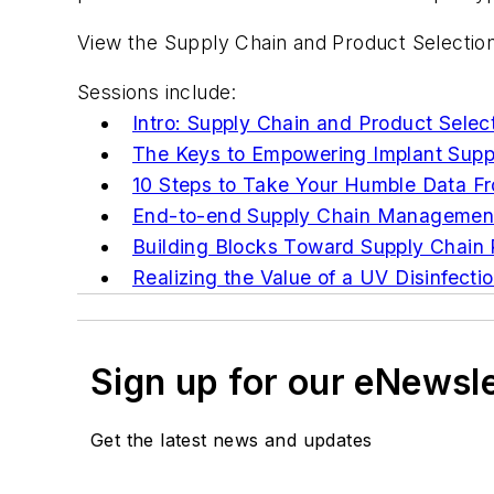
View the Supply Chain and Product Selection
Sessions include:
Intro: Supply Chain and Product Selec
The Keys to Empowering Implant Supp
10 Steps to Take Your Humble Data F
End-to-end Supply Chain Management
Building Blocks Toward Supply Chain 
Realizing the Value of a UV Disinfect
Sign up for our eNewsl
Get the latest news and updates