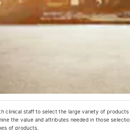
clinical staff to select the large variety of products 
ine the value and attributes needed in those selectio
ypes of products.