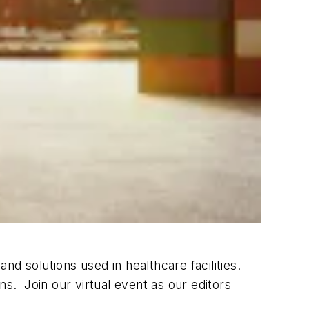
and solutions used in healthcare facilities.
ns. Join our virtual event as our editors