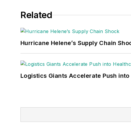
Related
Hurricane Helene’s Supply Chain Sho
Logistics Giants Accelerate Push into