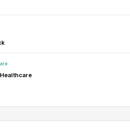
ck
 Healthcare