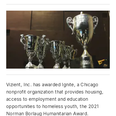
Vizient, Inc. has awarded Ignite, a Chicago
nonprofit organization that provides housing,
access to employment and education
opportunities to homeless youth, the 2021
Norman Borlaug Humanitarian Award.