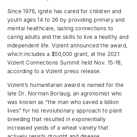
Since 1976, Ignite has cared for children and
youth ages 14 to 26 by providing primary and
mental healthcare, lasting connections to
caring adults and the skills to live a healthy and
independent life. Vizient announced the award,
which includes a $50,000 grant, at the 2021
Vizient Connections Summit held Nov. 15-18,
according to a Vizient press release.
Vizient’s humanitarian award is named for the
late Dr. Norman Borlaug, an agronomist who
was known as “the man who saved a billion
lives” for his revolutionary approach to plant
breeding that resulted in exponentially
increased yields of a wheat variety that
actively resists drought and disease.