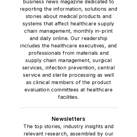
business news magazine dedicated to
reporting the information, solutions and
stories about medical products and
systems that affect healthcare supply
chain management, monthly in-print
and daily online. Our readership
includes the healthcare executives, and
professionals from materials and
supply chain management, surgical
services, infection prevention, central
service and sterile processing as well
as clinical members of the product
evaluation committees at healthcare
facilities.
Newsletters
The top stories, industry insights and
relevant research, assembled by our