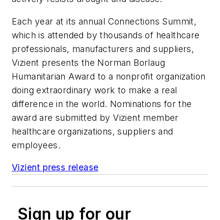
Each year at its annual Connections Summit,
which is attended by thousands of healthcare
professionals, manufacturers and suppliers,
Vizient presents the Norman Borlaug
Humanitarian Award to a nonprofit organization
doing extraordinary work to make a real
difference in the world. Nominations for the
award are submitted by Vizient member
healthcare organizations, suppliers and
employees.
Vizient press release
Sign up for our