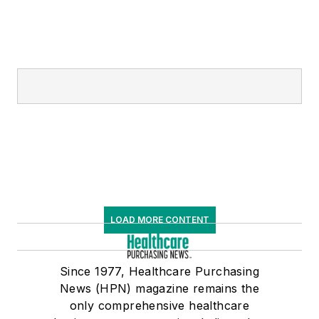
LOAD MORE CONTENT
Since 1977, Healthcare Purchasing
News (HPN) magazine remains the
only comprehensive healthcare