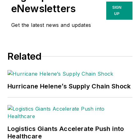
eNewsletters
SIGN
UP
Get the latest news and updates
Related
Hurricane Helene’s Supply Chain Shock
Logistics Giants Accelerate Push into
Healthcare