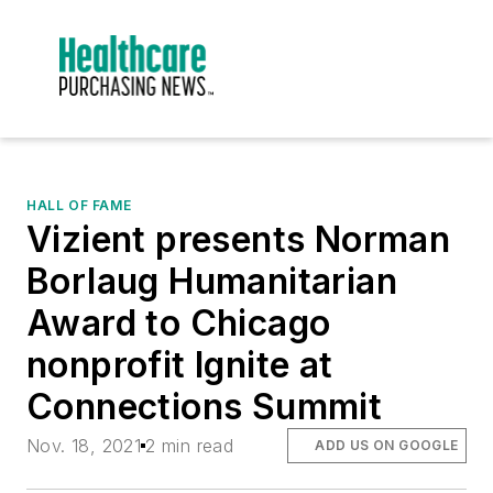
HALL OF FAME
Vizient presents Norman
Borlaug Humanitarian
Award to Chicago
nonprofit Ignite at
Connections Summit
Nov. 18, 2021
2 min read
ADD US ON GOOGLE