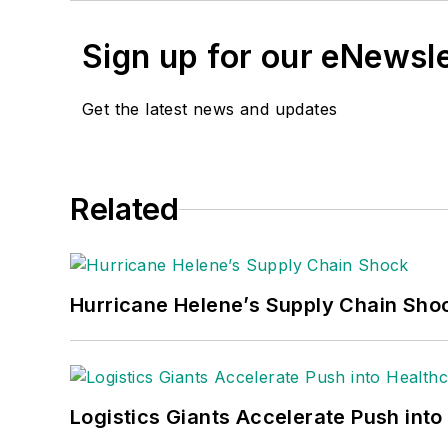
Sign up for our eNewsl
Get the latest news and updates
Related
Hurricane Helene’s Supply Chain Sho
Logistics Giants Accelerate Push into