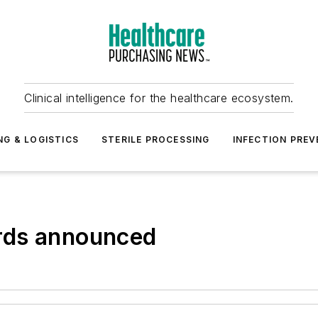
Clinical intelligence for the healthcare ecosystem.
NG & LOGISTICS
STERILE PROCESSING
INFECTION PREV
rds announced