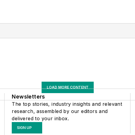
LOAD MORE CONTENT
Newsletters
The top stories, industry insights and relevant
research, assembled by our editors and
delivered to your inbox.
SIGN UP