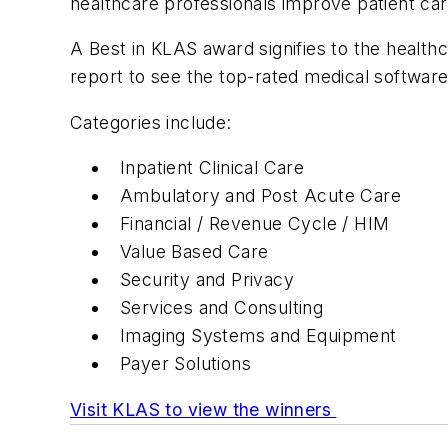
healthcare professionals improve patient care
A Best in KLAS award signifies to the healt
report to see the top-rated medical softwar
Categories include:
Inpatient Clinical Care
Ambulatory and Post Acute Care
Financial / Revenue Cycle / HIM
Value Based Care
Security and Privacy
Services and Consulting
Imaging Systems and Equipment
Payer Solutions
Visit KLAS to view the winners