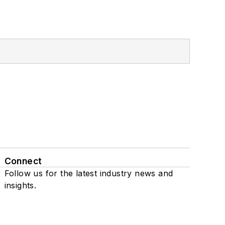
Connect
Follow us for the latest industry news and
insights.