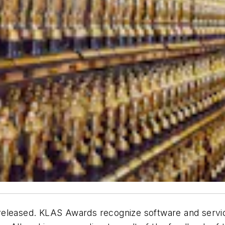
released. KLAS Awards recognize software and servi