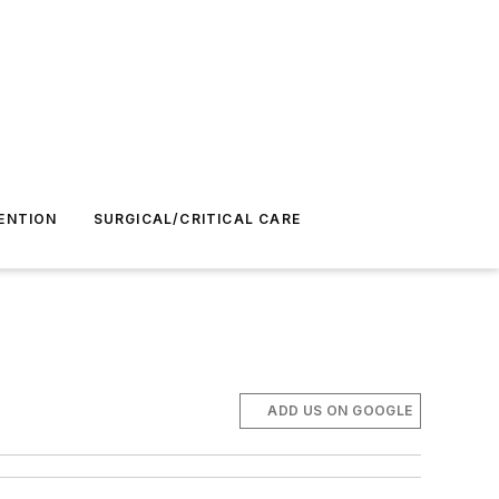
ENTION
SURGICAL/CRITICAL CARE
ADD US ON GOOGLE