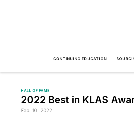
CONTINUING EDUCATION
SOURCI
HALL OF FAME
2022 Best in KLAS Awa
Feb. 10, 2022