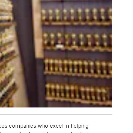
ces companies who excel in helping