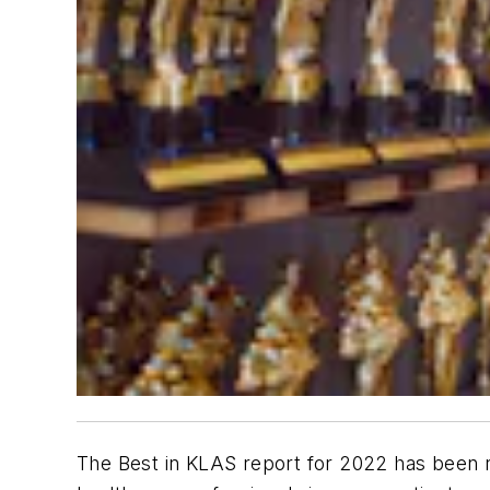
The Best in KLAS report for 2022 has been 