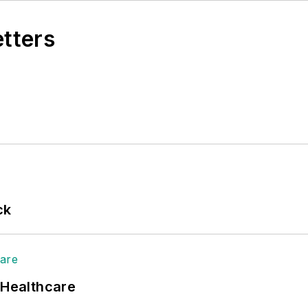
etters
ck
 Healthcare