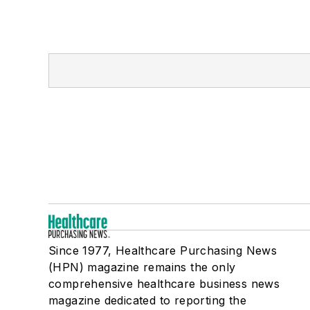
Since 1977, Healthcare Purchasing News
(HPN) magazine remains the only
comprehensive healthcare business news
magazine dedicated to reporting the