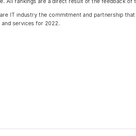
. All rankings are a direct result of the feedback of 
hcare IT industry the commitment and partnership that
e and services for 2022.