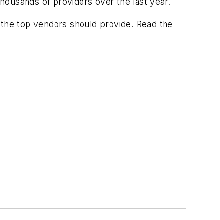
thousands of providers over the last year.
 the top vendors should provide. Read the