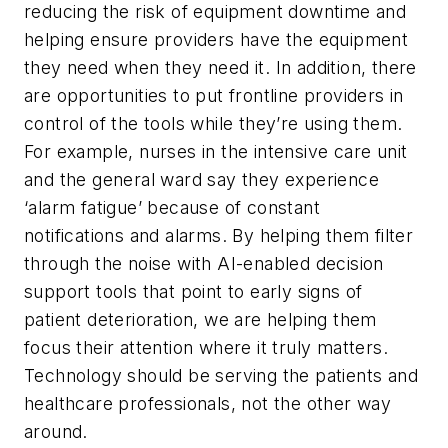
reducing the risk of equipment downtime and
helping ensure providers have the equipment
they need when they need it. In addition, there
are opportunities to put frontline providers in
control of the tools while they’re using them.
For example, nurses in the intensive care unit
and the general ward say they experience
‘alarm fatigue’ because of constant
notifications and alarms. By helping them filter
through the noise with AI-enabled decision
support tools that point to early signs of
patient deterioration, we are helping them
focus their attention where it truly matters.
Technology should be serving the patients and
healthcare professionals, not the other way
around.