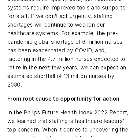
systems require improved tools and supports
for staff. If we don’t act urgently, staffing
shortages will continue to weaken our
healthcare systems. For example, the pre-
pandemic global shortage of 6 million nurses
has been exacerbated by COVID, and,
factoring in the 4.7 million nurses expected to
retire in the next few years, we can expect an
estimated shortfall of 13 million nurses by
2030.
From root cause to opportunity for action
In the Philips Future Health Index 2022 Report,
we learned that staffing is healthcare leaders’
top concern. When it comes to uncovering the