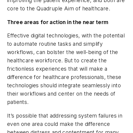
improving the patient experience, and both are
core to the Quadruple Aim of healthcare.
Three areas for action in the near term
Effective digital technologies, with the potential
to automate routine tasks and simplify
workflows, can bolster the well-being of the
healthcare workforce. But to create the
frictionless experiences that will make a
difference for healthcare professionals, these
technologies should integrate seamlessly into
their workflows and center on the needs of
patients.
It’s possible that addressing system failures in
even one area could make the difference
between distress and contentment for many