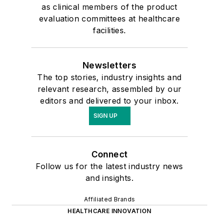
as clinical members of the product
evaluation committees at healthcare
facilities.
Newsletters
The top stories, industry insights and
relevant research, assembled by our
editors and delivered to your inbox.
SIGN UP
Connect
Follow us for the latest industry news
and insights.
Affiliated Brands
HEALTHCARE INNOVATION