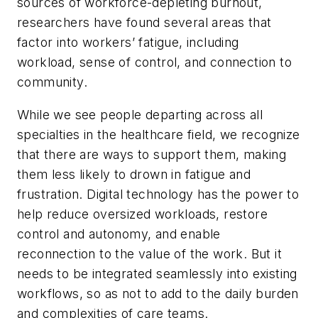
sources of workforce-depleting burnout,
researchers have found several areas that
factor into workers’ fatigue, including
workload, sense of control, and connection to
community.
While we see people departing across all
specialties in the healthcare field, we recognize
that there are ways to support them, making
them less likely to drown in fatigue and
frustration. Digital technology has the power to
help reduce oversized workloads, restore
control and autonomy, and enable
reconnection to the value of the work. But it
needs to be integrated seamlessly into existing
workflows, so as not to add to the daily burden
and complexities of care teams.