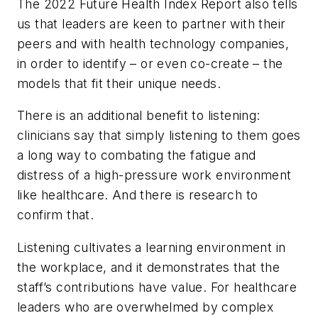
The 2022 Future Health Index Report also tells
us that leaders are keen to partner with their
peers and with health technology companies,
in order to identify – or even co-create – the
models that fit their unique needs.
There is an additional benefit to listening:
clinicians say that simply listening to them goes
a long way to combating the fatigue and
distress of a high-pressure work environment
like healthcare. And there is research to
confirm that.
Listening cultivates a learning environment in
the workplace, and it demonstrates that the
staff’s contributions have value. For healthcare
leaders who are overwhelmed by complex