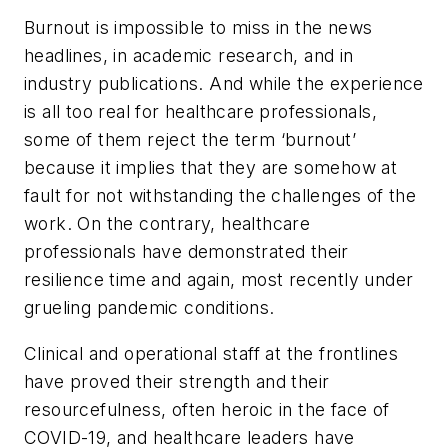
Burnout is impossible to miss in the news
headlines, in academic research, and in
industry publications. And while the experience
is all too real for healthcare professionals,
some of them reject the term ‘burnout’
because it implies that they are somehow at
fault for not withstanding the challenges of the
work. On the contrary, healthcare
professionals have demonstrated their
resilience time and again, most recently under
grueling pandemic conditions.
Clinical and operational staff at the frontlines
have proved their strength and their
resourcefulness, often heroic in the face of
COVID-19, and healthcare leaders have