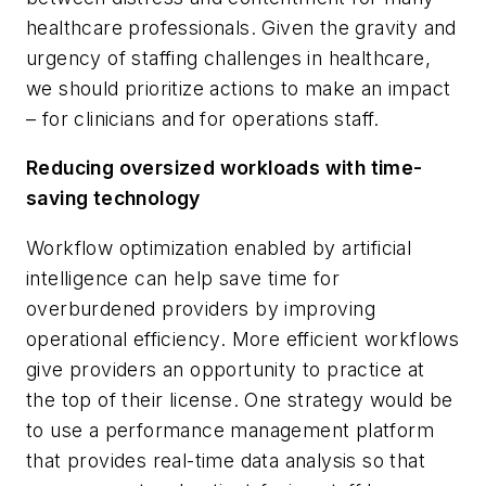
healthcare professionals. Given the gravity and
urgency of staffing challenges in healthcare,
we should prioritize actions to make an impact
– for clinicians and for operations staff.
Reducing oversized workloads with time-
saving technology
Workflow optimization enabled by artificial
intelligence can help save time for
overburdened providers by improving
operational efficiency. More efficient workflows
give providers an opportunity to practice at
the top of their license. One strategy would be
to use a performance management platform
that provides real-time data analysis so that