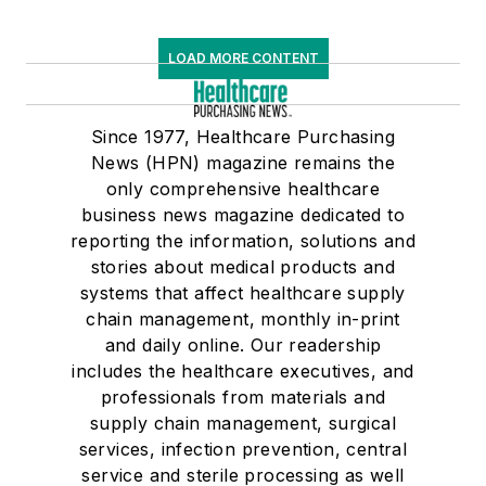
LOAD MORE CONTENT
Since 1977, Healthcare Purchasing
News (HPN) magazine remains the
only comprehensive healthcare
business news magazine dedicated to
reporting the information, solutions and
stories about medical products and
systems that affect healthcare supply
chain management, monthly in-print
and daily online. Our readership
includes the healthcare executives, and
professionals from materials and
supply chain management, surgical
services, infection prevention, central
service and sterile processing as well