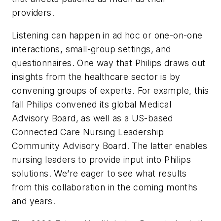
providers.
Listening can happen in ad hoc or one-on-one
interactions, small-group settings, and
questionnaires. One way that Philips draws out
insights from the healthcare sector is by
convening groups of experts. For example, this
fall Philips convened its global Medical
Advisory Board, as well as a US-based
Connected Care Nursing Leadership
Community Advisory Board. The latter enables
nursing leaders to provide input into Philips
solutions. We’re eager to see what results
from this collaboration in the coming months
and years.