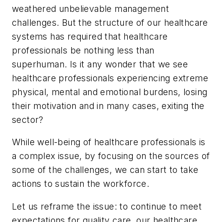
weathered unbelievable management
challenges. But the structure of our healthcare
systems has required that healthcare
professionals be nothing less than
superhuman. Is it any wonder that we see
healthcare professionals experiencing extreme
physical, mental and emotional burdens, losing
their motivation and in many cases, exiting the
sector?
While well-being of healthcare professionals is
a complex issue, by focusing on the sources of
some of the challenges, we can start to take
actions to sustain the workforce.
Let us reframe the issue: to continue to meet
expectations for quality care, our healthcare