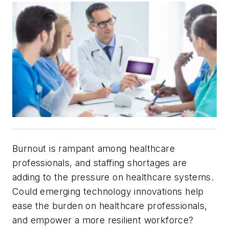
Burnout is rampant among healthcare
professionals, and staffing shortages are
adding to the pressure on healthcare systems.
Could emerging technology innovations help
ease the burden on healthcare professionals,
and empower a more resilient workforce?