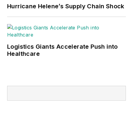
Hurricane Helene’s Supply Chain Shock
Logistics Giants Accelerate Push into
Healthcare