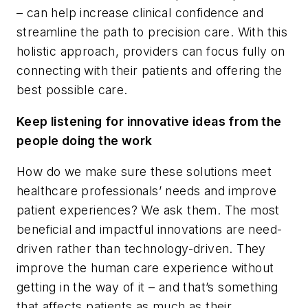
– can help increase clinical confidence and
streamline the path to precision care. With this
holistic approach, providers can focus fully on
connecting with their patients and offering the
best possible care.
Keep listening for innovative ideas from the
people doing the work
How do we make sure these solutions meet
healthcare professionals’ needs and improve
patient experiences? We ask them. The most
beneficial and impactful innovations are need-
driven rather than technology-driven. They
improve the human care experience without
getting in the way of it – and that’s something
that affects patients as much as their