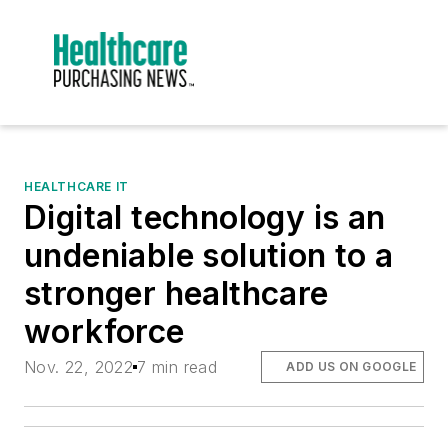
HEALTHCARE IT
Digital technology is an
undeniable solution to a
stronger healthcare
workforce
Nov. 22, 2022
7 min read
ADD US ON GOOGLE