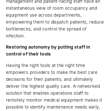
management and patient-facing staff have an
instantaneous view of room occupancy and
equipment use across departments,
empowering them to dispatch patients, reduce
bottlenecks, and control the spread of
infection.
Restoring autonomy by putting staff in
control of their tools
Having the right tools at the right time
empowers providers to make the best care
decisions for their patients, and ultimately
deliver the highest quality care. A networked
solution that enables operations staff to
remotely monitor medical equipment makes it
possible to identify maintenance needs early,