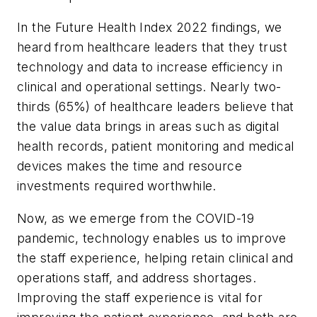
In the Future Health Index 2022 findings, we
heard from healthcare leaders that they trust
technology and data to increase efficiency in
clinical and operational settings. Nearly two-
thirds (65%) of healthcare leaders believe that
the value data brings in areas such as digital
health records, patient monitoring and medical
devices makes the time and resource
investments required worthwhile.
Now, as we emerge from the COVID-19
pandemic, technology enables us to improve
the staff experience, helping retain clinical and
operations staff, and address shortages.
Improving the staff experience is vital for