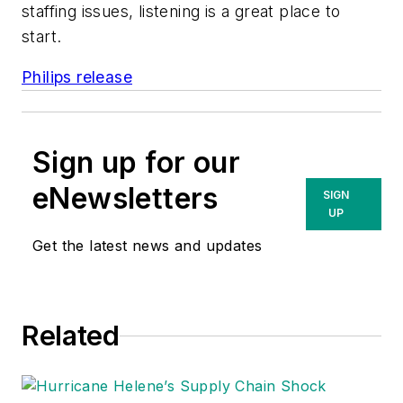
staffing issues, listening is a great place to
start.
Philips release
Sign up for our
eNewsletters
SIGN
UP
Get the latest news and updates
Related