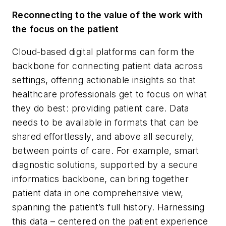
Reconnecting to the value of the work with
the focus on the patient
Cloud-based digital platforms can form the
backbone for connecting patient data across
settings, offering actionable insights so that
healthcare professionals get to focus on what
they do best: providing patient care. Data
needs to be available in formats that can be
shared effortlessly, and above all securely,
between points of care. For example, smart
diagnostic solutions, supported by a secure
informatics backbone, can bring together
patient data in one comprehensive view,
spanning the patient’s full history. Harnessing
this data – centered on the patient experience