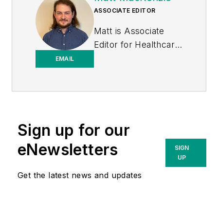
ASSOCIATE EDITOR
Matt is Associate
Editor for
Healthcare
Purchasing News
.
EMAIL
Sign up for our
eNewsletters
SIGN
UP
Get the latest news and updates