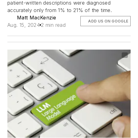
patient-written descriptions were diagnosed
accurately only from 1% to 21% of the time.
Matt MacKenzie
ADD US ON GOOGLE
Aug. 15, 2024
2 min read