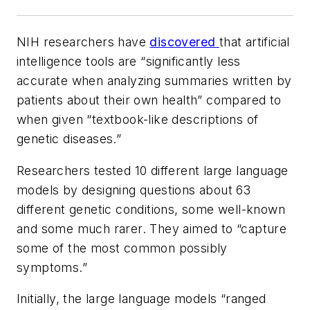
NIH researchers have
discovered
that artificial
intelligence tools are “significantly less
accurate when analyzing summaries written by
patients about their own health” compared to
when given “textbook-like descriptions of
genetic diseases.”
Researchers tested 10 different large language
models by designing questions about 63
different genetic conditions, some well-known
and some much rarer. They aimed to “capture
some of the most common possibly
symptoms.”
Initially, the large language models “ranged