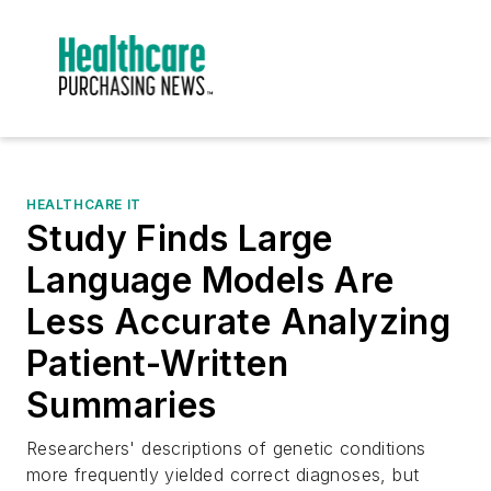
HEALTHCARE IT
Study Finds Large
Language Models Are
Less Accurate Analyzing
Patient-Written
Summaries
Researchers' descriptions of genetic conditions
more frequently yielded correct diagnoses, but