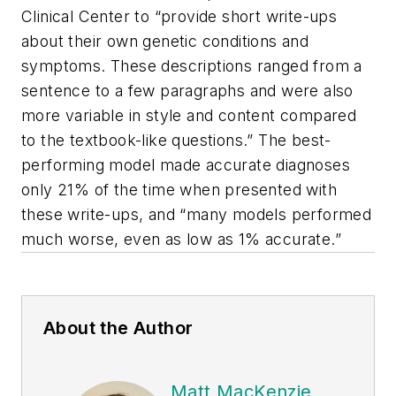
Clinical Center to “provide short write-ups
about their own genetic conditions and
symptoms. These descriptions ranged from a
sentence to a few paragraphs and were also
more variable in style and content compared
to the textbook-like questions.” The best-
performing model made accurate diagnoses
only 21% of the time when presented with
these write-ups, and “many models performed
much worse, even as low as 1% accurate.”
About the Author
Matt MacKenzie