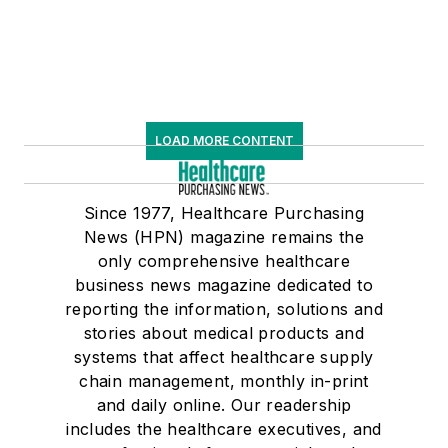
LOAD MORE CONTENT
Since 1977, Healthcare Purchasing
News (HPN) magazine remains the
only comprehensive healthcare
business news magazine dedicated to
reporting the information, solutions and
stories about medical products and
systems that affect healthcare supply
chain management, monthly in-print
and daily online. Our readership
includes the healthcare executives, and