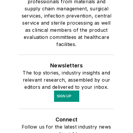
professionals from materials and
supply chain management, surgical
services, infection prevention, central
service and sterile processing as well
as clinical members of the product
evaluation committees at healthcare
facilities.
Newsletters
The top stories, industry insights and
relevant research, assembled by our
editors and delivered to your inbox.
SIGN UP
Connect
Follow us for the latest industry news