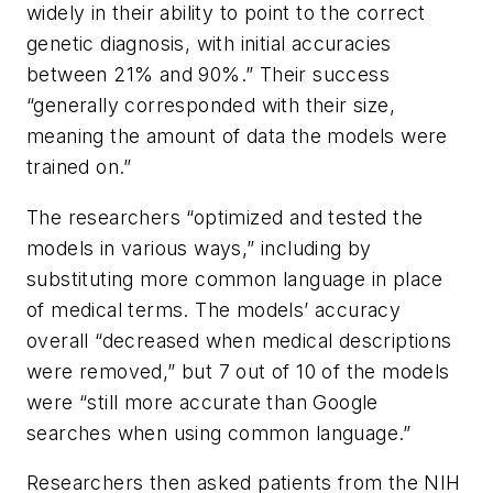
widely in their ability to point to the correct
genetic diagnosis, with initial accuracies
between 21% and 90%.” Their success
“generally corresponded with their size,
meaning the amount of data the models were
trained on.”
The researchers “optimized and tested the
models in various ways,” including by
substituting more common language in place
of medical terms. The models’ accuracy
overall “decreased when medical descriptions
were removed,” but 7 out of 10 of the models
were “still more accurate than Google
searches when using common language.”
Researchers then asked patients from the NIH