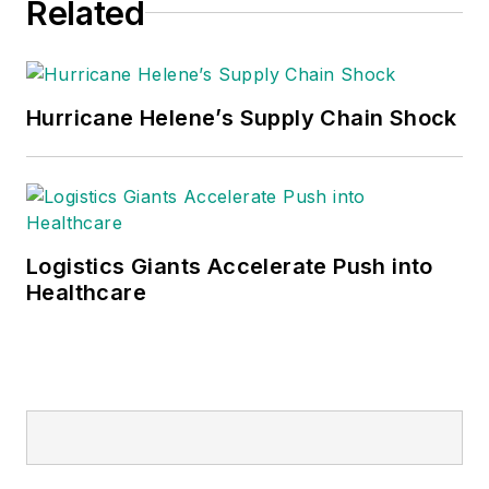
Related
Hurricane Helene’s Supply Chain Shock
Logistics Giants Accelerate Push into
Healthcare