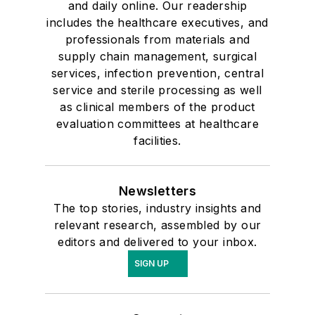
and daily online. Our readership
includes the healthcare executives, and
professionals from materials and
supply chain management, surgical
services, infection prevention, central
service and sterile processing as well
as clinical members of the product
evaluation committees at healthcare
facilities.
Newsletters
The top stories, industry insights and
relevant research, assembled by our
editors and delivered to your inbox.
SIGN UP