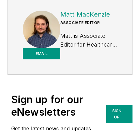
Matt MacKenzie
ASSOCIATE EDITOR
Matt is Associate
Editor for
Healthcare
Purchasing News
.
EMAIL
Sign up for our
eNewsletters
SIGN
UP
Get the latest news and updates