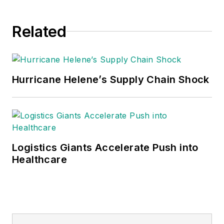
Related
Hurricane Helene’s Supply Chain Shock
Logistics Giants Accelerate Push into
Healthcare