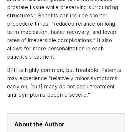
prostate tissue while preserving surrounding
structures.” Benefits can include shorter
procedure times, “reduced reliance on long-
term medication, faster recovery, and lower
rates of irreversible complications.” It also
allows for more personalization in each
patient’s treatment.
BPH is highly common, but treatable. Patients
may experience “relatively minor symptoms
early on, [but] many do not seek treatment
until symptoms become severe.”
About the Author