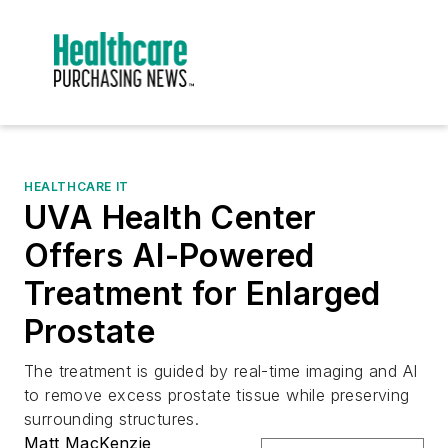
HEALTHCARE IT
UVA Health Center
Offers AI-Powered
Treatment for Enlarged
Prostate
The treatment is guided by real-time imaging and AI
to remove excess prostate tissue while preserving
surrounding structures.
Matt MacKenzie