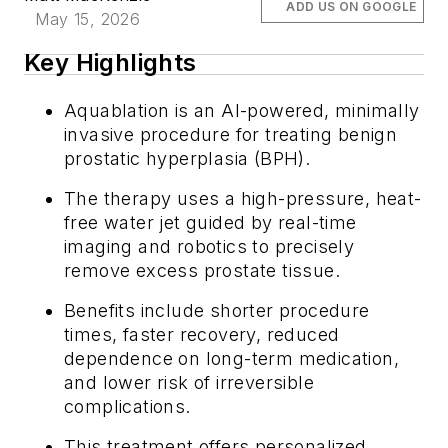
ADD US ON GOOGLE
May 15, 2026
Key Highlights
Aquablation is an AI-powered, minimally
invasive procedure for treating benign
prostatic hyperplasia (BPH).
The therapy uses a high-pressure, heat-
free water jet guided by real-time
imaging and robotics to precisely
remove excess prostate tissue.
Benefits include shorter procedure
times, faster recovery, reduced
dependence on long-term medication,
and lower risk of irreversible
complications.
This treatment offers personalized