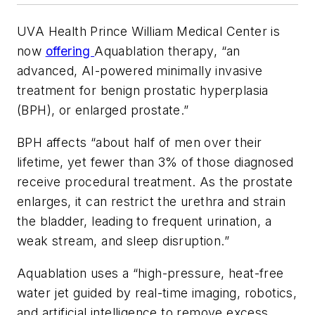
UVA Health Prince William Medical Center is
now
offering
Aquablation therapy, “an
advanced, AI-powered minimally invasive
treatment for benign prostatic hyperplasia
(BPH), or enlarged prostate.”
BPH affects “about half of men over their
lifetime, yet fewer than 3% of those diagnosed
receive procedural treatment. As the prostate
enlarges, it can restrict the urethra and strain
the bladder, leading to frequent urination, a
weak stream, and sleep disruption.”
Aquablation uses a “high-pressure, heat-free
water jet guided by real-time imaging, robotics,
and artificial intelligence to remove excess