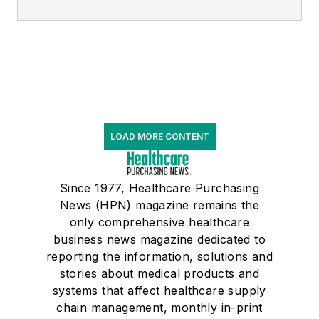
LOAD MORE CONTENT
Since 1977, Healthcare Purchasing
News (HPN) magazine remains the
only comprehensive healthcare
business news magazine dedicated to
reporting the information, solutions and
stories about medical products and
systems that affect healthcare supply
chain management, monthly in-print