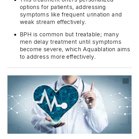
options for patients, addressing
symptoms like frequent urination and
weak stream effectively.
BPH is common but treatable; many
men delay treatment until symptoms
become severe, which Aquablation aims
to address more effectively.