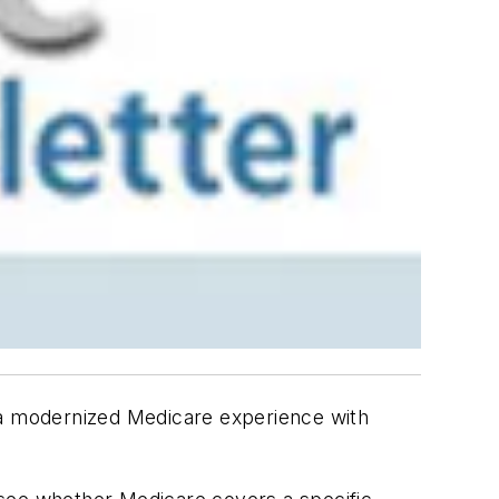
a modernized Medicare experience with