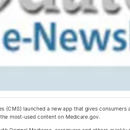
ces (CMS) launched a new app that gives consumers 
f the most-used content on Medicare.gov.