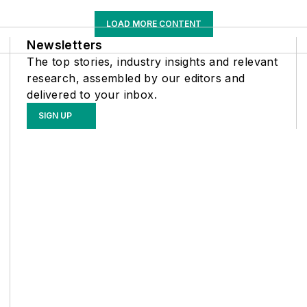
LOAD MORE CONTENT
Newsletters
The top stories, industry insights and relevant
research, assembled by our editors and
delivered to your inbox.
SIGN UP