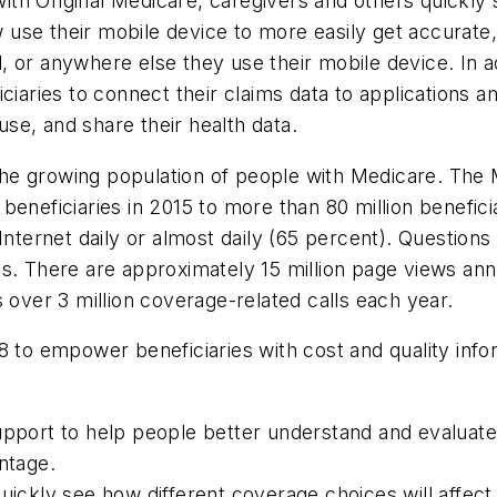
th Original Medicare, caregivers and others quickly
use their mobile device to more easily get accurate,
tal, or anywhere else they use their mobile device. In
ciaries to connect their claims data to applications a
se, and share their health data.
e growing population of people with Medicare. The M
eneficiaries in 2015 to more than 80 million benefici
 Internet daily or almost daily (65 percent). Questio
s. There are approximately 15 million page views ann
ver 3 million coverage-related calls each year.
8 to empower beneficiaries with cost and quality info
support to help people better understand and evaluat
ntage.
uickly see how different coverage choices will affect