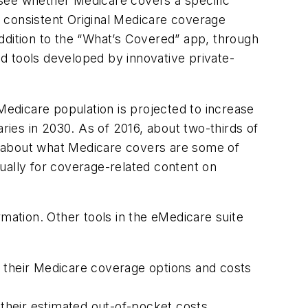
 see whether Medicare covers a specific
 consistent Original Medicare coverage
 addition to the “What’s Covered” app, through
nd tools developed by innovative private-
edicare population is projected to increase
aries in 2030. As of 2016, about two-thirds of
ns about what Medicare covers are some of
ually for coverage-related content on
rmation. Other tools in the eMedicare suite
e their Medicare coverage options and costs
 their estimated out-of-pocket costs.