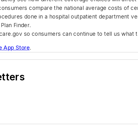
 consumers compare the national average costs of ce
ocedures done in a hospital outpatient department ve
Plan Finder.
are.gov so consumers can continue to tell us what 
e App Store
.
etters