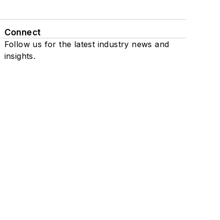
Connect
Follow us for the latest industry news and
insights.