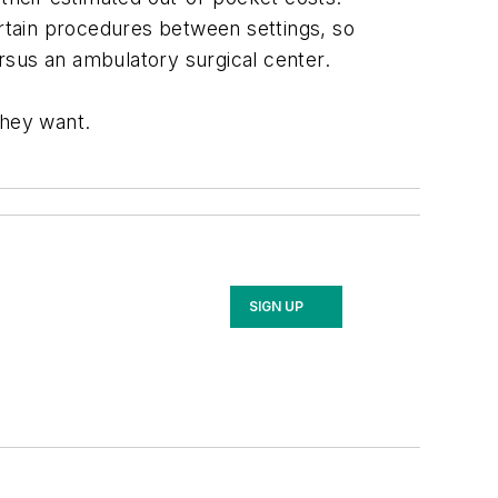
rtain procedures between settings, so
rsus an ambulatory surgical center.
they want.
SIGN UP