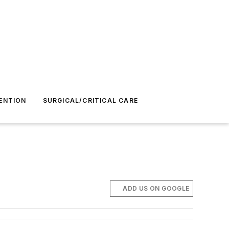
ENTION
SURGICAL/CRITICAL CARE
ADD US ON GOOGLE