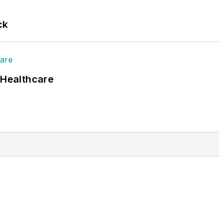
ck
 Healthcare