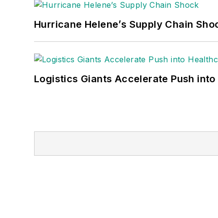
Hurricane Helene’s Supply Chain Sho
Logistics Giants Accelerate Push into