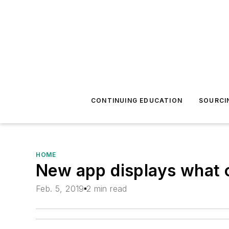
CONTINUING EDUCATION
SOURCI
HOME
New app displays what o
Feb. 5, 2019
2 min read