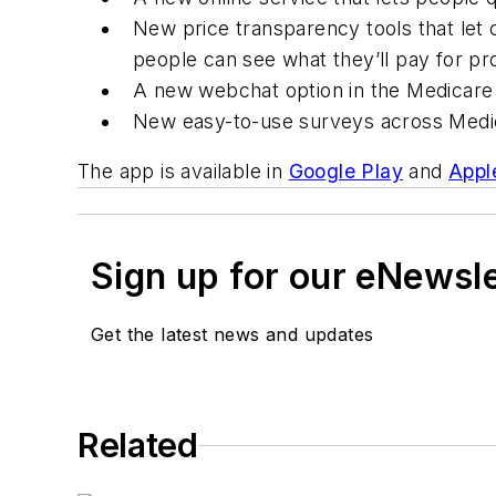
New price transparency tools that let
people can see what they’ll pay for pr
A new webchat option in the Medicare 
New easy-to-use surveys across Medic
The app is available in
Google Play
and
Appl
Sign up for our eNewsl
Get the latest news and updates
Related