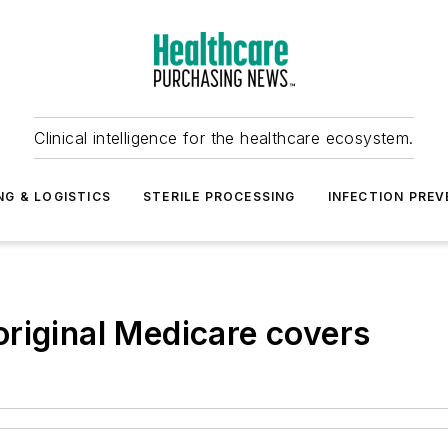
Clinical intelligence for the healthcare ecosystem.
NG & LOGISTICS
STERILE PROCESSING
INFECTION PREV
riginal Medicare covers