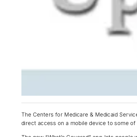
The Centers for Medicare & Medicaid Servi
direct access on a mobile device to some o