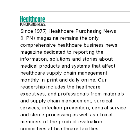
Since 1977, Healthcare Purchasing News
(HPN) magazine remains the only
comprehensive healthcare business news
magazine dedicated to reporting the
information, solutions and stories about
medical products and systems that affect
healthcare supply chain management,
monthly in-print and daily online. Our
readership includes the healthcare
executives, and professionals from materials
and supply chain management, surgical
services, infection prevention, central service
and sterile processing as well as clinical
members of the product evaluation
committees at healthcare facilities.