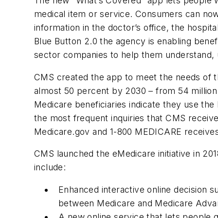
The new “What’s Covered” app lets people wi
medical item or service. Consumers can now 
information in the doctor’s office, the hospi
Blue Button 2.0 the agency is enabling benefi
sector companies to help them understand, u
CMS created the app to meet the needs of th
almost 50 percent by 2030 – from 54 million b
Medicare beneficiaries indicate they use the
the most frequent inquiries that CMS receive
Medicare.gov and 1-800 MEDICARE receives o
CMS launched the eMedicare initiative in 201
include:
Enhanced interactive online decision 
between Medicare and Medicare Adva
A new online service that lets people q