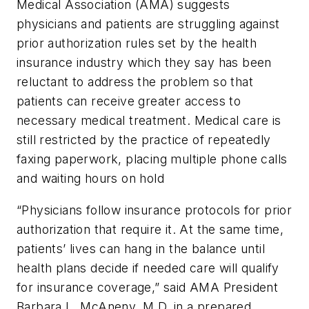
Medical Association (AMA) suggests
physicians and patients are struggling against
prior authorization rules set by the health
insurance industry which they say has been
reluctant to address the problem so that
patients can receive greater access to
necessary medical treatment. Medical care is
still restricted by the practice of repeatedly
faxing paperwork, placing multiple phone calls
and waiting hours on hold
“Physicians follow insurance protocols for prior
authorization that require it. At the same time,
patients’ lives can hang in the balance until
health plans decide if needed care will qualify
for insurance coverage,” said AMA President
Barbara L. McAneny, M.D. in a prepared