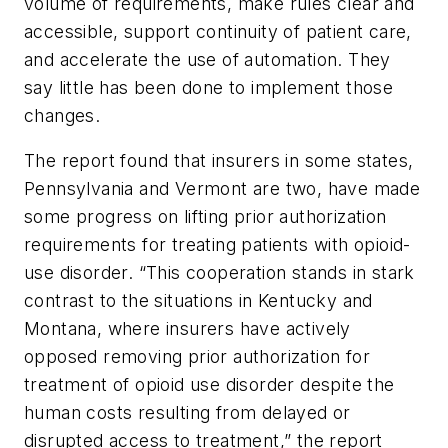
volume of requirements, make rules clear and
accessible, support continuity of patient care,
and accelerate the use of automation. They
say little has been done to implement those
changes.
The report found that insurers in some states,
Pennsylvania and Vermont are two, have made
some progress on lifting prior authorization
requirements for treating patients with opioid-
use disorder. “This cooperation stands in stark
contrast to the situations in Kentucky and
Montana, where insurers have actively
opposed removing prior authorization for
treatment of opioid use disorder despite the
human costs resulting from delayed or
disrupted access to treatment,” the report