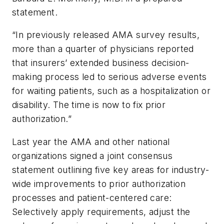
statement.
“In previously released AMA survey results,
more than a quarter of physicians reported
that insurers’ extended business decision-
making process led to serious adverse events
for waiting patients, such as a hospitalization or
disability. The time is now to fix prior
authorization.”
Last year the AMA and other national
organizations signed a joint consensus
statement outlining five key areas for industry-
wide improvements to prior authorization
processes and patient-centered care:
Selectively apply requirements, adjust the