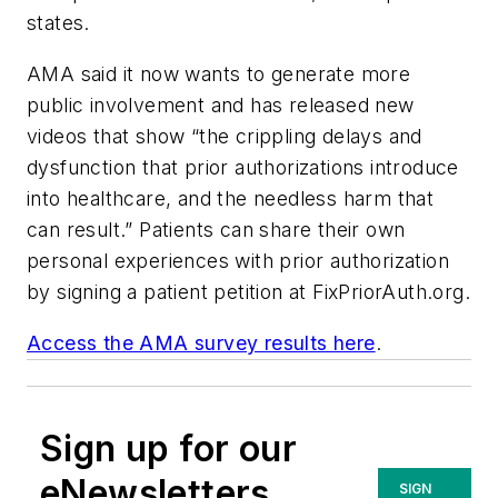
states.
AMA said it now wants to generate more
public involvement and has released new
videos that show “the crippling delays and
dysfunction that prior authorizations introduce
into healthcare, and the needless harm that
can result.” Patients can share their own
personal experiences with prior authorization
by signing a patient petition at FixPriorAuth.org.
Access the AMA survey results here
.
Sign up for our
eNewsletters
SIGN