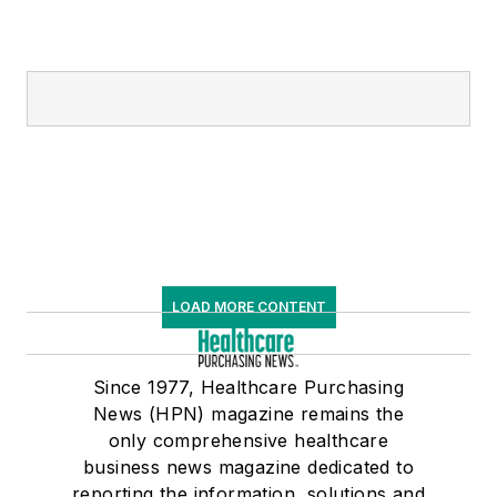
LOAD MORE CONTENT
Since 1977, Healthcare Purchasing
News (HPN) magazine remains the
only comprehensive healthcare
business news magazine dedicated to
reporting the information, solutions and