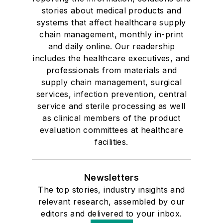
stories about medical products and
systems that affect healthcare supply
chain management, monthly in-print
and daily online. Our readership
includes the healthcare executives, and
professionals from materials and
supply chain management, surgical
services, infection prevention, central
service and sterile processing as well
as clinical members of the product
evaluation committees at healthcare
facilities.
Newsletters
The top stories, industry insights and
relevant research, assembled by our
editors and delivered to your inbox.