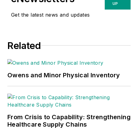
UP
Get the latest news and updates
Related
Owens and Minor Physical Inventory
From Crisis to Capability: Strengthening
Healthcare Supply Chains