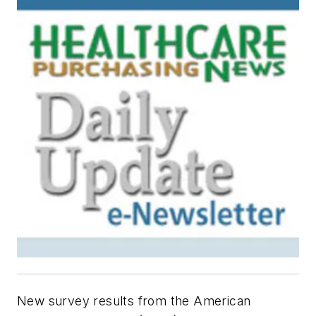
New survey results from the American