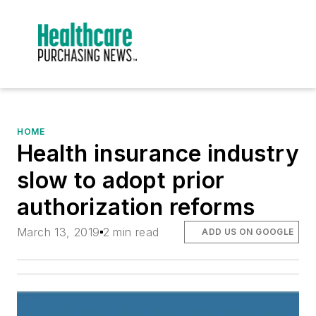
HOME
Health insurance industry
slow to adopt prior
authorization reforms
March 13, 2019
2 min read
ADD US ON GOOGLE