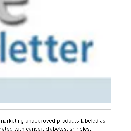
y marketing unapproved products labeled as
ciated with cancer, diabetes, shingles,