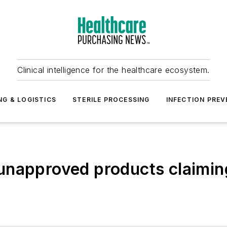
Clinical intelligence for the healthcare ecosystem.
NG & LOGISTICS
STERILE PROCESSING
INFECTION PREV
napproved products claiming 