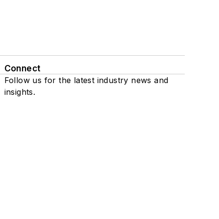
Connect
Follow us for the latest industry news and
insights.