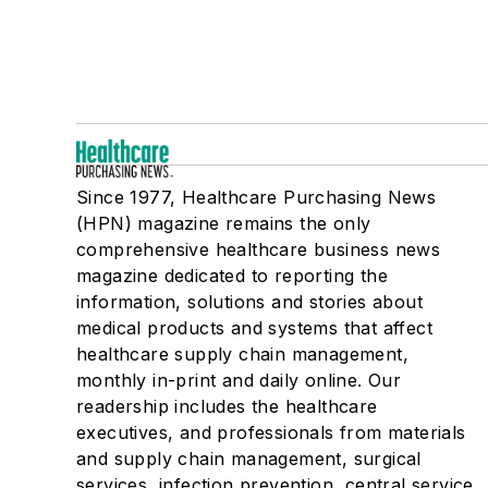
Since 1977, Healthcare Purchasing News
(HPN) magazine remains the only
comprehensive healthcare business news
magazine dedicated to reporting the
information, solutions and stories about
medical products and systems that affect
healthcare supply chain management,
monthly in-print and daily online. Our
readership includes the healthcare
executives, and professionals from materials
and supply chain management, surgical
services, infection prevention, central service