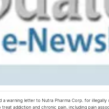
 a warning letter to Nutra Pharma Corp. for illegall
 treat addiction and chronic pain, including pain asso