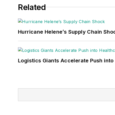
Related
Hurricane Helene’s Supply Chain Sho
Logistics Giants Accelerate Push into