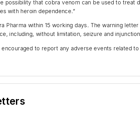
e possibility that cobra venom can be used to treat d
ses with heroin dependence.”
harma within 15 working days. The warning letter als
ce, including, without limitation, seizure and injunction
 encouraged to report any adverse events related t
etters