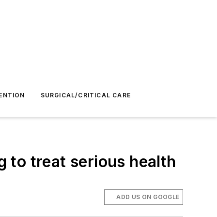
ENTION
SURGICAL/CRITICAL CARE
to treat serious health
ADD US ON GOOGLE