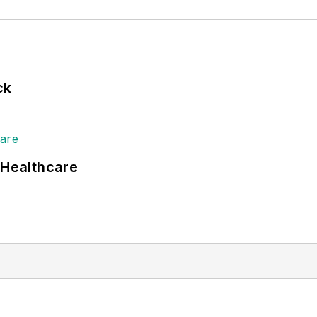
ck
 Healthcare