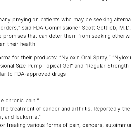
pany preying on patients who may be seeking alternat
sorders,” said FDA Commissioner Scott Gottlieb, M.D.
e promises that can deter them from seeking otherwise
en their health.
ma for their products: “Nyloxin Oral Spray,” “Nyloxin
essional Size Pump Topical Gel” and “Regular Streng
lar to FDA-approved drugs.
se chronic pain.”
the treatment of cancer and arthritis. Reportedly the
r, and leukemia.”
or treating various forms of pain, cancers, autoimmun