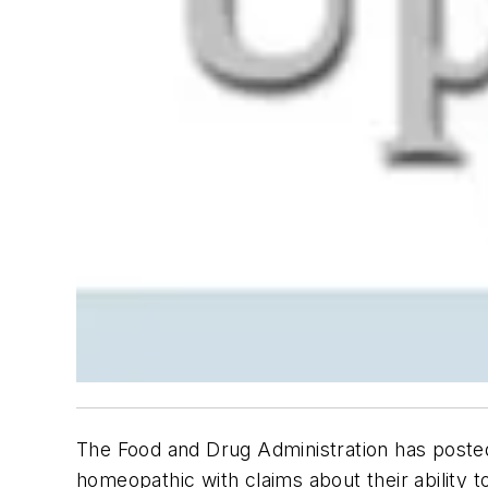
The Food and Drug Administration has posted
homeopathic with claims about their ability to