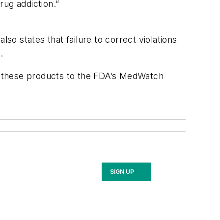
rug addiction.”
o states that failure to correct violations
.
o these products to the FDA’s MedWatch
SIGN UP