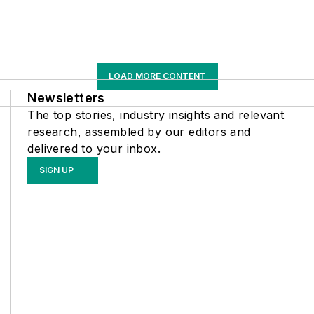
LOAD MORE CONTENT
Newsletters
The top stories, industry insights and relevant
research, assembled by our editors and
delivered to your inbox.
SIGN UP