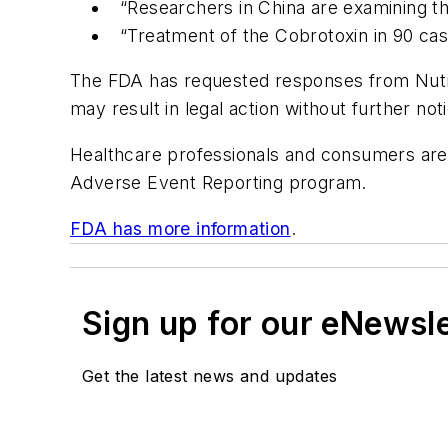
“Researchers in China are examining th
“Treatment of the Cobrotoxin in 90 ca
The FDA has requested responses from Nutra P
may result in legal action without further noti
Healthcare professionals and consumers are
Adverse Event Reporting program.
FDA has more information
.
Sign up for our eNewsl
Get the latest news and updates