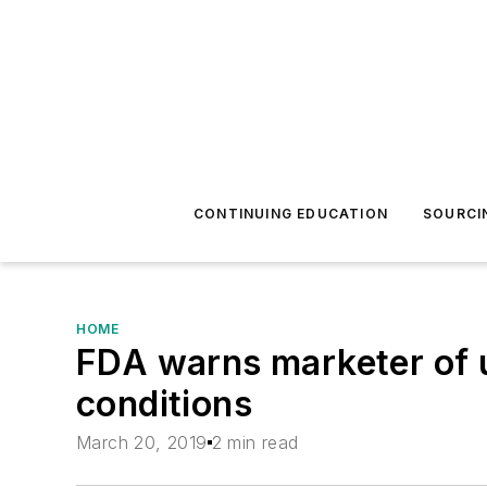
CONTINUING EDUCATION
SOURCI
HOME
FDA warns marketer of u
conditions
March 20, 2019
2 min read