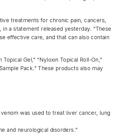
ive treatments for chronic pain, cancers,
, in a statement released yesterday. “These
 effective care, and that can also contain
 Topical Gel,” “Nyloxin Topical Roll-On,”
th Sample Pack.” These products also may
 venom was used to treat liver cancer, lung
e and neurological disorders.”