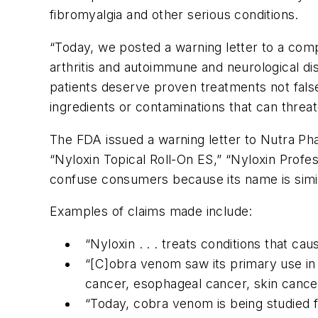
fibromyalgia and other serious conditions.
“Today, we posted a warning letter to a com
arthritis and autoimmune and neurological di
patients deserve proven treatments not fals
ingredients or contaminations that can threat
The FDA issued a warning letter to Nutra Phar
“Nyloxin Topical Roll-On ES,” “Nyloxin Prof
confuse consumers because its name is simi
Examples of claims made include:
“Nyloxin . . . treats conditions that cau
“[C]obra venom saw its primary use in 
cancer, esophageal cancer, skin cance
“Today, cobra venom is being studied f