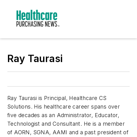
Ray Taurasi
Ray Taurasi is Principal, Healthcare CS
Solutions. His healthcare career spans over
five decades as an Administrator, Educator,
Technologist and Consultant. He is a member
of AORN, SGNA, AAMI and a past president of