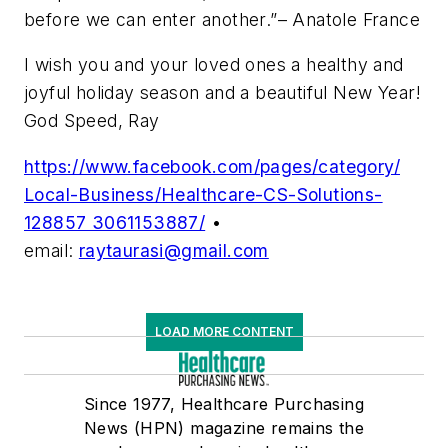
before we can enter another.”–
Anatole France
I wish you and your loved ones a healthy and
joyful holiday season and a beautiful New Year!
God Speed, Ray
https://www.facebook.com/pages/category/
Local-Business/Healthcare-CS-Solutions-
128857 3061153887/
•
email:
raytaurasi@gmail.com
LOAD MORE CONTENT
Since 1977, Healthcare Purchasing
News (HPN) magazine remains the