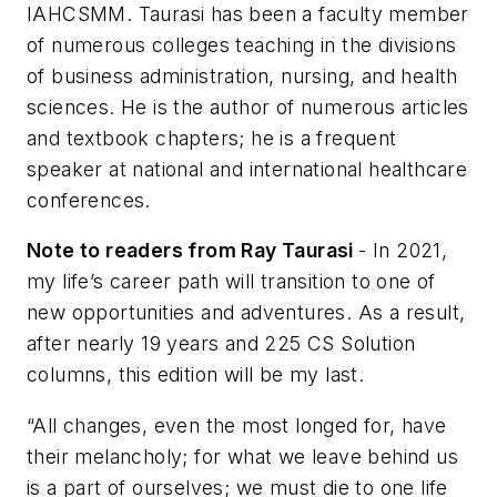
IAHCSMM. Taurasi has been a faculty member
of numerous colleges teaching in the divisions
of business administration, nursing, and health
sciences. He is the author of numerous articles
and textbook chapters; he is a frequent
speaker at national and international healthcare
conferences.
Note to readers from Ray Taurasi
- In 2021,
my life’s career path will transition to one of
new opportunities and adventures. As a result,
after nearly 19 years and 225 CS Solution
columns, this edition will be my last.
“All changes, even the most longed for, have
their melancholy; for what we leave behind us
is a part of ourselves; we must die to one life