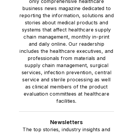
only comprehensive healthcare
business news magazine dedicated to
reporting the information, solutions and
stories about medical products and
systems that affect healthcare supply
chain management, monthly in-print
and daily online. Our readership
includes the healthcare executives, and
professionals from materials and
supply chain management, surgical
services, infection prevention, central
service and sterile processing as well
as clinical members of the product
evaluation committees at healthcare
facilities.
Newsletters
The top stories, industry insights and