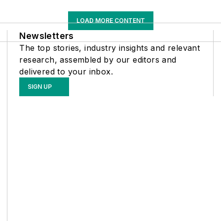
LOAD MORE CONTENT
Newsletters
The top stories, industry insights and relevant
research, assembled by our editors and
delivered to your inbox.
SIGN UP