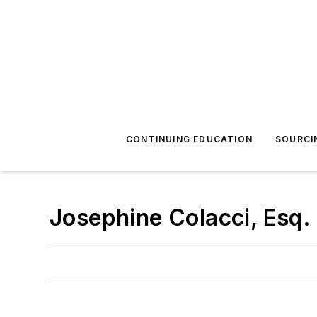
CONTINUING EDUCATION
SOURCI
Josephine Colacci, Esq.