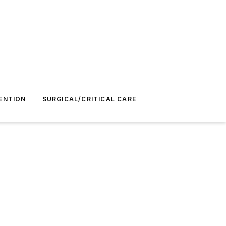
ENTION
SURGICAL/CRITICAL CARE