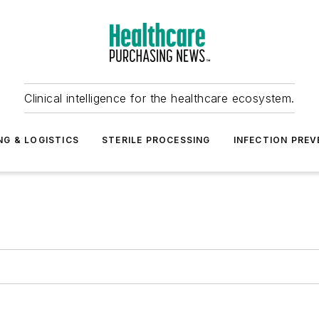
Clinical intelligence for the healthcare ecosystem.
NG & LOGISTICS
STERILE PROCESSING
INFECTION PREV