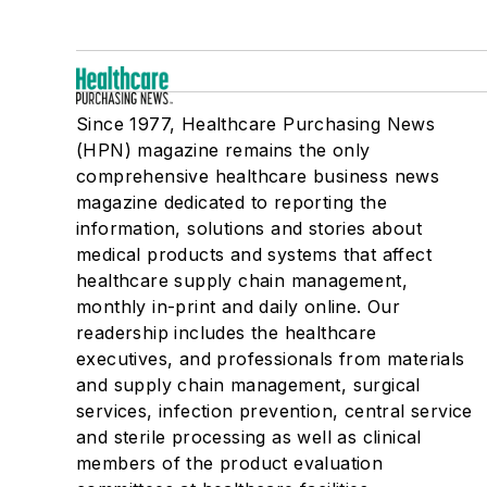
Since 1977, Healthcare Purchasing News
(HPN) magazine remains the only
comprehensive healthcare business news
magazine dedicated to reporting the
information, solutions and stories about
medical products and systems that affect
healthcare supply chain management,
monthly in-print and daily online. Our
readership includes the healthcare
executives, and professionals from materials
and supply chain management, surgical
services, infection prevention, central service
and sterile processing as well as clinical
members of the product evaluation