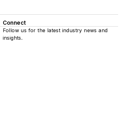
Connect
Follow us for the latest industry news and
insights.