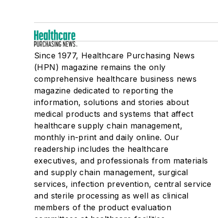
Since 1977, Healthcare Purchasing News
(HPN) magazine remains the only
comprehensive healthcare business news
magazine dedicated to reporting the
information, solutions and stories about
medical products and systems that affect
healthcare supply chain management,
monthly in-print and daily online. Our
readership includes the healthcare
executives, and professionals from materials
and supply chain management, surgical
services, infection prevention, central service
and sterile processing as well as clinical
members of the product evaluation