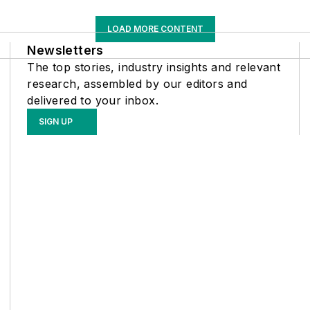
LOAD MORE CONTENT
Newsletters
The top stories, industry insights and relevant
research, assembled by our editors and
delivered to your inbox.
SIGN UP