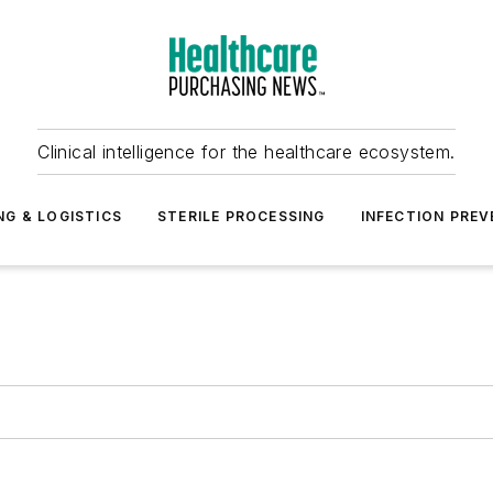
Clinical intelligence for the healthcare ecosystem.
NG & LOGISTICS
STERILE PROCESSING
INFECTION PREV