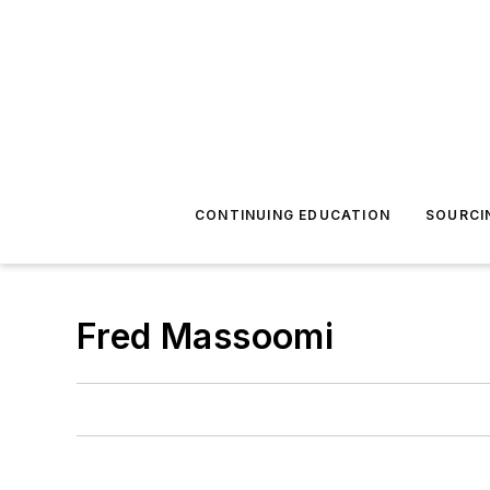
CONTINUING EDUCATION
SOURCI
Fred Massoomi