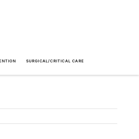
ENTION
SURGICAL/CRITICAL CARE