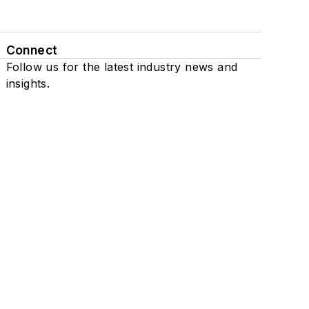
Connect
Follow us for the latest industry news and
insights.