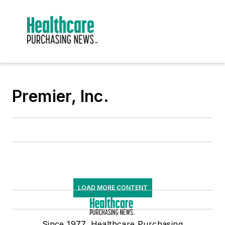
Premier, Inc.
LOAD MORE CONTENT
Since 1977, Healthcare Purchasing