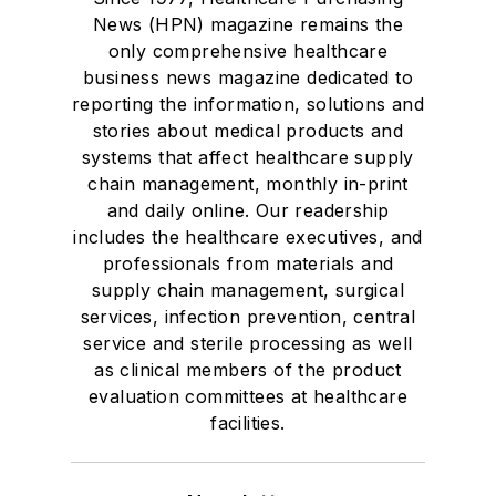
News (HPN) magazine remains the
only comprehensive healthcare
business news magazine dedicated to
reporting the information, solutions and
stories about medical products and
systems that affect healthcare supply
chain management, monthly in-print
and daily online. Our readership
includes the healthcare executives, and
professionals from materials and
supply chain management, surgical
services, infection prevention, central
service and sterile processing as well
as clinical members of the product
evaluation committees at healthcare
facilities.