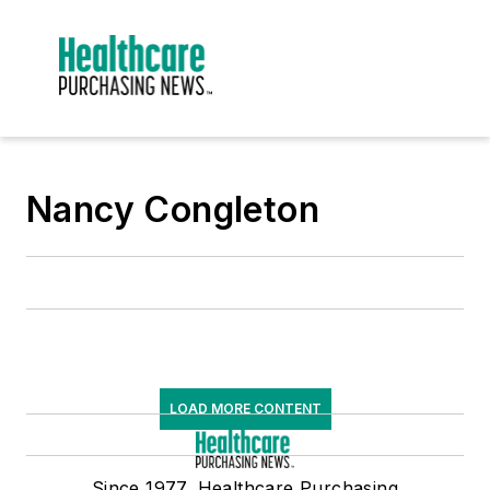
Nancy Congleton
LOAD MORE CONTENT
Since 1977, Healthcare Purchasing