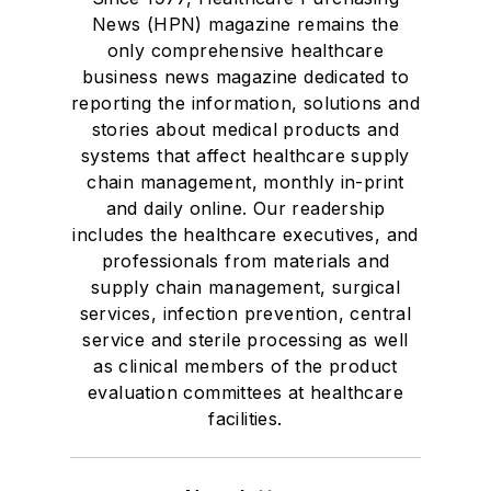
News (HPN) magazine remains the
only comprehensive healthcare
business news magazine dedicated to
reporting the information, solutions and
stories about medical products and
systems that affect healthcare supply
chain management, monthly in-print
and daily online. Our readership
includes the healthcare executives, and
professionals from materials and
supply chain management, surgical
services, infection prevention, central
service and sterile processing as well
as clinical members of the product
evaluation committees at healthcare
facilities.