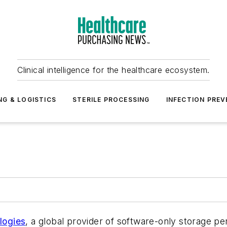
Clinical intelligence for the healthcare ecosystem.
NG & LOGISTICS
STERILE PROCESSING
INFECTION PREV
logies
, a global provider of software-only storage pe