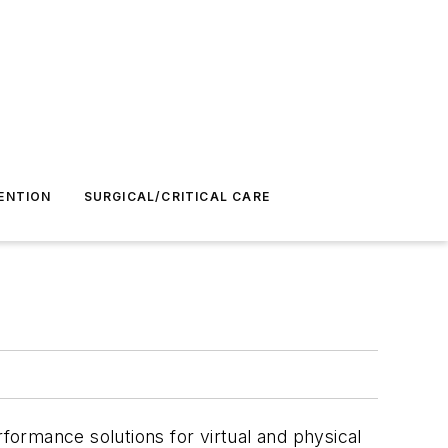
ENTION
SURGICAL/CRITICAL CARE
rformance solutions for virtual and physical