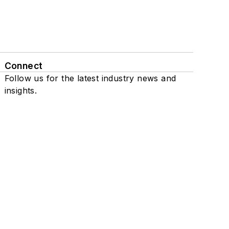
Connect
Follow us for the latest industry news and
insights.