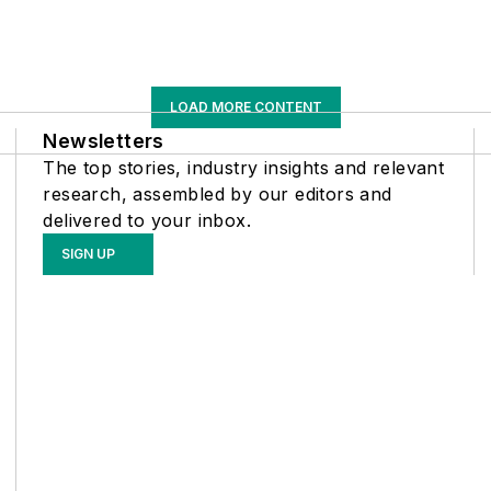
LOAD MORE CONTENT
Newsletters
The top stories, industry insights and relevant
research, assembled by our editors and
delivered to your inbox.
SIGN UP