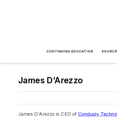
CONTINUING EDUCATION
SOURCI
James D’Arezzo
James D'Arezzo is CEO of
Condusiv Techno