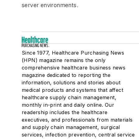
server environments.
Since 1977, Healthcare Purchasing News
(HPN) magazine remains the only
comprehensive healthcare business news
magazine dedicated to reporting the
information, solutions and stories about
medical products and systems that affect
healthcare supply chain management,
monthly in-print and daily online. Our
readership includes the healthcare
executives, and professionals from materials
and supply chain management, surgical
services, infection prevention, central service