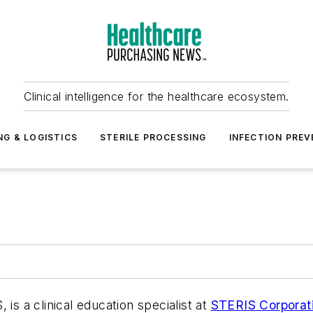
Clinical intelligence for the healthcare ecosystem.
NG & LOGISTICS
STERILE PROCESSING
INFECTION PREV
 a clinical education specialist at
STERIS Corporat