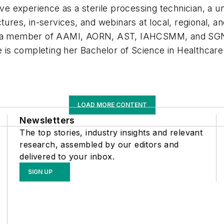
ive experience as a sterile processing technician, a u
ctures, in-services, and webinars at local, regional, 
is a member of AAMI, AORN, AST, IAHCSMM, and SGNA
is completing her Bachelor of Science in Healthca
LOAD MORE CONTENT
Newsletters
The top stories, industry insights and relevant
research, assembled by our editors and
delivered to your inbox.
SIGN UP