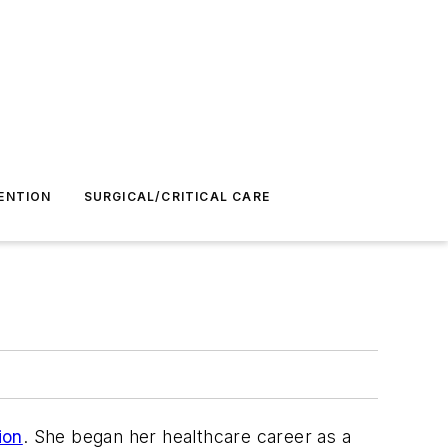
ENTION
SURGICAL/CRITICAL CARE
ion
. She began her healthcare career as a