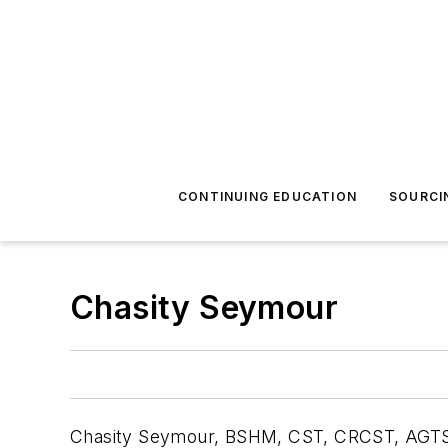
CONTINUING EDUCATION
SOURCI
Chasity Seymour
Chasity Seymour, BSHM, CST, CRCST, AGTS, is