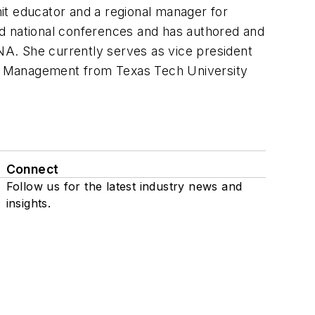
nit educator and a regional manager for
and national conferences and has authored and
. She currently serves as vice president
re Management from Texas Tech University
Connect
Follow us for the latest industry news and
insights.