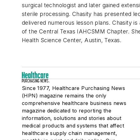
surgical technologist and later gained extens
sterile processing. Chasity has presented le
delivered numerous lesson plans. Chasity 
of the Central Texas IAHCSMM Chapter. She 
Health Science Center, Austin, Texas.
Since 1977, Healthcare Purchasing News
(HPN) magazine remains the only
comprehensive healthcare business news
magazine dedicated to reporting the
information, solutions and stories about
medical products and systems that affect
healthcare supply chain management,