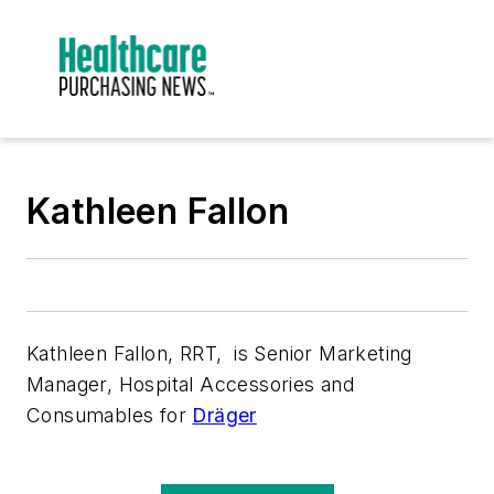
Kathleen Fallon
Kathleen Fallon, RRT, is Senior Marketing
Manager, Hospital Accessories and
Consumables for
Dräger