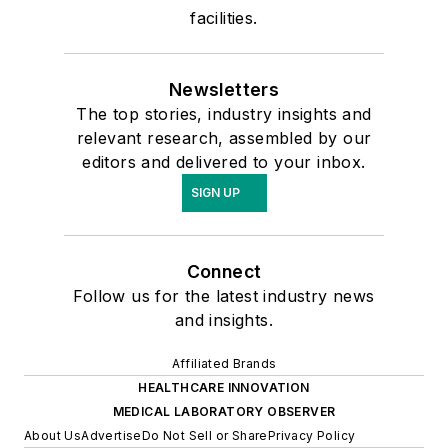
facilities.
Newsletters
The top stories, industry insights and
relevant research, assembled by our
editors and delivered to your inbox.
SIGN UP
Connect
Follow us for the latest industry news
and insights.
Affiliated Brands
HEALTHCARE INNOVATION
MEDICAL LABORATORY OBSERVER
About Us
Advertise
Do Not Sell or Share
Privacy Policy