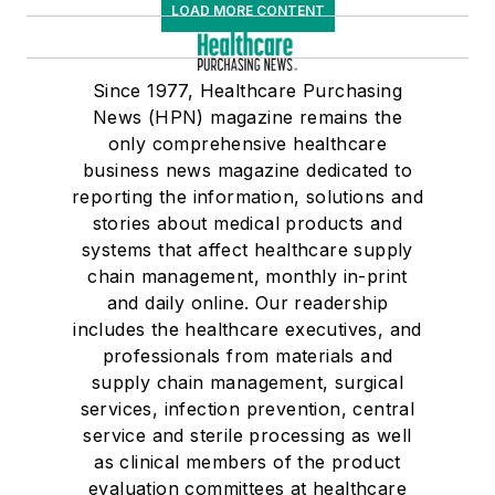
LOAD MORE CONTENT
Since 1977, Healthcare Purchasing
News (HPN) magazine remains the
only comprehensive healthcare
business news magazine dedicated to
reporting the information, solutions and
stories about medical products and
systems that affect healthcare supply
chain management, monthly in-print
and daily online. Our readership
includes the healthcare executives, and
professionals from materials and
supply chain management, surgical
services, infection prevention, central
service and sterile processing as well
as clinical members of the product
evaluation committees at healthcare