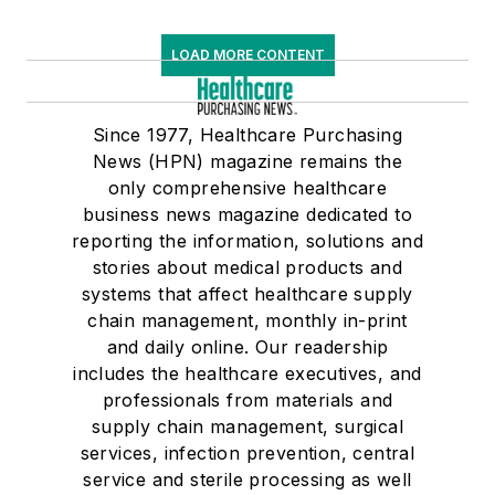
LOAD MORE CONTENT
Since 1977, Healthcare Purchasing
News (HPN) magazine remains the
only comprehensive healthcare
business news magazine dedicated to
reporting the information, solutions and
stories about medical products and
systems that affect healthcare supply
chain management, monthly in-print
and daily online. Our readership
includes the healthcare executives, and
professionals from materials and
supply chain management, surgical
services, infection prevention, central
service and sterile processing as well