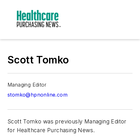
Scott Tomko
Managing Editor
stomko@hpnonline.com
Scott Tomko was previously Managing Editor
for H
ealthcare Purchasing News.