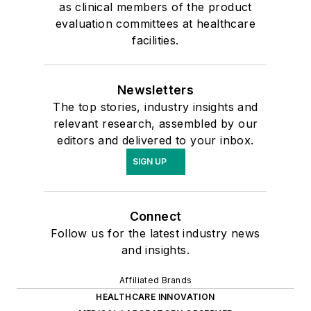
as clinical members of the product
evaluation committees at healthcare
facilities.
Newsletters
The top stories, industry insights and
relevant research, assembled by our
editors and delivered to your inbox.
SIGN UP
Connect
Follow us for the latest industry news
and insights.
Affiliated Brands
HEALTHCARE INNOVATION