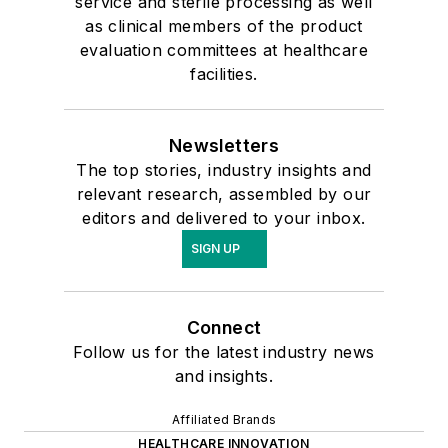
service and sterile processing as well
as clinical members of the product
evaluation committees at healthcare
facilities.
Newsletters
The top stories, industry insights and
relevant research, assembled by our
editors and delivered to your inbox.
SIGN UP
Connect
Follow us for the latest industry news
and insights.
Affiliated Brands
HEALTHCARE INNOVATION