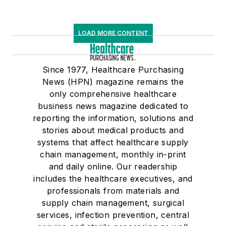
LOAD MORE CONTENT
Since 1977, Healthcare Purchasing
News (HPN) magazine remains the
only comprehensive healthcare
business news magazine dedicated to
reporting the information, solutions and
stories about medical products and
systems that affect healthcare supply
chain management, monthly in-print
and daily online. Our readership
includes the healthcare executives, and
professionals from materials and
supply chain management, surgical
services, infection prevention, central