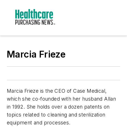
Marcia Frieze
Marcia Frieze is the CEO of Case Medical,
which she co-founded with her husband Allan
in 1992. She holds over a dozen patents on
topics related to cleaning and sterilization
equipment and processes.