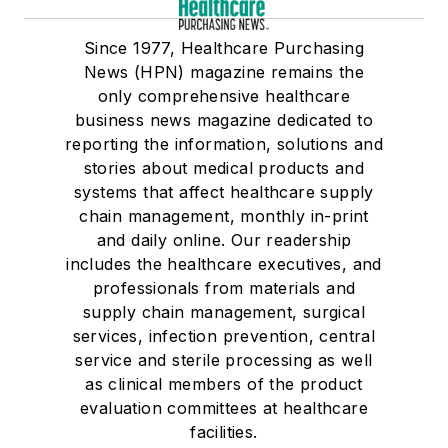
Since 1977, Healthcare Purchasing
News (HPN) magazine remains the
only comprehensive healthcare
business news magazine dedicated to
reporting the information, solutions and
stories about medical products and
systems that affect healthcare supply
chain management, monthly in-print
and daily online. Our readership
includes the healthcare executives, and
professionals from materials and
supply chain management, surgical
services, infection prevention, central
service and sterile processing as well
as clinical members of the product
evaluation committees at healthcare
facilities.