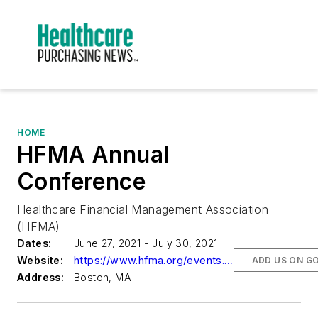
HOME
HFMA Annual
Conference
Healthcare Financial Management Association
(HFMA)
Dates:
June 27, 2021 - July 30, 2021
Website:
https://www.hfma.org/events.html
ADD US ON G
Address:
Boston, MA