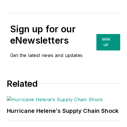
Sign up for our
eNewsletters
SIGN
UP
Get the latest news and updates
Related
Hurricane Helene’s Supply Chain Shock