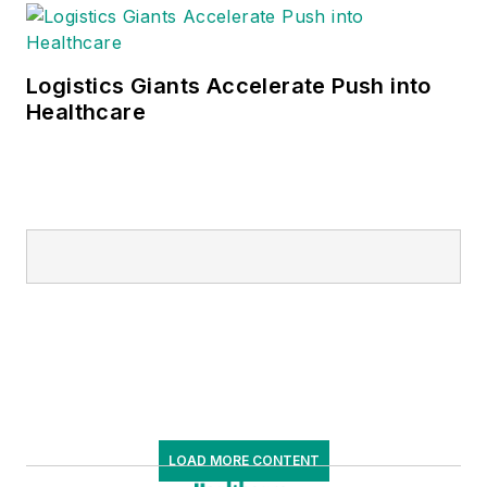
Logistics Giants Accelerate Push into
Healthcare
LOAD MORE CONTENT