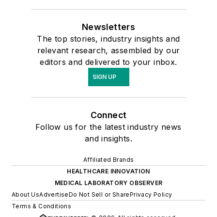
Newsletters
The top stories, industry insights and
relevant research, assembled by our
editors and delivered to your inbox.
SIGN UP
Connect
Follow us for the latest industry news
and insights.
Affiliated Brands
HEALTHCARE INNOVATION
MEDICAL LABORATORY OBSERVER
About Us
Advertise
Do Not Sell or Share
Privacy Policy
Terms & Conditions