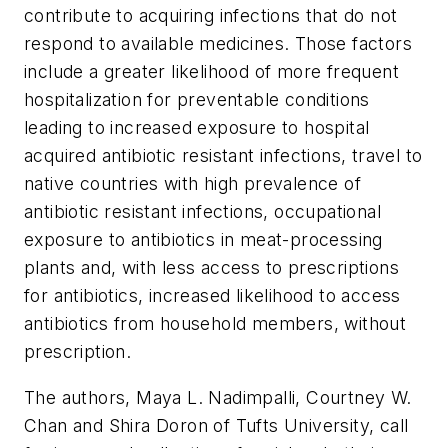
contribute to acquiring infections that do not
respond to available medicines. Those factors
include a greater likelihood of more frequent
hospitalization for preventable conditions
leading to increased exposure to hospital
acquired antibiotic resistant infections, travel to
native countries with high prevalence of
antibiotic resistant infections, occupational
exposure to antibiotics in meat-processing
plants and, with less access to prescriptions
for antibiotics, increased likelihood to access
antibiotics from household members, without
prescription.
The authors, Maya L. Nadimpalli, Courtney W.
Chan and Shira Doron of Tufts University, call