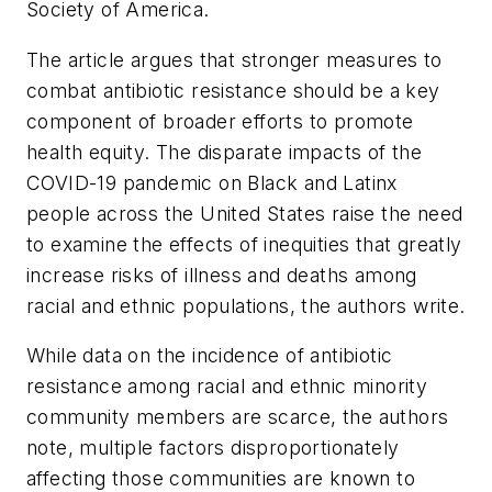
Society of America.
The article argues that stronger measures to
combat antibiotic resistance should be a key
component of broader efforts to promote
health equity. The disparate impacts of the
COVID-19 pandemic on Black and Latinx
people across the United States raise the need
to examine the effects of inequities that greatly
increase risks of illness and deaths among
racial and ethnic populations, the authors write.
While data on the incidence of antibiotic
resistance among racial and ethnic minority
community members are scarce, the authors
note, multiple factors disproportionately
affecting those communities are known to