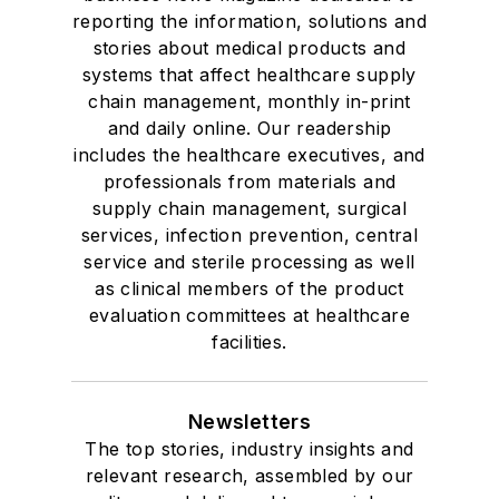
reporting the information, solutions and
stories about medical products and
systems that affect healthcare supply
chain management, monthly in-print
and daily online. Our readership
includes the healthcare executives, and
professionals from materials and
supply chain management, surgical
services, infection prevention, central
service and sterile processing as well
as clinical members of the product
evaluation committees at healthcare
facilities.
Newsletters
The top stories, industry insights and
relevant research, assembled by our