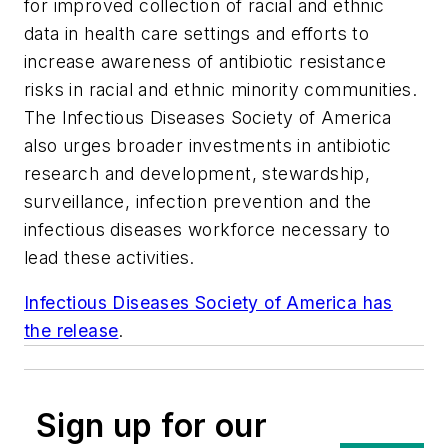
for improved collection of racial and ethnic
data in health care settings and efforts to
increase awareness of antibiotic resistance
risks in racial and ethnic minority communities.
The Infectious Diseases Society of America
also urges broader investments in antibiotic
research and development, stewardship,
surveillance, infection prevention and the
infectious diseases workforce necessary to
lead these activities.
Infectious Diseases Society of America has
the release
.
Sign up for our