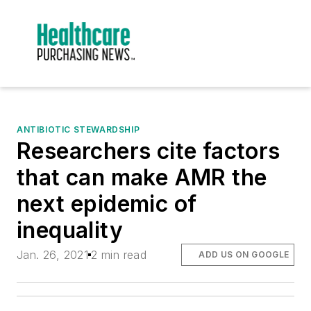
ANTIBIOTIC STEWARDSHIP
Researchers cite factors
that can make AMR the
next epidemic of
inequality
Jan. 26, 2021
2 min read
ADD US ON GOOGLE