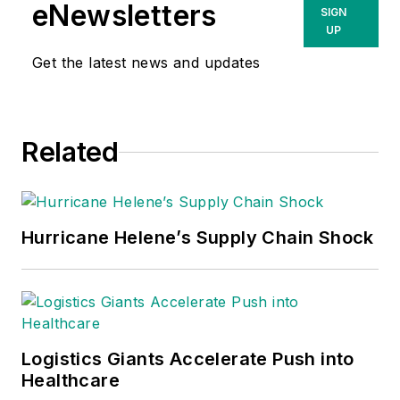
eNewsletters
SIGN
UP
Get the latest news and updates
Related
Hurricane Helene’s Supply Chain Shock
Logistics Giants Accelerate Push into
Healthcare