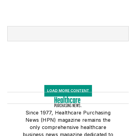
LOAD MORE CONTENT
Since 1977, Healthcare Purchasing
News (HPN) magazine remains the
only comprehensive healthcare
business news magazine dedicated to