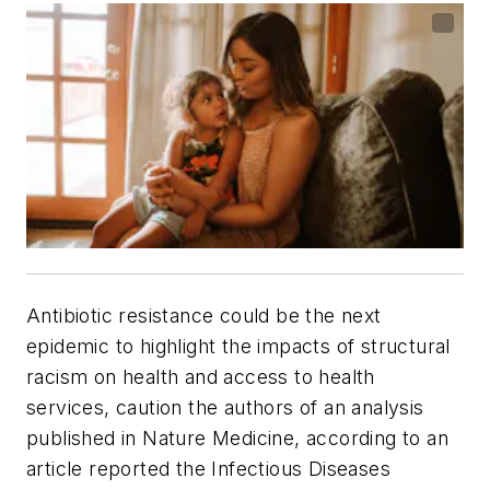
Antibiotic resistance could be the next
epidemic to highlight the impacts of structural
racism on health and access to health
services, caution the authors of an analysis
published in
Nature Medicine
, according to an
article reported the
Infectious Diseases