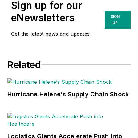
Sign up for our
eNewsletters
SIGN
UP
Get the latest news and updates
Related
Hurricane Helene’s Supply Chain Shock
Logistics Giants Accelerate Push into