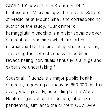
COVID-19” says Florian Krammer, PhD,
Professor of Microbiology at the Icahn School
of Medicine at Mount Sinai, and corresponding
author of the study. “Our chimeric
hemagglutinin vaccine is a major advance over
conventional vaccines which are often
mismatched to the circulating strains of virus,
impacting their effectiveness. In addition,
revaccinating individuals annually is a huge and
expensive undertaking.”
Seasonal influenza is a major public health
concern, triggering as many as 650,000 deaths
every year globally, according to the World
Health Organization. In addition, influenza
pandemics, similar to the current COVID-19