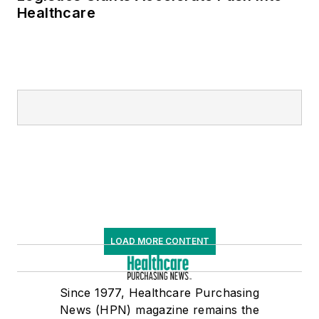
Healthcare
LOAD MORE CONTENT
Since 1977, Healthcare Purchasing
News (HPN) magazine remains the