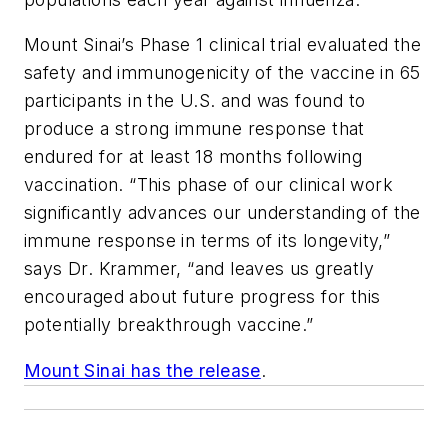
Mount Sinai’s Phase 1 clinical trial evaluated the
safety and immunogenicity of the vaccine in 65
participants in the U.S. and was found to
produce a strong immune response that
endured for at least 18 months following
vaccination. “This phase of our clinical work
significantly advances our understanding of the
immune response in terms of its longevity,”
says Dr. Krammer, “and leaves us greatly
encouraged about future progress for this
potentially breakthrough vaccine.”
Mount Sinai has the release
.