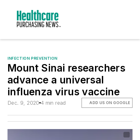
INFECTION PREVENTION
Mount Sinai researchers
advance a universal
influenza virus vaccine
Dec. 9, 2020
4 min read
ADD US ON GOOGLE