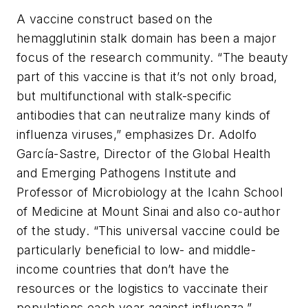
A vaccine construct based on the
hemagglutinin stalk domain has been a major
focus of the research community. “The beauty
part of this vaccine is that it’s not only broad,
but multifunctional with stalk-specific
antibodies that can neutralize many kinds of
influenza viruses,” emphasizes Dr. Adolfo
García-Sastre, Director of the Global Health
and Emerging Pathogens Institute and
Professor of Microbiology at the Icahn School
of Medicine at Mount Sinai and also co-author
of the study. “This universal vaccine could be
particularly beneficial to low- and middle-
income countries that don’t have the
resources or the logistics to vaccinate their
populations each year against influenza.”