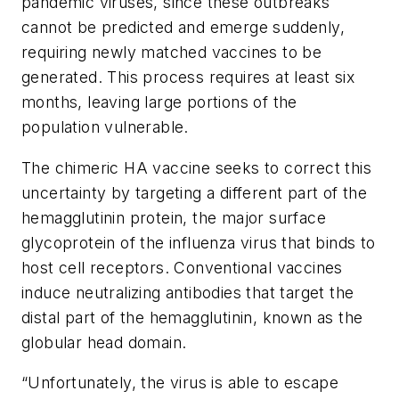
pandemic viruses, since these outbreaks
cannot be predicted and emerge suddenly,
requiring newly matched vaccines to be
generated. This process requires at least six
months, leaving large portions of the
population vulnerable.
The chimeric HA vaccine seeks to correct this
uncertainty by targeting a different part of the
hemagglutinin protein, the major surface
glycoprotein of the influenza virus that binds to
host cell receptors. Conventional vaccines
induce neutralizing antibodies that target the
distal part of the hemagglutinin, known as the
globular head domain.
“Unfortunately, the virus is able to escape