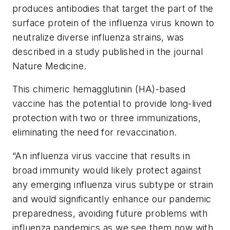
produces antibodies that target the part of the
surface protein of the influenza virus known to
neutralize diverse influenza strains, was
described in a study published in the journal
Nature Medicine
.
This chimeric hemagglutinin (HA)-based
vaccine has the potential to provide long-lived
protection with two or three immunizations,
eliminating the need for revaccination.
“An influenza virus vaccine that results in
broad immunity would likely protect against
any emerging influenza virus subtype or strain
and would significantly enhance our pandemic
preparedness, avoiding future problems with
influenza pandemics as we see them now with