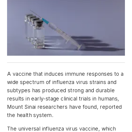
A vaccine that induces immune responses to a
wide spectrum of influenza virus strains and
subtypes has produced strong and durable
results in early-stage clinical trials in humans,
Mount Sinai researchers have found, reported
the health system.
The universal influenza virus vaccine, which