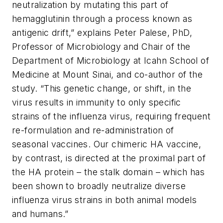
neutralization by mutating this part of
hemagglutinin through a process known as
antigenic drift,” explains Peter Palese, PhD,
Professor of Microbiology and Chair of the
Department of Microbiology at Icahn School of
Medicine at Mount Sinai, and co-author of the
study. “This genetic change, or shift, in the
virus results in immunity to only specific
strains of the influenza virus, requiring frequent
re-formulation and re-administration of
seasonal vaccines. Our chimeric HA vaccine,
by contrast, is directed at the proximal part of
the HA protein – the stalk domain – which has
been shown to broadly neutralize diverse
influenza virus strains in both animal models
and humans.”