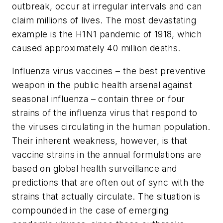
outbreak, occur at irregular intervals and can
claim millions of lives. The most devastating
example is the H1N1 pandemic of 1918, which
caused approximately 40 million deaths.
Influenza virus vaccines – the best preventive
weapon in the public health arsenal against
seasonal influenza – contain three or four
strains of the influenza virus that respond to
the viruses circulating in the human population.
Their inherent weakness, however, is that
vaccine strains in the annual formulations are
based on global health surveillance and
predictions that are often out of sync with the
strains that actually circulate. The situation is
compounded in the case of emerging