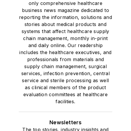
only comprehensive healthcare
business news magazine dedicated to
reporting the information, solutions and
stories about medical products and
systems that affect healthcare supply
chain management, monthly in-print
and daily online. Our readership
includes the healthcare executives, and
professionals from materials and
supply chain management, surgical
services, infection prevention, central
service and sterile processing as well
as clinical members of the product
evaluation committees at healthcare
facilities.
Newsletters
The top stories, industry insights and