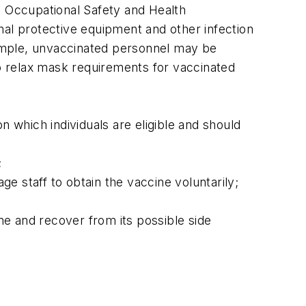
, Occupational Safety and Health
nal protective equipment and other infection
xample, unvaccinated personnel may be
o relax mask requirements for vaccinated
which individuals are eligible and should
;
e staff to obtain the vaccine voluntarily;
ine and recover from its possible side