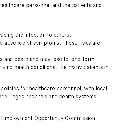
healthcare personnel and the patients and
ding the infection to others.
the absence of symptoms. These risks are
ess and death and may lead to long-term
ying health conditions, like many patients in
licies for healthcare personnel, with local
ncourages hospitals and health systems
al Employment Opportunity Commission