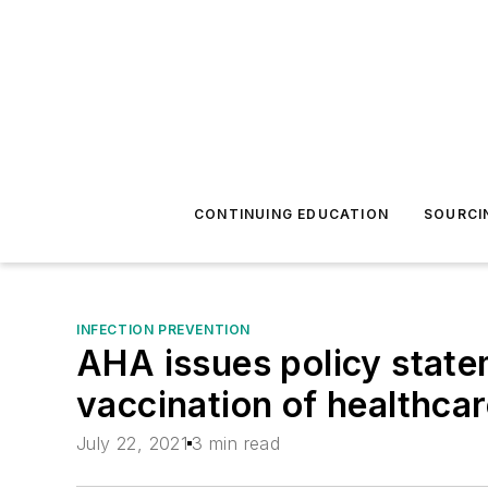
CONTINUING EDUCATION
SOURCI
INFECTION PREVENTION
AHA issues policy sta
vaccination of healthca
July 22, 2021
3 min read