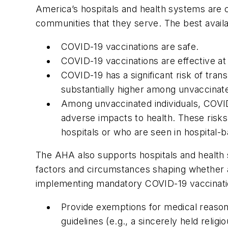
America’s hospitals and health systems are c
communities that they serve. The best availab
COVID-19 vaccinations are safe.
COVID-19 vaccinations are effective at
COVID-19 has a significant risk of tr
substantially higher among unvaccinate
Among unvaccinated individuals, COVID-
adverse impacts to health. These risks 
hospitals or who are seen in hospital-
The AHA also supports hospitals and health 
factors and circumstances shaping whether 
implementing mandatory COVID-19 vaccinatio
Provide exemptions for medical reas
guidelines (e.g., a sincerely held religi