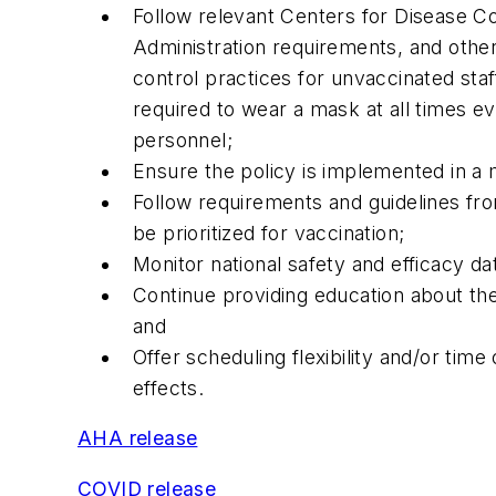
Follow relevant Centers for Disease Co
Administration requirements, and other
control practices for unvaccinated st
required to wear a mask at all times 
personnel;
Ensure the policy is implemented in a 
Follow requirements and guidelines fro
be prioritized for vaccination;
Monitor national safety and efficacy da
Continue providing education about the
and
Offer scheduling flexibility and/or tim
effects.
AHA release
COVID release