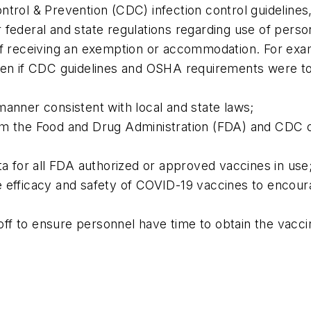
ntrol & Prevention (CDC) infection control guidelines
 federal and state regulations regarding use of perso
aff receiving an exemption or accommodation. For e
even if CDC guidelines and OSHA requirements were t
manner consistent with local and state laws;
m the Food and Drug Administration (FDA) and CDC on 
ta for all FDA authorized or approved vaccines in use
 efficacy and safety of COVID-19 vaccines to encourag
e off to ensure personnel have time to obtain the vacc