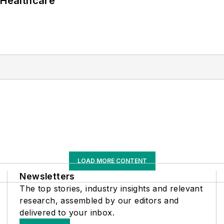
 Healthcare
LOAD MORE CONTENT
Newsletters
The top stories, industry insights and relevant
research, assembled by our editors and
delivered to your inbox.