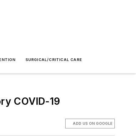
ENTION
SURGICAL/CRITICAL CARE
ory COVID-19
ADD US ON GOOGLE