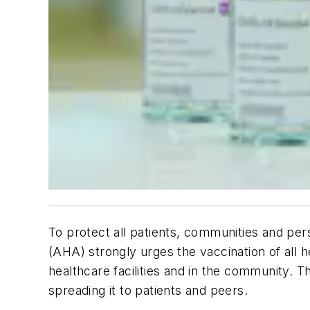
To protect all patients, communities and pe
(AHA) strongly urges the vaccination of all
healthcare facilities and in the community. 
spreading it to patients and peers.