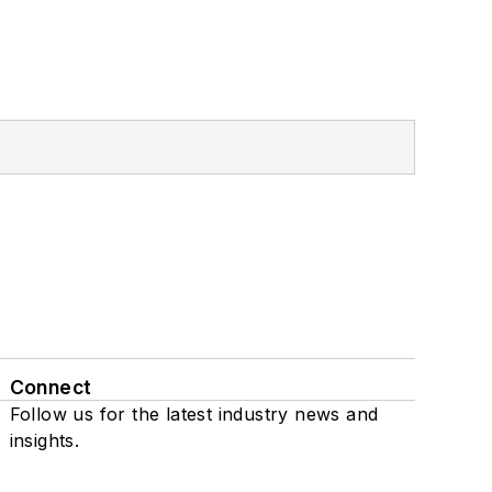
Connect
Follow us for the latest industry news and
insights.