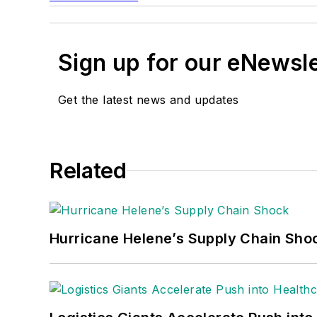
Sign up for our eNewsl
Get the latest news and updates
Related
Hurricane Helene’s Supply Chain Sho