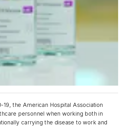
D-19, the American Hospital Association
lthcare personnel when working both in
tionally carrying the disease to work and