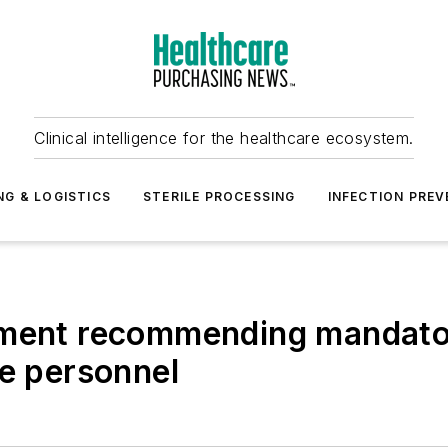
Clinical intelligence for the healthcare ecosystem.
NG & LOGISTICS
STERILE PROCESSING
INFECTION PREV
tement recommending mandat
re personnel