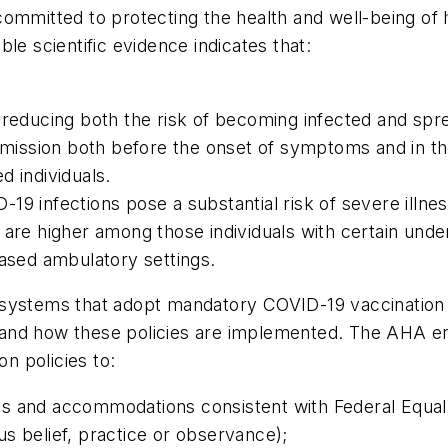
ommitted to protecting the health and well-being of 
le scientific evidence indicates that:
 reducing both the risk of becoming infected and sprea
ansmission both before the onset of symptoms and in 
d individuals.
19 infections pose a substantial risk of severe illn
are higher among those individuals with certain underl
based ambulatory settings.
systems that adopt mandatory COVID-19 vaccination po
and how these policies are implemented. The AHA e
n policies to:
ons and accommodations consistent with Federal Equ
ous belief, practice or observance);