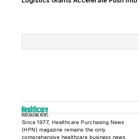
Logistics Giants Accelerate Push into
Since 1977, Healthcare Purchasing News
(HPN) magazine remains the only
comprehensive healthcare business news