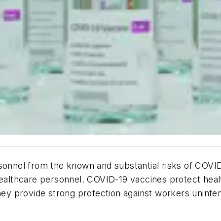
rsonnel from the known and substantial risks of COVI
 healthcare personnel. COVID-19 vaccines protect hea
They provide strong protection against workers uninten