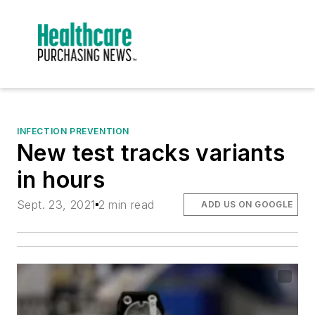
INFECTION PREVENTION
New test tracks variants
in hours
Sept. 23, 2021
2 min read
ADD US ON GOOGLE