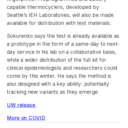
capable thermocyclers, developed by
Seattle’s IEH Laboratories, will also be made
available for distribution with test materials.
Sokurenko says the test is already available as
a prototype in the form of a same-day to next-
day service in his lab on a collaborative basis,
while a wider distribution of the full kit for
clinical epidemiologists and researchers could
come by this winter. He says the method is
also designed with a key ability: potentially
tracking new variants as they emerge.
UW release
More on COVID