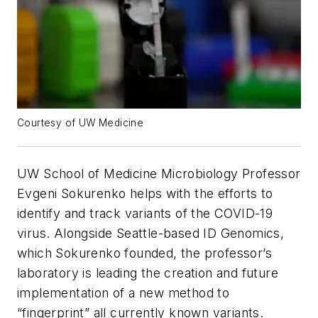
Courtesy of UW Medicine
UW School of Medicine Microbiology Professor
Evgeni Sokurenko helps with the efforts to
identify and track variants of the COVID-19
virus. Alongside Seattle-based ID Genomics,
which Sokurenko founded, the professor’s
laboratory is leading the creation and future
implementation of a new method to
“fingerprint” all currently known variants.