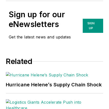
Sign up for our
eNewsletters
SIGN
UP
Get the latest news and updates
Related
Hurricane Helene’s Supply Chain Shock