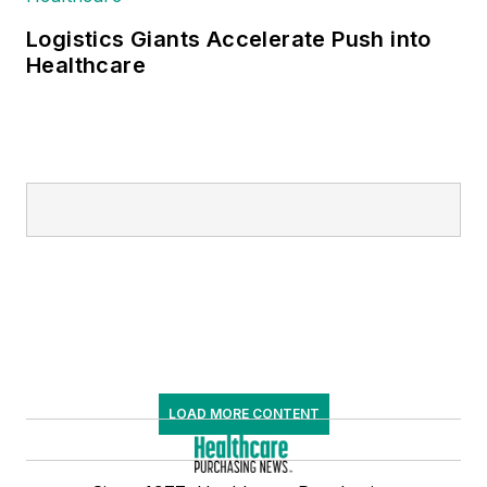
Logistics Giants Accelerate Push into
Healthcare
LOAD MORE CONTENT