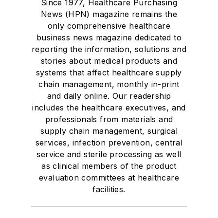
Since 1977, Healthcare Purchasing
News (HPN) magazine remains the
only comprehensive healthcare
business news magazine dedicated to
reporting the information, solutions and
stories about medical products and
systems that affect healthcare supply
chain management, monthly in-print
and daily online. Our readership
includes the healthcare executives, and
professionals from materials and
supply chain management, surgical
services, infection prevention, central
service and sterile processing as well
as clinical members of the product
evaluation committees at healthcare
facilities.