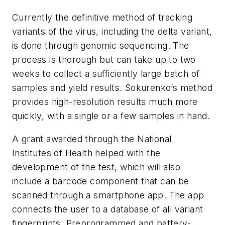
Currently the definitive method of tracking
variants of the virus, including the delta variant,
is done through genomic sequencing. The
process is thorough but can take up to two
weeks to collect a sufficiently large batch of
samples and yield results. Sokurenko’s method
provides high-resolution results much more
quickly, with a single or a few samples in hand.
A grant awarded through the National
Institutes of Health helped with the
development of the test, which will also
include a barcode component that can be
scanned through a smartphone app. The app
connects the user to a database of all variant
fingerprints. Preprogrammed and battery-