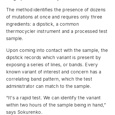
The method identifies the presence of dozens
of mutations at once and requires only three
ingredients: a dipstick, a common
thermocycler instrument and a processed test
sample.
Upon coming into contact with the sample, the
dipstick records which variant is present by
exposing a series of lines, or bands. Every
known variant of interest and concern has a
correlating band pattern, which the test
administrator can match to the sample.
“It's a rapid test. We can identify the variant
within two hours of the sample being in hand,”
says Sokurenko.