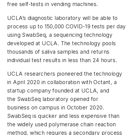
free self-tests in vending machines.
UCLA’s diagnostic laboratory will be able to
process up to 150,000 COVID-19 tests per day
using SwabSeq, a sequencing technology
developed at UCLA. The technology pools
thousands of saliva samples and returns
individual test results in less than 24 hours.
UCLA researchers pioneered the technology
in April 2020 in collaboration with Octant, a
startup company founded at UCLA, and
the SwabSeq laboratory opened for
business on campus in October 2020.
SwabSeq is quicker and less expensive than
the widely used polymerase chain reaction
method, which requires a secondary process