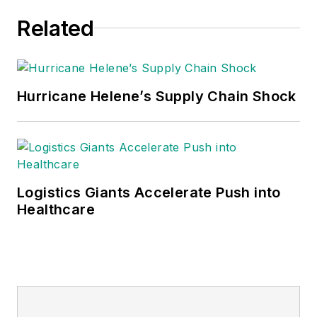
Related
Hurricane Helene’s Supply Chain Shock
Logistics Giants Accelerate Push into
Healthcare