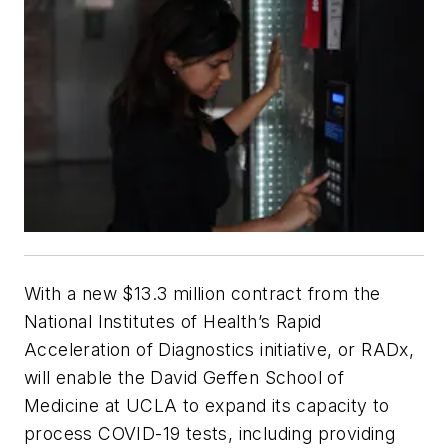
With a new $13.3 million contract from the
National Institutes of Health’s Rapid
Acceleration of Diagnostics initiative, or RADx,
will enable the David Geffen School of
Medicine at UCLA to expand its capacity to
process COVID-19 tests, including providing