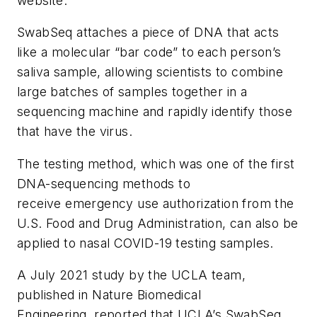
website.
SwabSeq attaches a piece of DNA that acts
like a molecular “bar code” to each person’s
saliva sample, allowing scientists to combine
large batches of samples together in a
sequencing machine and rapidly identify those
that have the virus.
The testing method, which was one of the first
DNA-sequencing methods to
receive emergency use authorization from the
U.S. Food and Drug Administration, can also be
applied to nasal COVID-19 testing samples.
A July 2021 study by the UCLA team,
published in Nature Biomedical
Engineering, reported that UCLA’s SwabSeq