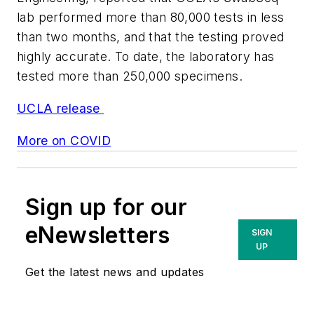
lab performed more than 80,000 tests in less
than two months, and that the testing proved
highly accurate. To date, the laboratory has
tested more than 250,000 specimens.
UCLA release
More on COVID
Sign up for our
eNewsletters
SIGN
UP
Get the latest news and updates