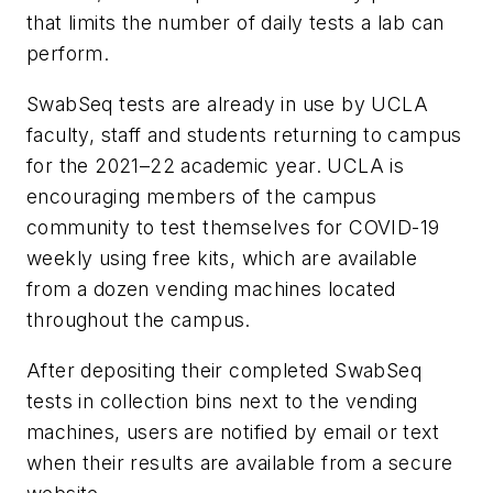
that limits the number of daily tests a lab can
perform.
SwabSeq tests are already in use by UCLA
faculty, staff and students returning to campus
for the 2021–22 academic year. UCLA is
encouraging members of the campus
community to test themselves for COVID-19
weekly using free kits, which are available
from a dozen vending machines located
throughout the campus.
After depositing their completed SwabSeq
tests in collection bins next to the vending
machines, users are notified by email or text
when their results are available from a secure