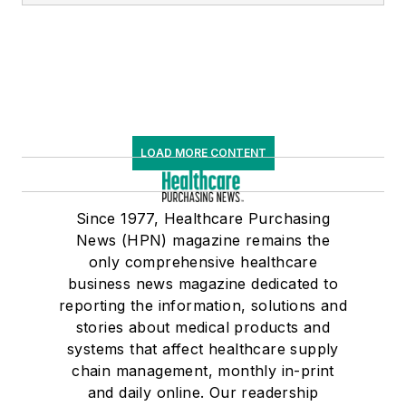
LOAD MORE CONTENT
Since 1977, Healthcare Purchasing
News (HPN) magazine remains the
only comprehensive healthcare
business news magazine dedicated to
reporting the information, solutions and
stories about medical products and
systems that affect healthcare supply
chain management, monthly in-print
and daily online. Our readership