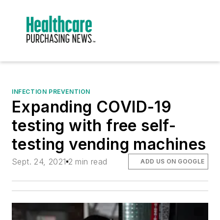
INFECTION PREVENTION
Expanding COVID-19
testing with free self-
testing vending machines
Sept. 24, 2021
2 min read
ADD US ON GOOGLE