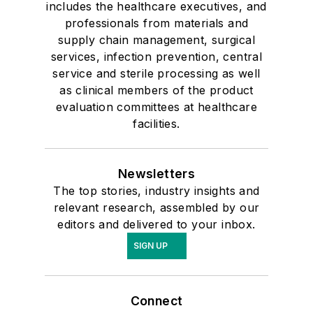
includes the healthcare executives, and
professionals from materials and
supply chain management, surgical
services, infection prevention, central
service and sterile processing as well
as clinical members of the product
evaluation committees at healthcare
facilities.
Newsletters
The top stories, industry insights and
relevant research, assembled by our
editors and delivered to your inbox.
SIGN UP
Connect