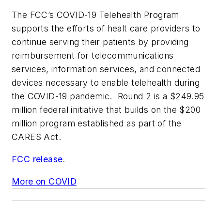
The FCC’s COVID-19 Telehealth Program
supports the efforts of healt care providers to
continue serving their patients by providing
reimbursement for telecommunications
services, information services, and connected
devices necessary to enable telehealth during
the COVID-19 pandemic. Round 2 is a $249.95
million federal initiative that builds on the $200
million program established as part of the
CARES Act.
FCC release
.
More on COVID