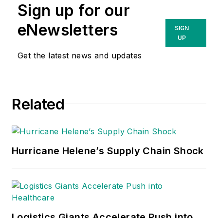
Sign up for our
eNewsletters
SIGN
UP
Get the latest news and updates
Related
Hurricane Helene’s Supply Chain Shock
Logistics Giants Accelerate Push into