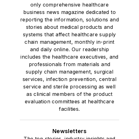
only comprehensive healthcare
business news magazine dedicated to
reporting the information, solutions and
stories about medical products and
systems that affect healthcare supply
chain management, monthly in-print
and daily online. Our readership
includes the healthcare executives, and
professionals from materials and
supply chain management, surgical
services, infection prevention, central
service and sterile processing as well
as clinical members of the product
evaluation committees at healthcare
facilities.
Newsletters
The top stories, industry insights and