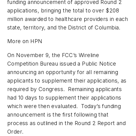
funding announcement of approved Round 2
applications, bringing the total to over $208
million awarded to healthcare providers in each
state, territory, and the District of Columbia.
More on HPN
On November 9, the FCC’s Wireline
Competition Bureau issued a Public Notice
announcing an opportunity for all remaining
applicants to supplement their applications, as
required by Congress. Remaining applicants
had 10 days to supplement their applications
which were then evaluated. Today’s funding
announcement is the first following that
process as outlined in the Round 2 Report and
Order.