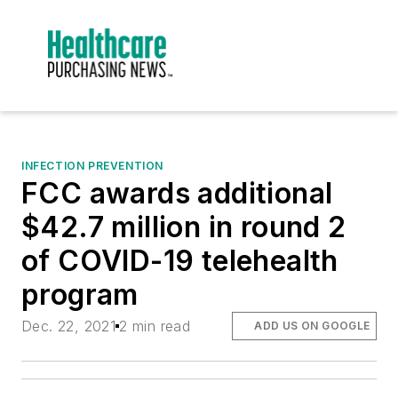
INFECTION PREVENTION
FCC awards additional
$42.7 million in round 2
of COVID-19 telehealth
program
Dec. 22, 2021
2 min read
ADD US ON GOOGLE