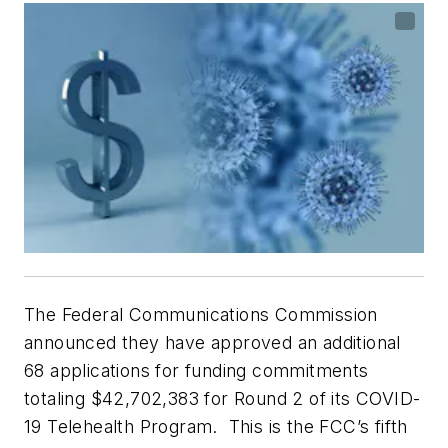
The Federal Communications Commission
announced they have approved an additional
68 applications for funding commitments
totaling $42,702,383 for Round 2 of its COVID-
19 Telehealth Program. This is the FCC’s fifth