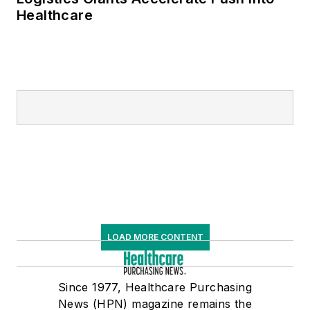
Healthcare
LOAD MORE CONTENT
Since 1977, Healthcare Purchasing
News (HPN) magazine remains the