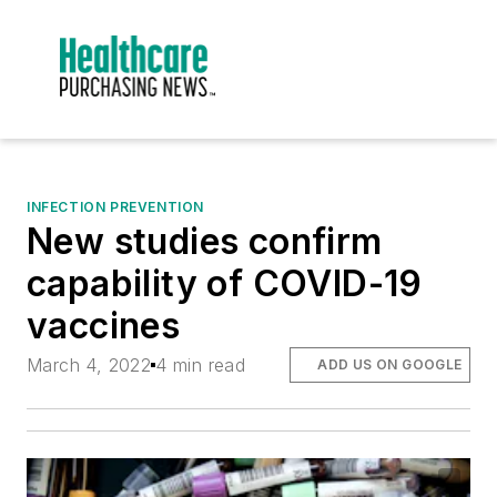
INFECTION PREVENTION
New studies confirm
capability of COVID-19
vaccines
March 4, 2022
4 min read
ADD US ON GOOGLE