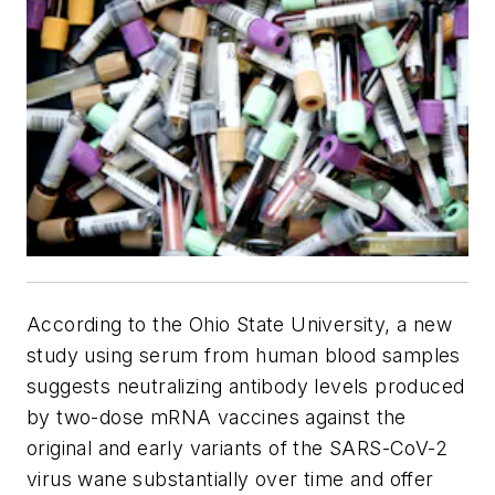
According to the Ohio State University, a new
study using serum from human blood samples
suggests neutralizing antibody levels produced
by two-dose mRNA vaccines against the
original and early variants of the SARS-CoV-2
virus wane substantially over time and offer