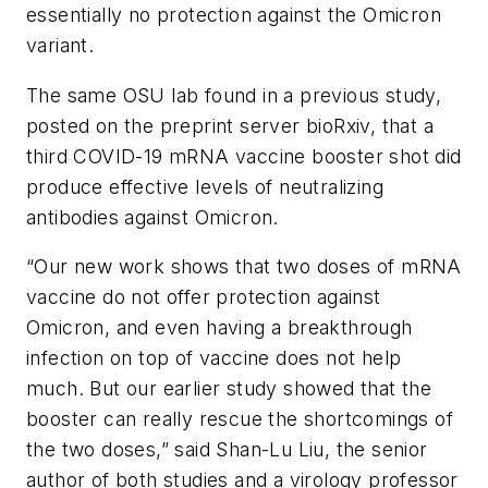
essentially no protection against the Omicron
variant.
The same OSU lab found in a previous study,
posted on the preprint server bioRxiv, that a
third COVID-19 mRNA vaccine booster shot did
produce effective levels of neutralizing
antibodies against Omicron.
“Our new work shows that two doses of mRNA
vaccine do not offer protection against
Omicron, and even having a breakthrough
infection on top of vaccine does not help
much. But our earlier study showed that the
booster can really rescue the shortcomings of
the two doses,” said Shan-Lu Liu, the senior
author of both studies and a virology professor