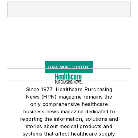
LOAD MORE CONTENT
Since 1977, Healthcare Purchasing
News (HPN) magazine remains the
only comprehensive healthcare
business news magazine dedicated to
reporting the information, solutions and
stories about medical products and
systems that affect healthcare supply