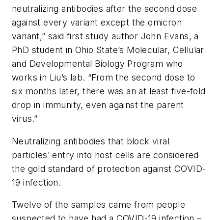
neutralizing antibodies after the second dose
against every variant except the omicron
variant,” said first study author John Evans, a
PhD student in Ohio State’s Molecular, Cellular
and Developmental Biology Program who
works in Liu’s lab. “From the second dose to
six months later, there was an at least five-fold
drop in immunity, even against the parent
virus.”
Neutralizing antibodies that block viral
particles’ entry into host cells are considered
the gold standard of protection against COVID-
19 infection.
Twelve of the samples came from people
suspected to have had a COVID-19 infection –