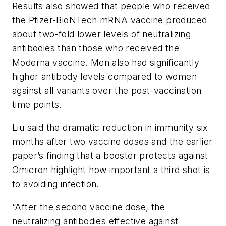
Results also showed that people who received
the Pfizer-BioNTech mRNA vaccine produced
about two-fold lower levels of neutralizing
antibodies than those who received the
Moderna vaccine. Men also had significantly
higher antibody levels compared to women
against all variants over the post-vaccination
time points.
Liu said the dramatic reduction in immunity six
months after two vaccine doses and the earlier
paper’s finding that a booster protects against
Omicron highlight how important a third shot is
to avoiding infection.
“After the second vaccine dose, the
neutralizing antibodies effective against