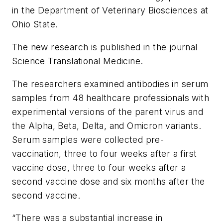
in the Department of Veterinary Biosciences at
Ohio State.
The new research is published in the journal
Science Translational Medicine
.
The researchers examined antibodies in serum
samples from 48 healthcare professionals with
experimental versions of the parent virus and
the Alpha, Beta, Delta, and Omicron variants.
Serum samples were collected pre-
vaccination, three to four weeks after a first
vaccine dose, three to four weeks after a
second vaccine dose and six months after the
second vaccine.
“There was a substantial increase in