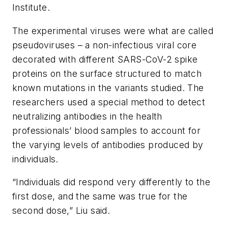
Institute.
The experimental viruses were what are called
pseudoviruses – a non-infectious viral core
decorated with different SARS-CoV-2 spike
proteins on the surface structured to match
known mutations in the variants studied. The
researchers used a special method to detect
neutralizing antibodies in the health
professionals’ blood samples to account for
the varying levels of antibodies produced by
individuals.
“Individuals did respond very differently to the
first dose, and the same was true for the
second dose,” Liu said.