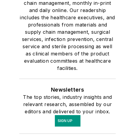
chain management, monthly in-print
and daily online. Our readership
includes the healthcare executives, and
professionals from materials and
supply chain management, surgical
services, infection prevention, central
service and sterile processing as well
as clinical members of the product
evaluation committees at healthcare
facilities.
Newsletters
The top stories, industry insights and
relevant research, assembled by our
editors and delivered to your inbox.
SIGN UP