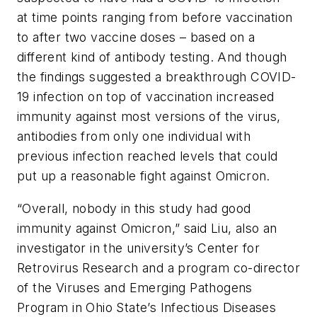
at time points ranging from before vaccination
to after two vaccine doses – based on a
different kind of antibody testing. And though
the findings suggested a breakthrough COVID-
19 infection on top of vaccination increased
immunity against most versions of the virus,
antibodies from only one individual with
previous infection reached levels that could
put up a reasonable fight against Omicron.
“Overall, nobody in this study had good
immunity against Omicron,” said Liu, also an
investigator in the university’s Center for
Retrovirus Research and a program co-director
of the Viruses and Emerging Pathogens
Program in Ohio State’s Infectious Diseases