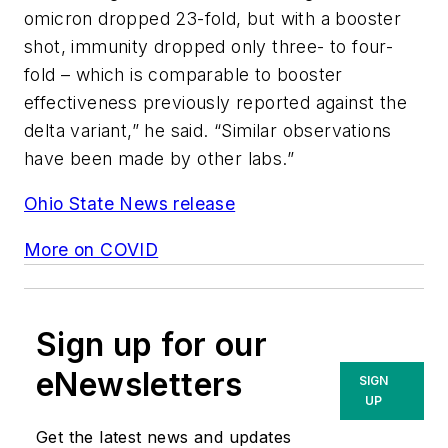
omicron dropped 23-fold, but with a booster
shot, immunity dropped only three- to four-
fold – which is comparable to booster
effectiveness previously reported against the
delta variant,” he said. “Similar observations
have been made by other labs.”
Ohio State News release
More on COVID
Sign up for our
eNewsletters
SIGN
UP
Get the latest news and updates