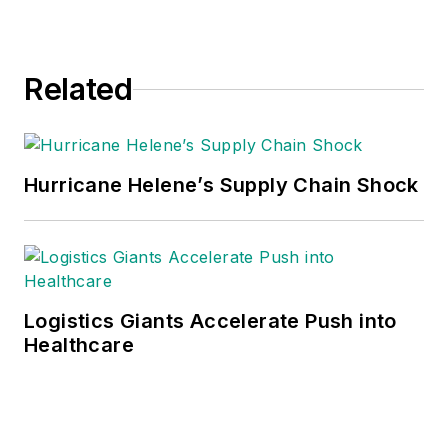
Related
Hurricane Helene’s Supply Chain Shock
Logistics Giants Accelerate Push into
Healthcare