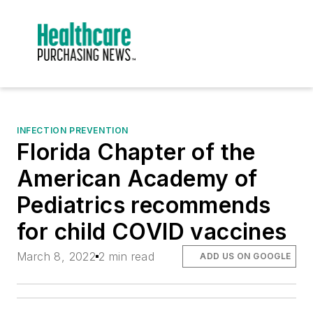
INFECTION PREVENTION
Florida Chapter of the
American Academy of
Pediatrics recommends
for child COVID vaccines
March 8, 2022
2 min read
ADD US ON GOOGLE