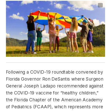
Following a COVID-19 roundtable convened by
Florida Governor Ron DeSantis where Surgeon
General Joseph Ladapo recommended against
the COVID-19 vaccine for “healthy children,”
the Florida Chapter of the American Academy
of Pediatrics (FCAAP), which represents more