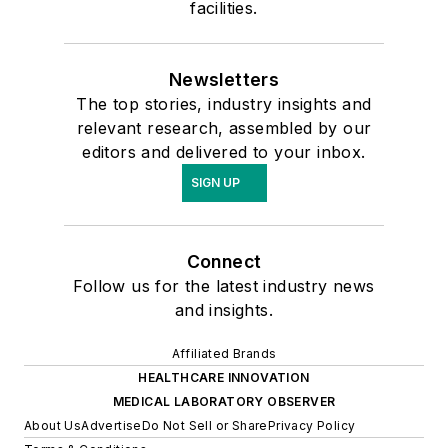
facilities.
Newsletters
The top stories, industry insights and
relevant research, assembled by our
editors and delivered to your inbox.
SIGN UP
Connect
Follow us for the latest industry news
and insights.
Affiliated Brands
HEALTHCARE INNOVATION
MEDICAL LABORATORY OBSERVER
About Us
Advertise
Do Not Sell or Share
Privacy Policy