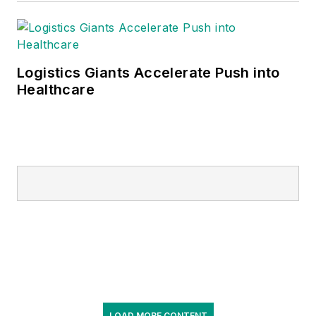
Logistics Giants Accelerate Push into
Healthcare
LOAD MORE CONTENT