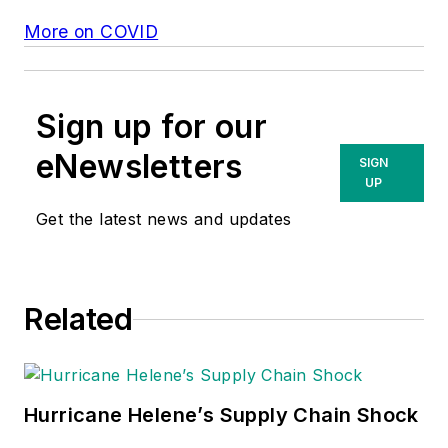
More on COVID
Sign up for our
eNewsletters
SIGN
UP
Get the latest news and updates
Related
Hurricane Helene’s Supply Chain Shock