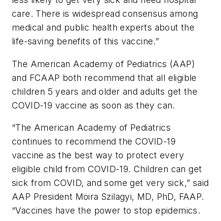
care. There is widespread consensus among
medical and public health experts about the
life-saving benefits of this vaccine.”
The American Academy of Pediatrics (AAP)
and FCAAP both recommend that all eligible
children 5 years and older and adults get the
COVID-19 vaccine as soon as they can.
“The American Academy of Pediatrics
continues to recommend the COVID-19
vaccine as the best way to protect every
eligible child from COVID-19. Children can get
sick from COVID, and some get very sick,” said
AAP President Moira Szilagyi, MD, PhD, FAAP.
“Vaccines have the power to stop epidemics.