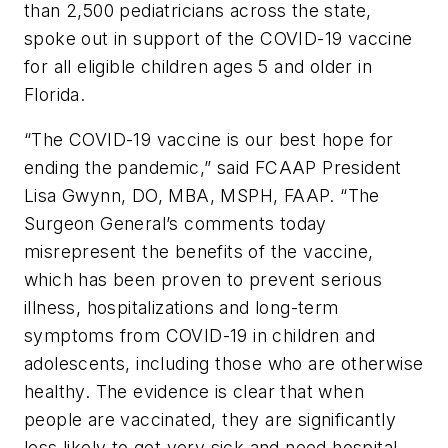
than 2,500 pediatricians across the state,
spoke out in support of the COVID-19 vaccine
for all eligible children ages 5 and older in
Florida.
“The COVID-19 vaccine is our best hope for
ending the pandemic,” said FCAAP President
Lisa Gwynn, DO, MBA, MSPH, FAAP. “The
Surgeon General’s comments today
misrepresent the benefits of the vaccine,
which has been proven to prevent serious
illness, hospitalizations and long-term
symptoms from COVID-19 in children and
adolescents, including those who are otherwise
healthy. The evidence is clear that when
people are vaccinated, they are significantly
less likely to get very sick and need hospital