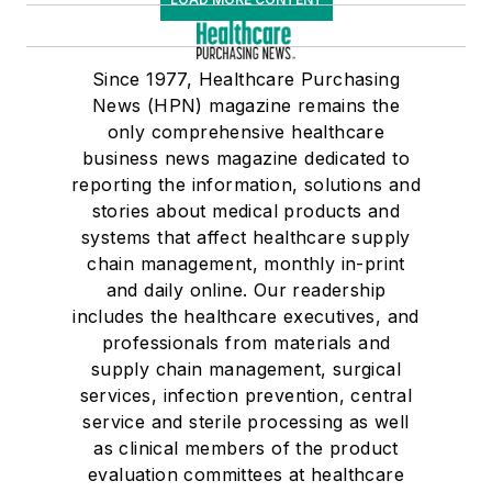
Since 1977, Healthcare Purchasing
News (HPN) magazine remains the
only comprehensive healthcare
business news magazine dedicated to
reporting the information, solutions and
stories about medical products and
systems that affect healthcare supply
chain management, monthly in-print
and daily online. Our readership
includes the healthcare executives, and
professionals from materials and
supply chain management, surgical
services, infection prevention, central
service and sterile processing as well
as clinical members of the product
evaluation committees at healthcare