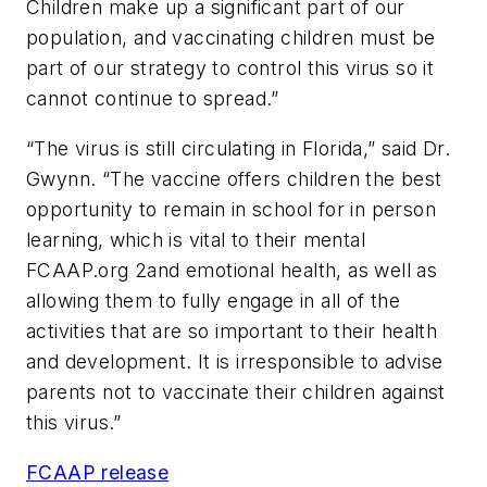
Children make up a significant part of our
population, and vaccinating children must be
part of our strategy to control this virus so it
cannot continue to spread.”
“The virus is still circulating in Florida,” said Dr.
Gwynn. “The vaccine offers children the best
opportunity to remain in school for in person
learning, which is vital to their mental
FCAAP.org 2and emotional health, as well as
allowing them to fully engage in all of the
activities that are so important to their health
and development. It is irresponsible to advise
parents not to vaccinate their children against
this virus.”
FCAAP release