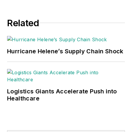
Related
Hurricane Helene’s Supply Chain Shock
Logistics Giants Accelerate Push into
Healthcare