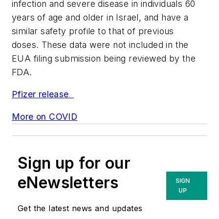
infection and severe disease in individuals 60
years of age and older in Israel, and have a
similar safety profile to that of previous
doses. These data were not included in the
EUA filing submission being reviewed by the
FDA.
Pfizer release
More on COVID
Sign up for our
eNewsletters
SIGN
UP
Get the latest news and updates