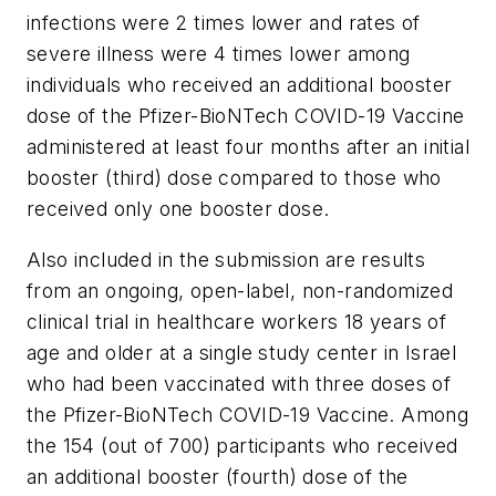
infections were 2 times lower and rates of
severe illness were 4 times lower among
individuals who received an additional booster
dose of the Pfizer-BioNTech COVID-19 Vaccine
administered at least four months after an initial
booster (third) dose compared to those who
received only one booster dose.
Also included in the submission are results
from an ongoing, open-label, non-randomized
clinical trial in healthcare workers 18 years of
age and older at a single study center in Israel
who had been vaccinated with three doses of
the Pfizer-BioNTech COVID-19 Vaccine. Among
the 154 (out of 700) participants who received
an additional booster (fourth) dose of the