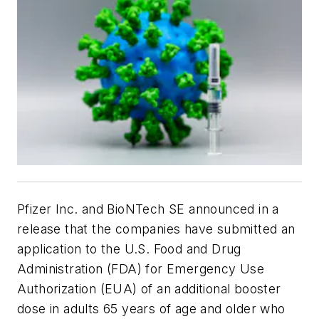
Pfizer Inc. and BioNTech SE announced in a
release that the companies have submitted an
application to the U.S. Food and Drug
Administration (FDA) for Emergency Use
Authorization (EUA) of an additional booster
dose in adults 65 years of age and older who