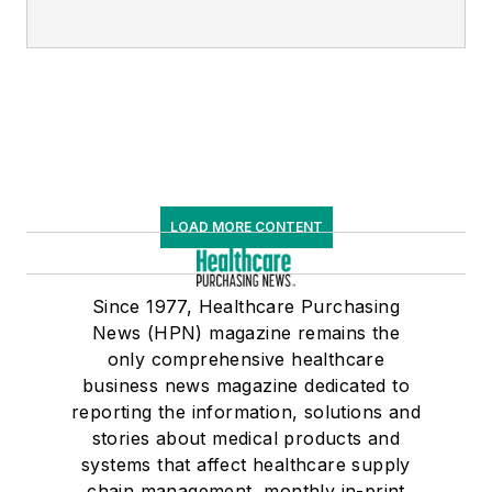
LOAD MORE CONTENT
Since 1977, Healthcare Purchasing
News (HPN) magazine remains the
only comprehensive healthcare
business news magazine dedicated to
reporting the information, solutions and
stories about medical products and
systems that affect healthcare supply
chain management, monthly in-print