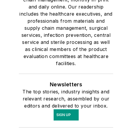
and daily online. Our readership
includes the healthcare executives, and
professionals from materials and
supply chain management, surgical
services, infection prevention, central
service and sterile processing as well
as clinical members of the product
evaluation committees at healthcare
facilities.
Newsletters
The top stories, industry insights and
relevant research, assembled by our
editors and delivered to your inbox.
SIGN UP