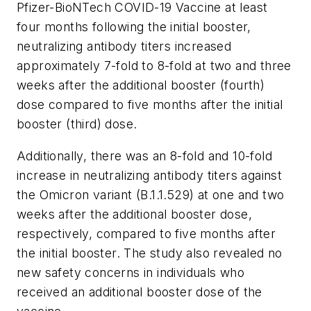
Pfizer-BioNTech COVID-19 Vaccine at least
four months following the initial booster,
neutralizing antibody titers increased
approximately 7-fold to 8-fold at two and three
weeks after the additional booster (fourth)
dose compared to five months after the initial
booster (third) dose.
Additionally, there was an 8-fold and 10-fold
increase in neutralizing antibody titers against
the Omicron variant (B.1.1.529) at one and two
weeks after the additional booster dose,
respectively, compared to five months after
the initial booster. The study also revealed no
new safety concerns in individuals who
received an additional booster dose of the