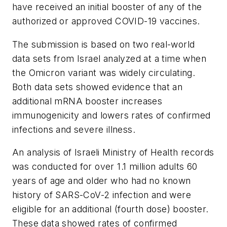
have received an initial booster of any of the
authorized or approved COVID-19 vaccines.
The submission is based on two real-world
data sets from Israel analyzed at a time when
the Omicron variant was widely circulating.
Both data sets showed evidence that an
additional mRNA booster increases
immunogenicity and lowers rates of confirmed
infections and severe illness.
An analysis of Israeli Ministry of Health records
was conducted for over 1.1 million adults 60
years of age and older who had no known
history of SARS-CoV-2 infection and were
eligible for an additional (fourth dose) booster.
These data showed rates of confirmed