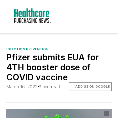
INFECTION PREVENTION
Pfizer submits EUA for
4TH booster dose of
COVID vaccine
March 16, 2022
3 min read
ADD US ON GOOGLE