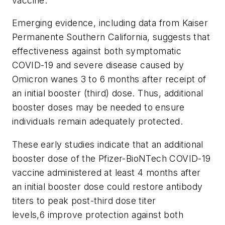
vaccine.
Emerging evidence, including data from Kaiser
Permanente Southern California, suggests that
effectiveness against both symptomatic
COVID-19 and severe disease caused by
Omicron wanes 3 to 6 months after receipt of
an initial booster (third) dose. Thus, additional
booster doses may be needed to ensure
individuals remain adequately protected.
These early studies indicate that an additional
booster dose of the Pfizer-BioNTech COVID-19
vaccine administered at least 4 months after
an initial booster dose could restore antibody
titers to peak post-third dose titer
levels,6 improve protection against both