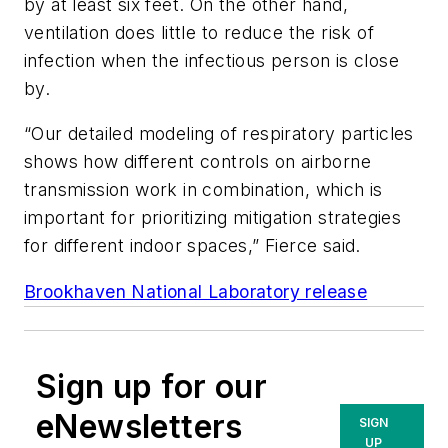
by at least six feet. On the other hand,
ventilation does little to reduce the risk of
infection when the infectious person is close
by.
“Our detailed modeling of respiratory particles
shows how different controls on airborne
transmission work in combination, which is
important for prioritizing mitigation strategies
for different indoor spaces,” Fierce said.
Brookhaven National Laboratory release
Sign up for our
eNewsletters
SIGN
UP