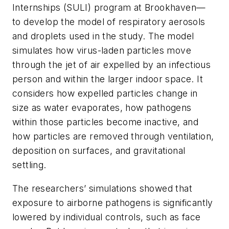
Internships (SULI) program at Brookhaven—
to develop the model of respiratory aerosols
and droplets used in the study. The model
simulates how virus-laden particles move
through the jet of air expelled by an infectious
person and within the larger indoor space. It
considers how expelled particles change in
size as water evaporates, how pathogens
within those particles become inactive, and
how particles are removed through ventilation,
deposition on surfaces, and gravitational
settling.
The researchers’ simulations showed that
exposure to airborne pathogens is significantly
lowered by individual controls, such as face