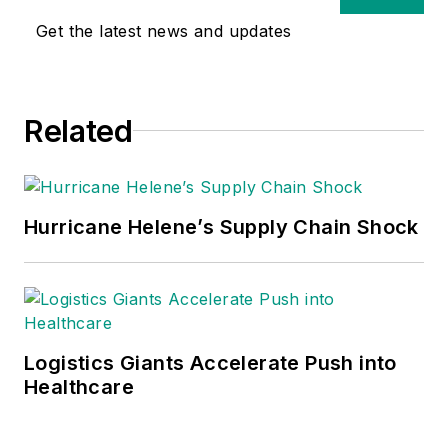
Get the latest news and updates
Related
Hurricane Helene’s Supply Chain Shock
Logistics Giants Accelerate Push into
Healthcare