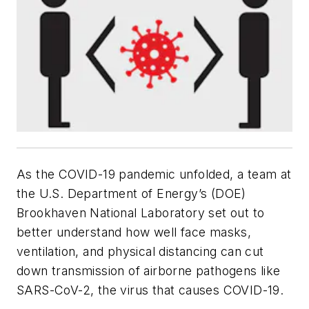
As the COVID-19 pandemic unfolded, a team at
the U.S. Department of Energy’s (DOE)
Brookhaven National Laboratory set out to
better understand how well face masks,
ventilation, and physical distancing can cut
down transmission of airborne pathogens like
SARS-CoV-2, the virus that causes COVID-19.