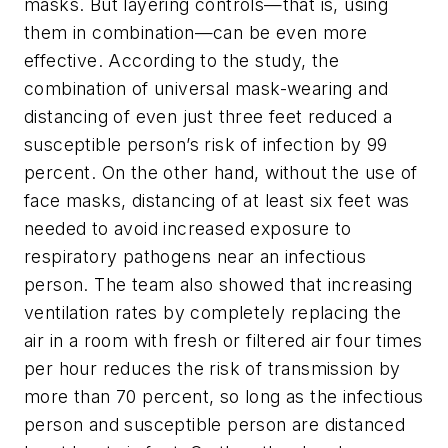
masks. But layering controls—that is, using
them in combination—can be even more
effective. According to the study, the
combination of universal mask-wearing and
distancing of even just three feet reduced a
susceptible person’s risk of infection by 99
percent. On the other hand, without the use of
face masks, distancing of at least six feet was
needed to avoid increased exposure to
respiratory pathogens near an infectious
person. The team also showed that increasing
ventilation rates by completely replacing the
air in a room with fresh or filtered air four times
per hour reduces the risk of transmission by
more than 70 percent, so long as the infectious
person and susceptible person are distanced