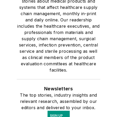
stories about medical products and
systems that affect healthcare supply
chain management, monthly in-print
and daily online. Our readership
includes the healthcare executives, and
professionals from materials and
supply chain management, surgical
services, infection prevention, central
service and sterile processing as well
as clinical members of the product
evaluation committees at healthcare
facilities.
Newsletters
The top stories, industry insights and
relevant research, assembled by our
editors and delivered to your inbox.
SIGN UP