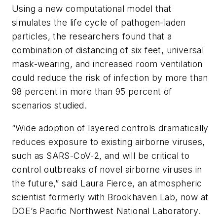
Using a new computational model that
simulates the life cycle of pathogen-laden
particles, the researchers found that a
combination of distancing of six feet, universal
mask-wearing, and increased room ventilation
could reduce the risk of infection by more than
98 percent in more than 95 percent of
scenarios studied.
“Wide adoption of layered controls dramatically
reduces exposure to existing airborne viruses,
such as SARS-CoV-2, and will be critical to
control outbreaks of novel airborne viruses in
the future,” said Laura Fierce, an atmospheric
scientist formerly with Brookhaven Lab, now at
DOE’s Pacific Northwest National Laboratory.