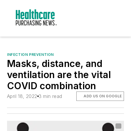
INFECTION PREVENTION
Masks, distance, and
ventilation are the vital
COVID combination
April 18, 2022
3 min read
ADD US ON GOOGLE