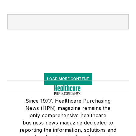
LOAD MORE CONTENT
Since 1977, Healthcare Purchasing
News (HPN) magazine remains the
only comprehensive healthcare
business news magazine dedicated to
reporting the information, solutions and