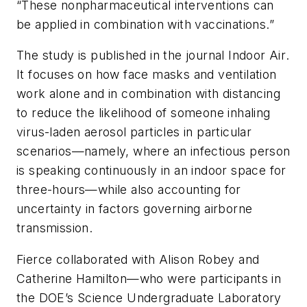
“These nonpharmaceutical interventions can
be applied in combination with vaccinations.”
The study is published in the journal
Indoor Air
.
It focuses on how face masks and ventilation
work alone and in combination with distancing
to reduce the likelihood of someone inhaling
virus-laden aerosol particles in particular
scenarios—namely, where an infectious person
is speaking continuously in an indoor space for
three-hours—while also accounting for
uncertainty in factors governing airborne
transmission.
Fierce collaborated with Alison Robey and
Catherine Hamilton—who were participants in
the DOE’s Science Undergraduate Laboratory