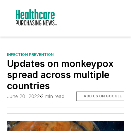
INFECTION PREVENTION
Updates on monkeypox
spread across multiple
countries
June 20, 2022
2 min read
ADD US ON GOOGLE