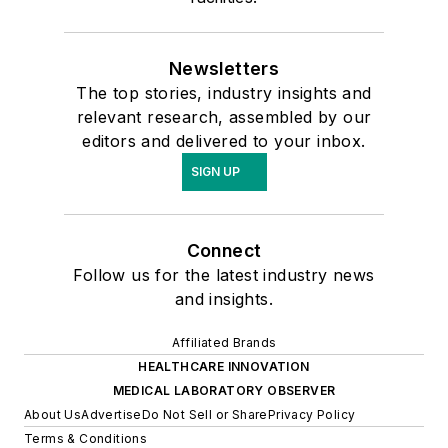
Newsletters
The top stories, industry insights and
relevant research, assembled by our
editors and delivered to your inbox.
SIGN UP
Connect
Follow us for the latest industry news
and insights.
Affiliated Brands
HEALTHCARE INNOVATION
MEDICAL LABORATORY OBSERVER
About Us
Advertise
Do Not Sell or Share
Privacy Policy
Terms & Conditions