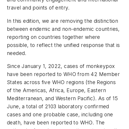
travel and points of entry.
In this edition, we are removing the distinction
between endemic and non-endemic countries,
reporting on countries together where
possible, to reflect the unified response that is
needed.
Since January 1, 2022, cases of monkeypox
have been reported to WHO from 42 Member
States across five WHO regions (the Regions
of the Americas, Africa, Europe, Eastern
Mediterranean, and Western Pacific). As of 15
June, a total of 2103 laboratory confirmed
cases and one probable case, including one
death, have been reported to WHO. The