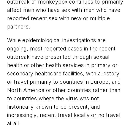
outbreak of monkeypox continues to primarily
affect men who have sex with men who have
reported recent sex with new or multiple
partners.
While epidemiological investigations are
ongoing, most reported cases in the recent
outbreak have presented through sexual
health or other health services in primary or
secondary healthcare facilities, with a history
of travel primarily to countries in Europe, and
North America or other countries rather than
to countries where the virus was not
historically known to be present, and
increasingly, recent travel locally or no travel
at all.