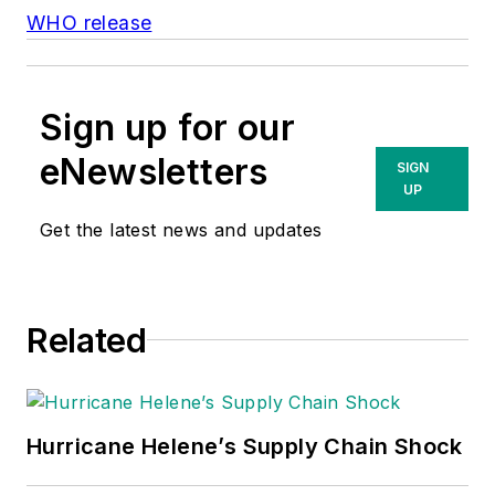
WHO release
Sign up for our
eNewsletters
SIGN
UP
Get the latest news and updates
Related
Hurricane Helene’s Supply Chain Shock