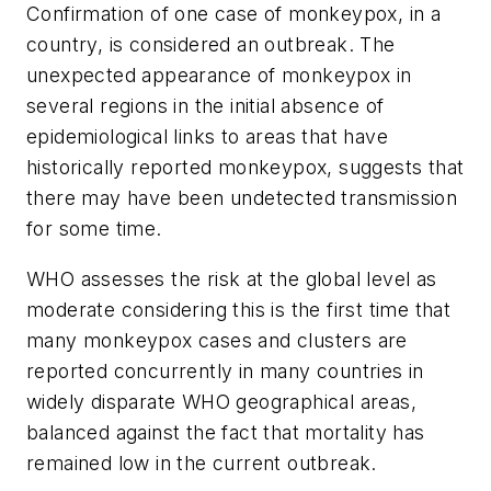
Confirmation of one case of monkeypox, in a
country, is considered an outbreak. The
unexpected appearance of monkeypox in
several regions in the initial absence of
epidemiological links to areas that have
historically reported monkeypox, suggests that
there may have been undetected transmission
for some time.
WHO assesses the risk at the global level as
moderate considering this is the first time that
many monkeypox cases and clusters are
reported concurrently in many countries in
widely disparate WHO geographical areas,
balanced against the fact that mortality has
remained low in the current outbreak.