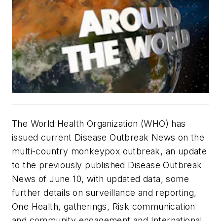
The World Health Organization (WHO) has
issued current Disease Outbreak News on the
multi-country monkeypox outbreak, an update
to the previously published Disease Outbreak
News of June 10, with updated data, some
further details on surveillance and reporting,
One Health, gatherings, Risk communication
and community engagement and International