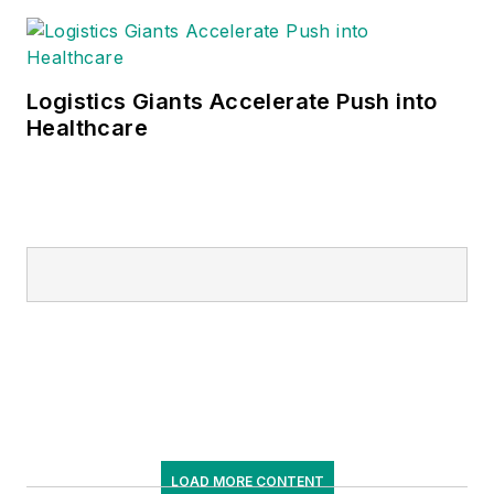
Logistics Giants Accelerate Push into
Healthcare
LOAD MORE CONTENT