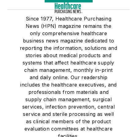
Since 1977, Healthcare Purchasing
News (HPN) magazine remains the
only comprehensive healthcare
business news magazine dedicated to
reporting the information, solutions and
stories about medical products and
systems that affect healthcare supply
chain management, monthly in-print
and daily online. Our readership
includes the healthcare executives, and
professionals from materials and
supply chain management, surgical
services, infection prevention, central
service and sterile processing as well
as clinical members of the product
evaluation committees at healthcare
facilities.