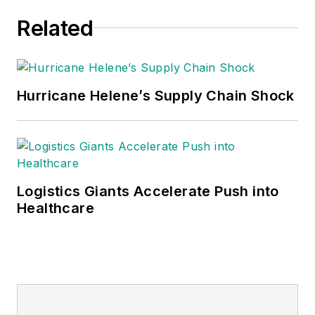
Related
Hurricane Helene’s Supply Chain Shock
Logistics Giants Accelerate Push into
Healthcare