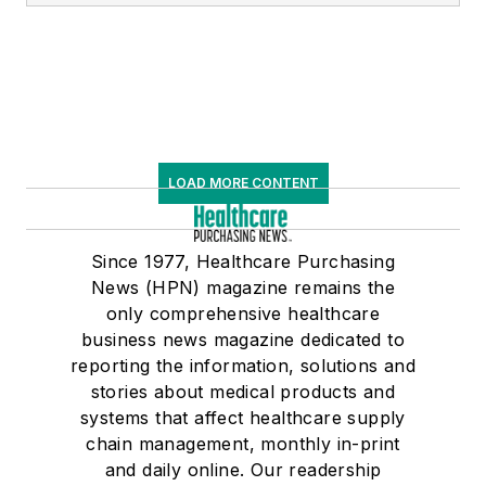
LOAD MORE CONTENT
Since 1977, Healthcare Purchasing
News (HPN) magazine remains the
only comprehensive healthcare
business news magazine dedicated to
reporting the information, solutions and
stories about medical products and
systems that affect healthcare supply
chain management, monthly in-print
and daily online. Our readership