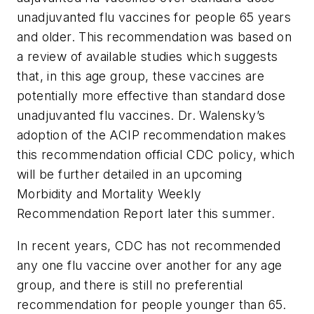
unadjuvanted flu vaccines for people 65 years
and older. This recommendation was based on
a review of available studies which suggests
that, in this age group, these vaccines are
potentially more effective than standard dose
unadjuvanted flu vaccines. Dr. Walensky’s
adoption of the ACIP recommendation makes
this recommendation official CDC policy, which
will be further detailed in an upcoming
Morbidity and Mortality Weekly
Recommendation Report later this summer.
In recent years, CDC has not recommended
any one flu vaccine over another for any age
group, and there is still no preferential
recommendation for people younger than 65.