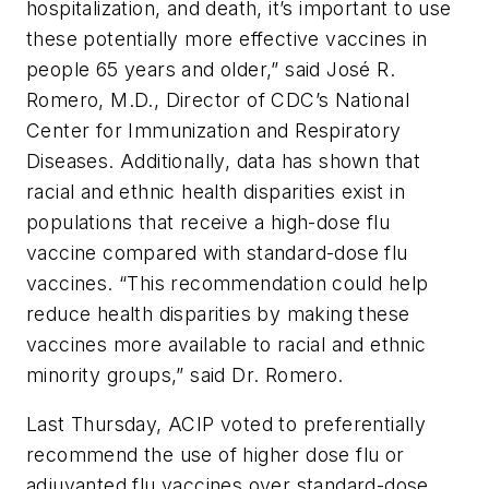
hospitalization, and death, it’s important to use
these potentially more effective vaccines in
people 65 years and older,” said José R.
Romero, M.D., Director of CDC’s National
Center for Immunization and Respiratory
Diseases. Additionally, data has shown that
racial and ethnic health disparities exist in
populations that receive a high-dose flu
vaccine compared with standard-dose flu
vaccines. “This recommendation could help
reduce health disparities by making these
vaccines more available to racial and ethnic
minority groups,” said Dr. Romero.
Last Thursday, ACIP voted to preferentially
recommend the use of higher dose flu or
adjuvanted flu vaccines over standard-dose