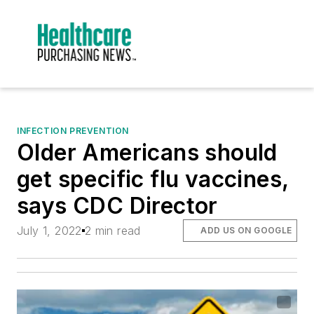
INFECTION PREVENTION
Older Americans should
get specific flu vaccines,
says CDC Director
July 1, 2022
2 min read
ADD US ON GOOGLE