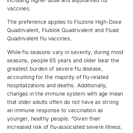
including higher dose and adjuvanted flu
vaccines.
The preference applies to Fluzone High-Dose
Quadrivalent, Flublok Quadrivalent and Fluad
Quadrivalent flu vaccines.
While flu seasons vary in severity, during most
seasons, people 65 years and older bear the
greatest burden of severe flu disease,
accounting for the majority of flu-related
hospitalizations and deaths. Additionally,
changes in the immune system with age mean
that older adults often do not have as strong
an immune response to vaccination as
younger, healthy people. “Given their
increased risk of flu-associated severe illness,