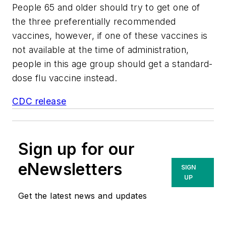
People 65 and older should try to get one of
the three preferentially recommended
vaccines, however, if one of these vaccines is
not available at the time of administration,
people in this age group should get a standard-
dose flu vaccine instead.
CDC release
Sign up for our
eNewsletters
SIGN
UP
Get the latest news and updates