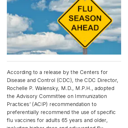
According to a release by the Centers for
Disease and Control (CDC), the CDC Director,
Rochelle P. Walensky, M.D., M.P.H., adopted
the Advisory Committee on Immunization
Practices’ (ACIP) recommendation to
preferentially recommend the use of specific
flu vaccines for adults 65 years and older,