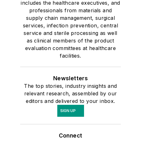
includes the healthcare executives, and
professionals from materials and
supply chain management, surgical
services, infection prevention, central
service and sterile processing as well
as clinical members of the product
evaluation committees at healthcare
facilities.
Newsletters
The top stories, industry insights and
relevant research, assembled by our
editors and delivered to your inbox.
SIGN UP
Connect