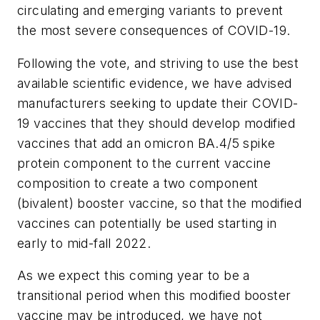
circulating and emerging variants to prevent
the most severe consequences of COVID-19.
Following the vote, and striving to use the best
available scientific evidence, we have advised
manufacturers seeking to update their COVID-
19 vaccines that they should develop modified
vaccines that add an omicron BA.4/5 spike
protein component to the current vaccine
composition to create a two component
(bivalent) booster vaccine, so that the modified
vaccines can potentially be used starting in
early to mid-fall 2022.
As we expect this coming year to be a
transitional period when this modified booster
vaccine may be introduced, we have not