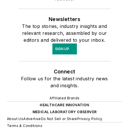
Newsletters
The top stories, industry insights and
relevant research, assembled by our
editors and delivered to your inbox.
SIGN UP
Connect
Follow us for the latest industry news
and insights.
Affiliated Brands
HEALTHCARE INNOVATION
MEDICAL LABORATORY OBSERVER
About Us
Advertise
Do Not Sell or Share
Privacy Policy
Terms & Conditions