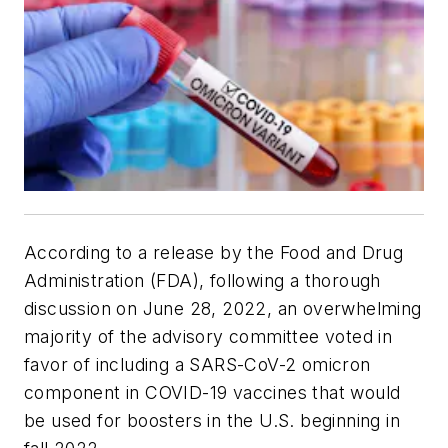
According to a release by the Food and Drug
Administration (FDA), following a thorough
discussion on June 28, 2022, an overwhelming
majority of the advisory committee voted in
favor of including a SARS-CoV-2 omicron
component in COVID-19 vaccines that would
be used for boosters in the U.S. beginning in