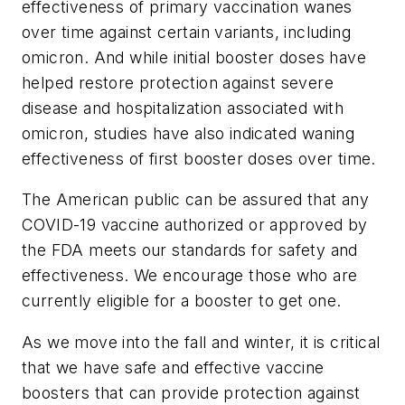
effectiveness of primary vaccination wanes
over time against certain variants, including
omicron. And while initial booster doses have
helped restore protection against severe
disease and hospitalization associated with
omicron, studies have also indicated waning
effectiveness of first booster doses over time.
The American public can be assured that any
COVID-19 vaccine authorized or approved by
the FDA meets our standards for safety and
effectiveness. We encourage those who are
currently eligible for a booster to get one.
As we move into the fall and winter, it is critical
that we have safe and effective vaccine
boosters that can provide protection against