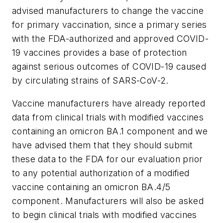
advised manufacturers to change the vaccine
for primary vaccination, since a primary series
with the FDA-authorized and approved COVID-
19 vaccines provides a base of protection
against serious outcomes of COVID-19 caused
by circulating strains of SARS-CoV-2.
Vaccine manufacturers have already reported
data from clinical trials with modified vaccines
containing an omicron BA.1 component and we
have advised them that they should submit
these data to the FDA for our evaluation prior
to any potential authorization of a modified
vaccine containing an omicron BA.4/5
component. Manufacturers will also be asked
to begin clinical trials with modified vaccines