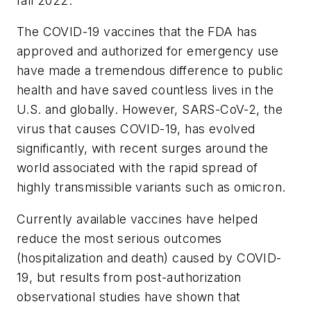
fall 2022.
The COVID-19 vaccines that the FDA has
approved and authorized for emergency use
have made a tremendous difference to public
health and have saved countless lives in the
U.S. and globally. However, SARS-CoV-2, the
virus that causes COVID-19, has evolved
significantly, with recent surges around the
world associated with the rapid spread of
highly transmissible variants such as omicron.
Currently available vaccines have helped
reduce the most serious outcomes
(hospitalization and death) caused by COVID-
19, but results from post-authorization
observational studies have shown that