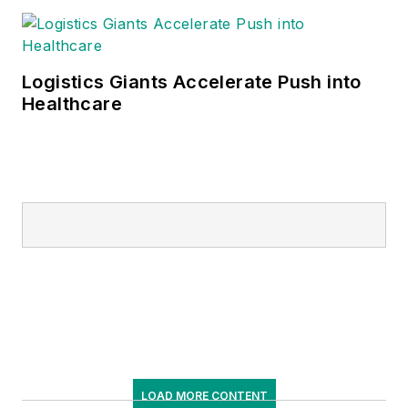
Logistics Giants Accelerate Push into
Healthcare
LOAD MORE CONTENT