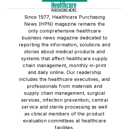
Since 1977, Healthcare Purchasing
News (HPN) magazine remains the
only comprehensive healthcare
business news magazine dedicated to
reporting the information, solutions and
stories about medical products and
systems that affect healthcare supply
chain management, monthly in-print
and daily online. Our readership
includes the healthcare executives, and
professionals from materials and
supply chain management, surgical
services, infection prevention, central
service and sterile processing as well
as clinical members of the product
evaluation committees at healthcare
facilities.