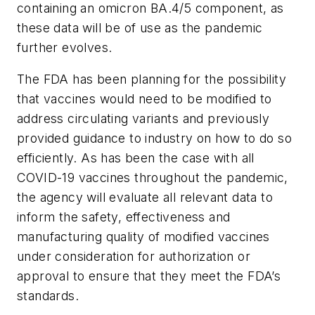
containing an omicron BA.4/5 component, as
these data will be of use as the pandemic
further evolves.
The FDA has been planning for the possibility
that vaccines would need to be modified to
address circulating variants and previously
provided guidance to industry on how to do so
efficiently. As has been the case with all
COVID-19 vaccines throughout the pandemic,
the agency will evaluate all relevant data to
inform the safety, effectiveness and
manufacturing quality of modified vaccines
under consideration for authorization or
approval to ensure that they meet the FDA’s
standards.