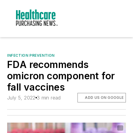
INFECTION PREVENTION
FDA recommends
omicron component for
fall vaccines
July 5, 2022
3 min read
ADD US ON GOOGLE