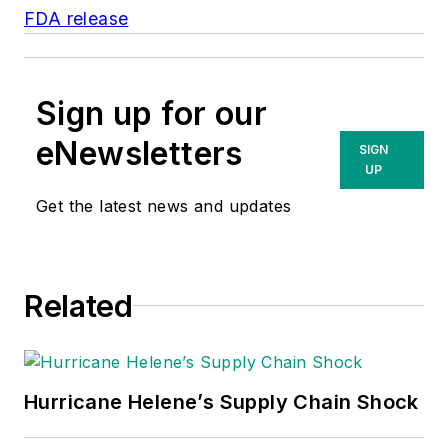
FDA release
Sign up for our
eNewsletters
SIGN
UP
Get the latest news and updates
Related
Hurricane Helene’s Supply Chain Shock