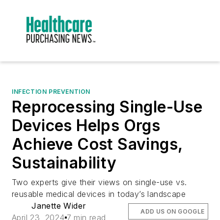
INFECTION PREVENTION
Reprocessing Single-Use
Devices Helps Orgs
Achieve Cost Savings,
Sustainability
Two experts give their views on single-use vs.
reusable medical devices in today’s landscape
Janette Wider
ADD US ON GOOGLE
April 23, 2024
7 min read