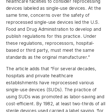
healthcare facilities to consider reprocessing
devices labeled as single-use devices. At the
same time, concerns over the safety of
reprocessed single-use devices led the U.S.
Food and Drug Administration to develop and
publish regulations for this practice. Under
these regulations, reprocessors, hospital-
based or third party, must meet the same
standards as the original manufacturer.”
The article adds that “For several decades,
hospitals and private healthcare
establishments have reprocessed various
single-use devices (SUDs). The practice of
using SUDs was promoted as labor-saving and
cost-efficient. By 1982, at least two-thirds of all
sterile devices used carried a label saying, ‘for