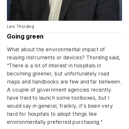
Lars Thording
Going green
What about the environmental impact of
reusing instruments or devices? Thording said,
“There is a lot of interest in hospitals in
becoming greener, but unfortunately road
maps and handbooks are few and far between.
A couple of government agencies recently
have tried to launch some toolboxes, but I
would say in general, frankly, it's been very
hard for hospitals to adopt things like
environmentally preferred purchasing.”