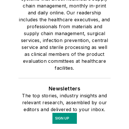
chain management, monthly in-print
and daily online. Our readership
includes the healthcare executives, and
professionals from materials and
supply chain management, surgical
services, infection prevention, central
service and sterile processing as well
as clinical members of the product
evaluation committees at healthcare
facilities.
Newsletters
The top stories, industry insights and
relevant research, assembled by our
editors and delivered to your inbox.
SIGN UP