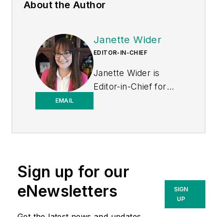
About the Author
Janette Wider
EDITOR-IN-CHIEF
Janette Wider is
Editor-in-Chief for
Healthcare
EMAIL
Purchasing News.
Sign up for our
eNewsletters
SIGN
UP
Get the latest news and updates