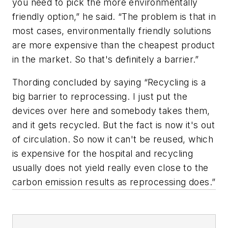
you need to pick the more environmentally
friendly option,” he said. “The problem is that in
most cases, environmentally friendly solutions
are more expensive than the cheapest product
in the market. So that's definitely a barrier.”
Thording concluded by saying “Recycling is a
big barrier to reprocessing. I just put the
devices over here and somebody takes them,
and it gets recycled. But the fact is now it's out
of circulation. So now it can't be reused, which
is expensive for the hospital and recycling
usually does not yield really even close to the
carbon emission results as reprocessing does.”