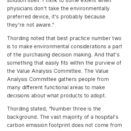
solution itself. I think to some extent when
physicians don't take the environmentally
preferred device, it's probably because
they're not aware.”
Thording noted that best practice number two
is to make environmental considerations a part
of the purchasing decision making. And that's
something that easily fits within the purview of
the Value Analysis Committee. The Value
Analysis Committee gathers people from
many different functional areas to make
decisions about what products to adopt.
Thording stated, “Number three is the
background. The vast majority of a hospital's
carbon emission footprint does not come from