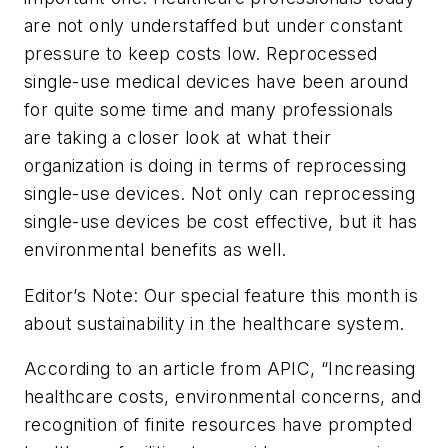
are not only understaffed but under constant
pressure to keep costs low. Reprocessed
single-use medical devices have been around
for quite some time and many professionals
are taking a closer look at what their
organization is doing in terms of reprocessing
single-use devices. Not only can reprocessing
single-use devices be cost effective, but it has
environmental benefits as well.
Editor’s Note: Our special feature this month is
about sustainability in the healthcare system.
According to an article from APIC, “Increasing
healthcare costs, environmental concerns, and
recognition of finite resources have prompted