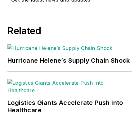
Related
Hurricane Helene’s Supply Chain Shock
Logistics Giants Accelerate Push into
Healthcare