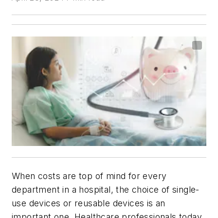
When costs are top of mind for every
department in a hospital, the choice of single-
use devices or reusable devices is an
important one. Healthcare professionals today