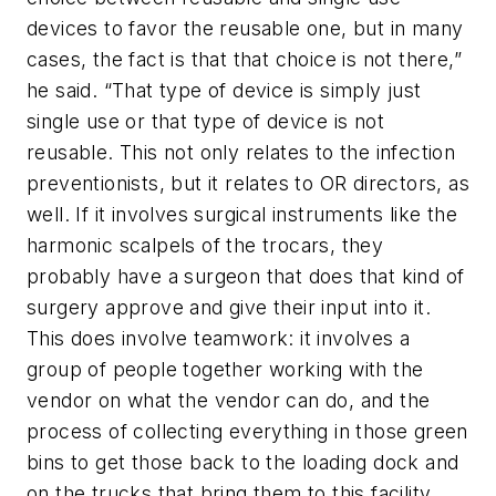
devices to favor the reusable one, but in many
cases, the fact is that that choice is not there,”
he said. “That type of device is simply just
single use or that type of device is not
reusable. This not only relates to the infection
preventionists, but it relates to OR directors, as
well. If it involves surgical instruments like the
harmonic scalpels of the trocars, they
probably have a surgeon that does that kind of
surgery approve and give their input into it.
This does involve teamwork: it involves a
group of people together working with the
vendor on what the vendor can do, and the
process of collecting everything in those green
bins to get those back to the loading dock and
on the trucks that bring them to this facility.