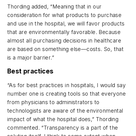
Thording added, “Meaning that in our
consideration for what products to purchase
and use in the hospital, we will favor products
that are environmentally favorable. Because
almost all purchasing decisions in healthcare
are based on something else—costs. So, that
is a major barrier.”
Best practices
“As for best practices in hospitals, I would say
number one is creating tools so that everyone
from physicians to administrators to
technologists are aware of the environmental
impact of what the hospital does,” Thording
commented. “Transparency is a part of the