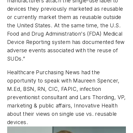
manufacturers attach the single-use label to
devices they previously marketed as reusable
or currently market them as reusable outside
the United States. At the same time, the U.S.
Food and Drug Administration's (FDA) Medical
Device Reporting system has documented few
adverse events associated with the reuse of
SUDs.”
Healthcare Purchasing News
had the
opportunity to speak with Maureen Spencer,
M.Ed, BSN, RN, CIC, FAPIC, infection
preventionist consultant and Lars Thording, VP,
marketing & public affairs, Innovative Health
about their views on single use vs. reusable
devices.