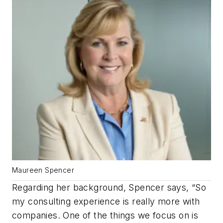
Maureen Spencer
Regarding her background, Spencer says, “So
my consulting experience is really more with
companies. One of the things we focus on is