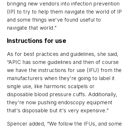
bringing new vendors into infection prevention
(IP) to try to help them navigate the world of IP
and some things we've found useful to
navigate that world.”
Instructions for use
As for best practices and guidelines, she said,
“APIC has some guidelines and then of course
we have the instructions for use (IFU) from the
manufacturers when they're going to label it
single use, like harmonic scalpels or
disposable blood pressure cuffs. Additionally,
they're now pushing endoscopy equipment
that's disposable but it's very expensive.”
Spencer added, “We follow the IFUs, and some