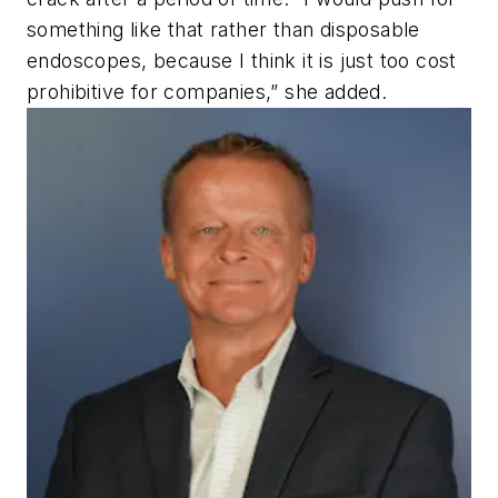
something like that rather than disposable
endoscopes, because I think it is just too cost
prohibitive for companies,” she added.