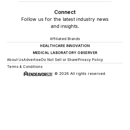
Connect
Follow us for the latest industry news
and insights.
Affiliated Brands
HEALTHCARE INNOVATION
MEDICAL LABORATORY OBSERVER
About Us
Advertise
Do Not Sell or Share
Privacy Policy
Terms & Conditions
© 2026 All rights reserved.