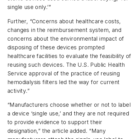
single use only.’”
Further, “Concerns about healthcare costs,
changes in the reimbursement system, and
concerns about the environmental impact of
disposing of these devices prompted
healthcare facilities to evaluate the feasibility of
reusing such devices. The U.S. Public Health
Service approval of the practice of reusing
hemodialysis filters led the way for current
activity.”
“Manufacturers choose whether or not to label
a device ‘single use,’ and they are not required
to provide evidence to support their
designation,” the article added. “Many