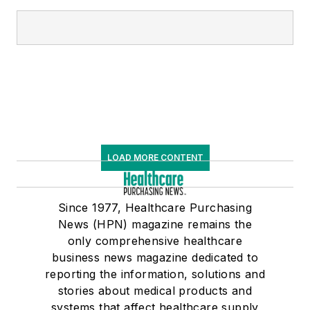
LOAD MORE CONTENT
Since 1977, Healthcare Purchasing
News (HPN) magazine remains the
only comprehensive healthcare
business news magazine dedicated to
reporting the information, solutions and
stories about medical products and
systems that affect healthcare supply