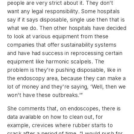
people are very strict about it. They don't
want any legal responsibility. Some hospitals
say if it says disposable, single use then that is
what we do. Then other hospitals have decided
to look at various equipment from these
companies that offer sustainability systems
and have had success in reprocessing certain
equipment like harmonic scalpels. The
problem is they're pushing disposable, like in
the endoscopy area, because they can make a
lot of money and they're saying, ‘Well, then we
won't have these outbreaks.’”
She comments that, on endoscopes, there is
data available on how to clean out, for
example, crevices where rubber starts to
crack after a period of time. “I would push for