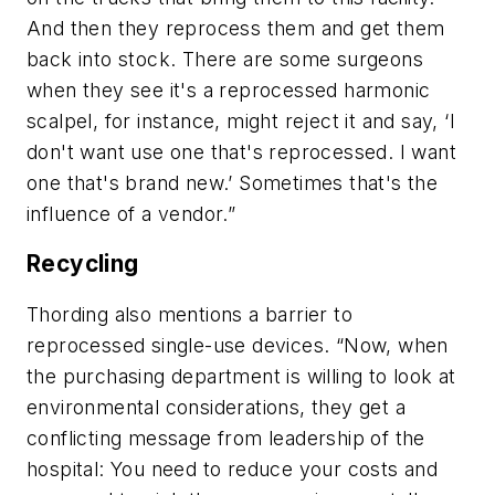
And then they reprocess them and get them
back into stock. There are some surgeons
when they see it's a reprocessed harmonic
scalpel, for instance, might reject it and say, ‘I
don't want use one that's reprocessed. I want
one that's brand new.’ Sometimes that's the
influence of a vendor.”
Recycling
Thording also mentions a barrier to
reprocessed single-use devices. “Now, when
the purchasing department is willing to look at
environmental considerations, they get a
conflicting message from leadership of the
hospital: You need to reduce your costs and