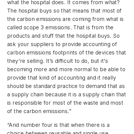
what the hospital does. It comes from what?
The hospital buys so that means that most of
the carbon emissions are coming from what is
called scope 3 emissions. That is from the
products and stuff that the hospital buys. So
ask your suppliers to provide accounting of
carbon emissions footprints of the devices that
they're selling. It’s difficult to do, but it's
becoming more and more normal to be able to
provide that kind of accounting and it really
should be standard practice to demand that as
a supply chain because it is a supply chain that
is responsible for most of the waste and most
of the carbon emissions.”
“And number four is that when there is a
choice between reusable and single use