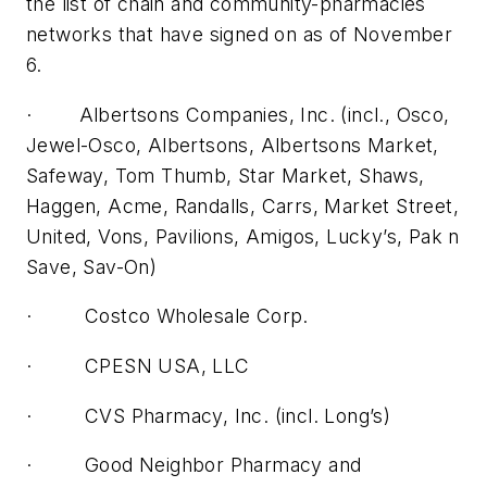
the list of chain and community-pharmacies
networks that have signed on as of November
6.
· Albertsons Companies, Inc. (incl., Osco,
Jewel-Osco, Albertsons, Albertsons Market,
Safeway, Tom Thumb, Star Market, Shaws,
Haggen, Acme, Randalls, Carrs, Market Street,
United, Vons, Pavilions, Amigos, Lucky’s, Pak n
Save, Sav-On)
· Costco Wholesale Corp.
· CPESN USA, LLC
· CVS Pharmacy, Inc. (incl. Long’s)
· Good Neighbor Pharmacy and