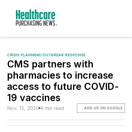
CRISIS PLANNING/OUTBREAK RESPONSE
CMS partners with
pharmacies to increase
access to future COVID-
19 vaccines
Nov. 13, 2020
4 min read
ADD US ON GOOGLE