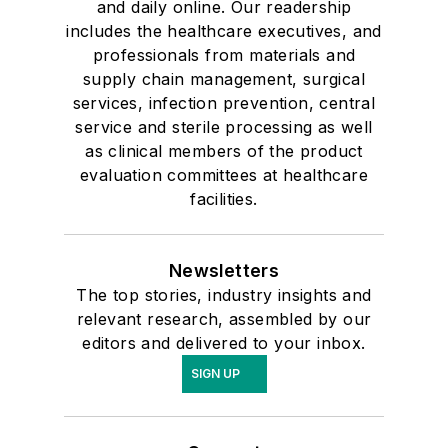
and daily online. Our readership
includes the healthcare executives, and
professionals from materials and
supply chain management, surgical
services, infection prevention, central
service and sterile processing as well
as clinical members of the product
evaluation committees at healthcare
facilities.
Newsletters
The top stories, industry insights and
relevant research, assembled by our
editors and delivered to your inbox.
SIGN UP