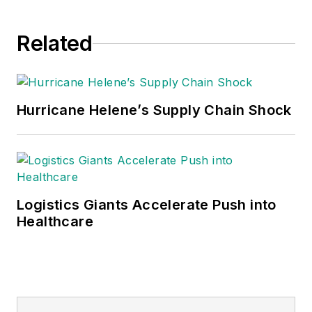
Related
Hurricane Helene’s Supply Chain Shock
Logistics Giants Accelerate Push into
Healthcare