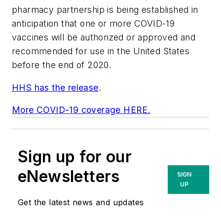
pharmacy partnership is being established in
anticipation that one or more COVID-19
vaccines will be authorized or approved and
recommended for use in the United States
before the end of 2020.
HHS has the release
.
More COVID-19 coverage HERE.
Sign up for our
eNewsletters
SIGN
UP
Get the latest news and updates