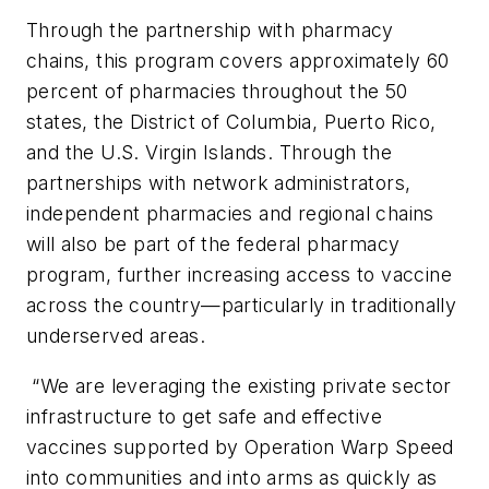
Through the partnership with pharmacy
chains, this program covers approximately 60
percent of pharmacies throughout the 50
states, the District of Columbia, Puerto Rico,
and the U.S. Virgin Islands. Through the
partnerships with network administrators,
independent pharmacies and regional chains
will also be part of the federal pharmacy
program, further increasing access to vaccine
across the country—particularly in traditionally
underserved areas.
“We are leveraging the existing private sector
infrastructure to get safe and effective
vaccines supported by Operation Warp Speed
into communities and into arms as quickly as