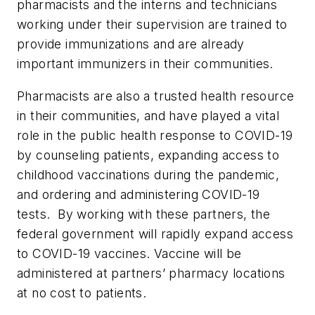
pharmacists and the interns and technicians
working under their supervision are trained to
provide immunizations and are already
important immunizers in their communities.
Pharmacists are also a trusted health resource
in their communities, and have played a vital
role in the public health response to COVID-19
by counseling patients, expanding access to
childhood vaccinations during the pandemic,
and ordering and administering COVID-19
tests. By working with these partners, the
federal government will rapidly expand access
to COVID-19 vaccines. Vaccine will be
administered at partners’ pharmacy locations
at no cost to patients.