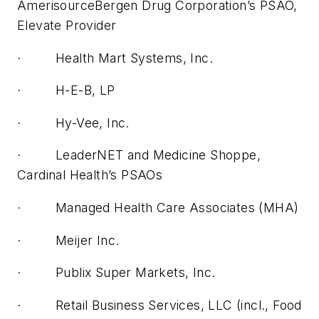
AmerisourceBergen Drug Corporation’s PSAO,
Elevate Provider
· Health Mart Systems, Inc.
· H-E-B, LP
· Hy-Vee, Inc.
· LeaderNET and Medicine Shoppe,
Cardinal Health’s PSAOs
· Managed Health Care Associates (MHA)
· Meijer Inc.
· Publix Super Markets, Inc.
· Retail Business Services, LLC (incl., Food