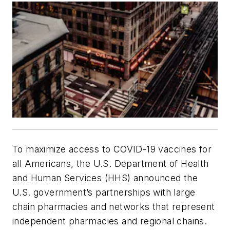
To maximize access to COVID-19 vaccines for
all Americans, the U.S. Department of Health
and Human Services (HHS) announced the
U.S. government’s partnerships with large
chain pharmacies and networks that represent
independent pharmacies and regional chains.