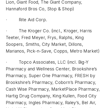
Lion, Giant Food, The Giant Company,
Hannaford Bros Co, Stop & Shop)
· Rite Aid Corp.
· The Kroger Co. (incl., Kroger, Harris
Teeter, Fred Meyer, Frys, Ralphs, King
Soopers, Smiths, City Market, Dillons,
Marianos, Pick-n-Save, Copps, Metro Market)
· Topco Associates, LLC (incl. Big-Y
Pharmacy and Wellness Center, Brookshire’s
Pharmacy, Super One Pharmacy, FRESH by
Brookshire’s Pharmacy, Coborn’s Pharmacy,
Cash Wise Pharmacy, MarketPlace Pharmacy,
Hartig Drug Company, King Kullen, Food City
Pharmacy, Ingles Pharmacy, Raley’s, Bel Air,