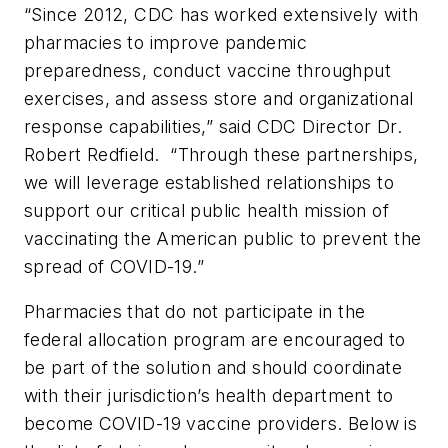
“Since 2012, CDC has worked extensively with
pharmacies to improve pandemic
preparedness, conduct vaccine throughput
exercises, and assess store and organizational
response capabilities,” said CDC Director Dr.
Robert Redfield. “Through these partnerships,
we will leverage established relationships to
support our critical public health mission of
vaccinating the American public to prevent the
spread of COVID-19.”
Pharmacies that do not participate in the
federal allocation program are encouraged to
be part of the solution and should coordinate
with their jurisdiction’s health department to
become COVID-19 vaccine providers. Below is