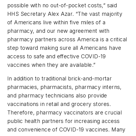
possible with no out-of-pocket costs,” said
HHS Secretary Alex Azar. “The vast majority
of Americans live within five miles of a
pharmacy, and our new agreement with
pharmacy partners across America is a critical
step toward making sure all Americans have
access to safe and effective COVID-19
vaccines when they are available.”
In addition to traditional brick-and-mortar
pharmacies, pharmacists, pharmacy interns,
and pharmacy technicians also provide
vaccinations in retail and grocery stores.
Therefore, pharmacy vaccinators are crucial
public health partners for increasing access
and convenience of COVID-19 vaccines. Many