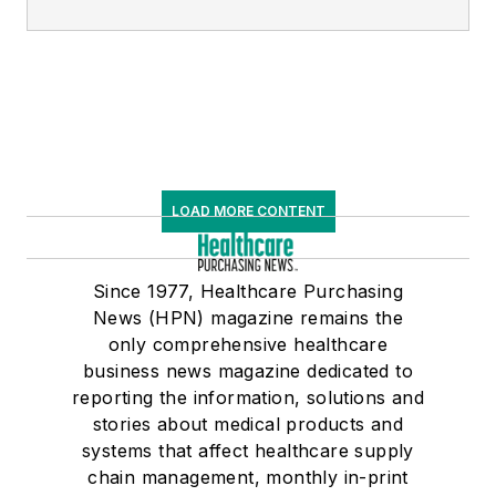
LOAD MORE CONTENT
Since 1977, Healthcare Purchasing
News (HPN) magazine remains the
only comprehensive healthcare
business news magazine dedicated to
reporting the information, solutions and
stories about medical products and
systems that affect healthcare supply
chain management, monthly in-print