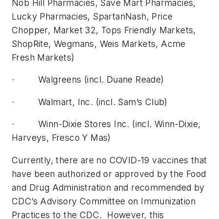
Nob Hill Pharmacies, Save Mart Pharmacies,
Lucky Pharmacies, SpartanNash, Price
Chopper, Market 32, Tops Friendly Markets,
ShopRite, Wegmans, Weis Markets, Acme
Fresh Markets)
· Walgreens (incl. Duane Reade)
· Walmart, Inc. (incl. Sam’s Club)
· Winn-Dixie Stores Inc. (incl. Winn-Dixie,
Harveys, Fresco Y Mas)
Currently, there are no COVID-19 vaccines that
have been authorized or approved by the Food
and Drug Administration and recommended by
CDC’s Advisory Committee on Immunization
Practices to the CDC. However, this