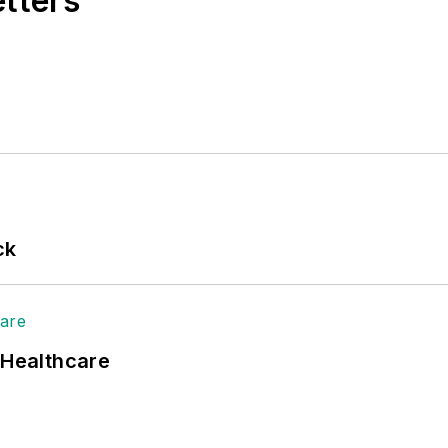
etters
ck
 Healthcare