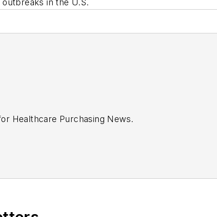
 outbreaks in the U.S.
 for
Healthcare Purchasing News
.