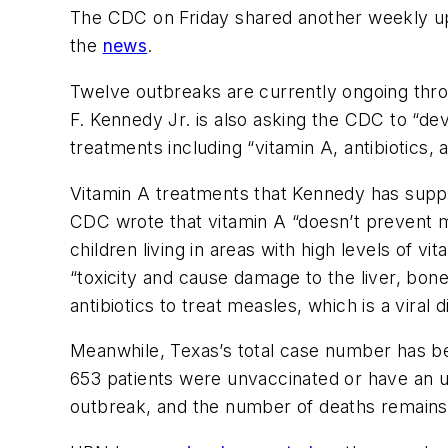
The CDC on Friday shared another weekly up
the
news
.
Twelve outbreaks are currently ongoing thro
F. Kennedy Jr. is also asking the CDC to “de
treatments including “vitamin A, antibiotics, 
Vitamin A treatments that Kennedy has suppo
CDC wrote that vitamin A “doesn’t prevent me
children living in areas with high levels of v
“toxicity and cause damage to the liver, bon
antibiotics to treat measles, which is a viral d
Meanwhile, Texas’s total case number has bee
653 patients were unvaccinated or have an un
outbreak, and the number of deaths remains 