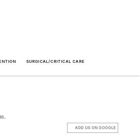
ENTION
SURGICAL/CRITICAL CARE
as.
ADD US ON GOOGLE