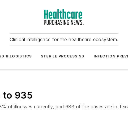
Clinical intelligence for the healthcare ecosystem.
NG & LOGISTICS
STERILE PROCESSING
INFECTION PREV
 to 935
3% of illnesses currently, and 683 of the cases are in Tex