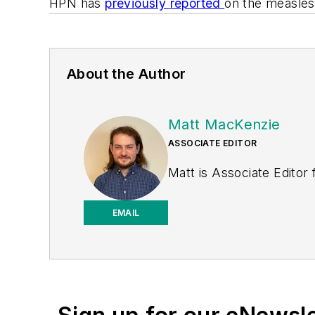
HPN
has
previously
reported
on the measles
About the Author
Matt MacKenzie
ASSOCIATE EDITOR
Matt is Associate Editor
EMAIL