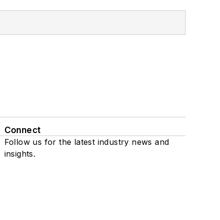
Connect
Follow us for the latest industry news and
insights.