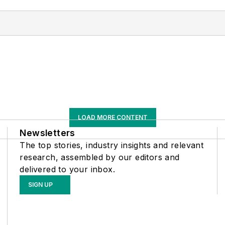
LOAD MORE CONTENT
Newsletters
The top stories, industry insights and relevant
research, assembled by our editors and
delivered to your inbox.
SIGN UP