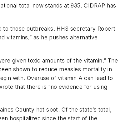
ational total now stands at 935. CIDRAP has
ed to those outbreaks. HHS secretary Robert
d vitamins,” as he pushes alternative
ere given toxic amounts of the vitamin.” The
 been shown to reduce measles mortality in
 begin with. Overuse of vitamin A can lead to
rote that there is “no evidence for using
ines County hot spot. Of the state’s total,
n hospitalized since the start of the