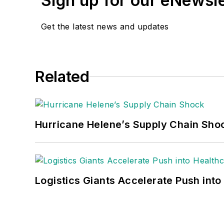
Sign up for our eNewsl
Get the latest news and updates
Related
Hurricane Helene’s Supply Chain Sho
Logistics Giants Accelerate Push into