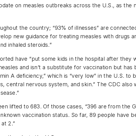
date on measles outbreaks across the U.S., as the n
ughout the country; “93% of illnesses” are connect
velop new guidance for treating measles with drugs an
and inhaled steroids.”
rted have “put some kids in the hospital after they w
asles and isn’t a substitute for vaccination but has
itamin A deficiency,” which is “very low” in the U.S. to
es, central nervous system, and skin.” The CDC also w
isease.”
n lifted to 683. Of those cases, “396 are from the Ga
known vaccination status. So far, 89 people have bee
at 2.”