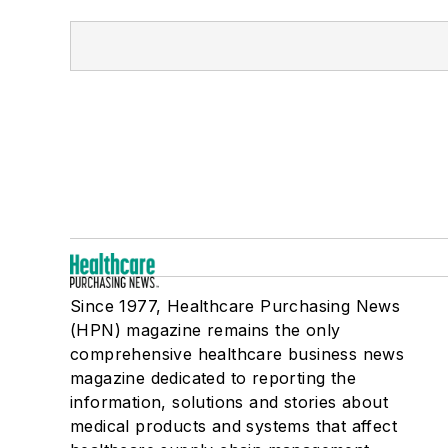
Since 1977, Healthcare Purchasing News
(HPN) magazine remains the only
comprehensive healthcare business news
magazine dedicated to reporting the
information, solutions and stories about
medical products and systems that affect