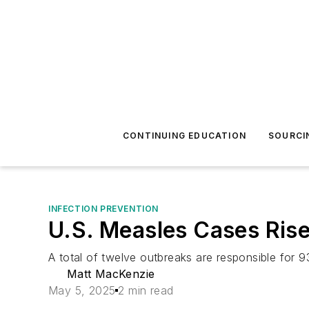
CONTINUING EDUCATION
SOURCI
INFECTION PREVENTION
U.S. Measles Cases Rise
A total of twelve outbreaks are responsible for 9
Matt MacKenzie
May 5, 2025
2 min read