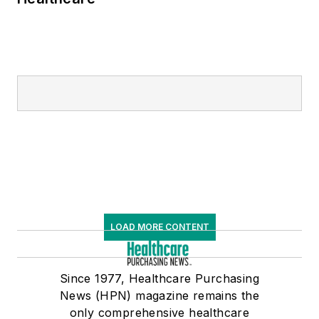
LOAD MORE CONTENT
Since 1977, Healthcare Purchasing
News (HPN) magazine remains the
only comprehensive healthcare