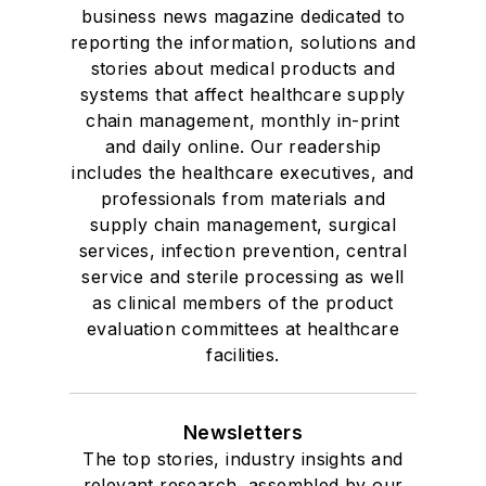
business news magazine dedicated to
reporting the information, solutions and
stories about medical products and
systems that affect healthcare supply
chain management, monthly in-print
and daily online. Our readership
includes the healthcare executives, and
professionals from materials and
supply chain management, surgical
services, infection prevention, central
service and sterile processing as well
as clinical members of the product
evaluation committees at healthcare
facilities.
Newsletters
The top stories, industry insights and
relevant research, assembled by our