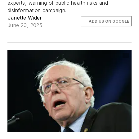
experts, warning of public health risks and
disinformation campaign.
Janette Wider
ADD US ON GOOGLE
June 20, 2025