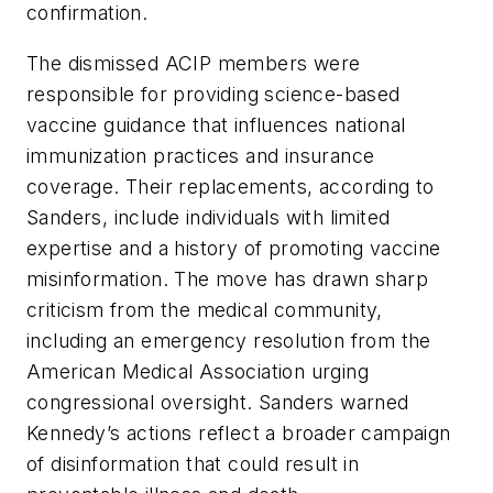
confirmation.
The dismissed ACIP members were
responsible for providing science-based
vaccine guidance that influences national
immunization practices and insurance
coverage. Their replacements, according to
Sanders, include individuals with limited
expertise and a history of promoting vaccine
misinformation. The move has drawn sharp
criticism from the medical community,
including an emergency resolution from the
American Medical Association urging
congressional oversight. Sanders warned
Kennedy’s actions reflect a broader campaign
of disinformation that could result in