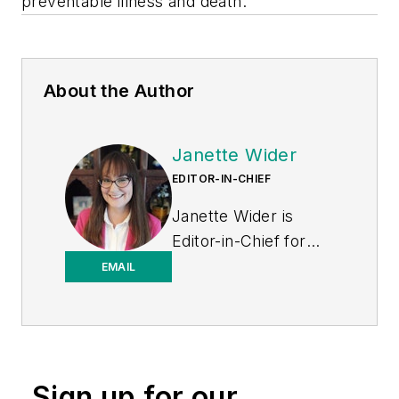
preventable illness and death.
About the Author
Janette Wider
EDITOR-IN-CHIEF
Janette Wider is
Editor-in-Chief for
Healthcare
EMAIL
Purchasing News.
Sign up for our