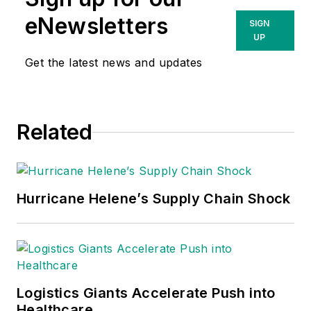
eNewsletters
SIGN
UP
Get the latest news and updates
Related
Hurricane Helene’s Supply Chain Shock
Logistics Giants Accelerate Push into
Healthcare