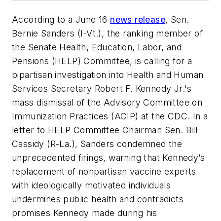
According to a June 16
news release
, Sen.
Bernie Sanders (I-Vt.), the ranking member of
the Senate Health, Education, Labor, and
Pensions (HELP) Committee, is calling for a
bipartisan investigation into Health and Human
Services Secretary Robert F. Kennedy Jr.'s
mass dismissal of the Advisory Committee on
Immunization Practices (ACIP) at the CDC. In a
letter to HELP Committee Chairman Sen. Bill
Cassidy (R-La.), Sanders condemned the
unprecedented firings, warning that Kennedy’s
replacement of nonpartisan vaccine experts
with ideologically motivated individuals
undermines public health and contradicts
promises Kennedy made during his