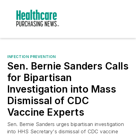
INFECTION PREVENTION
Sen. Bernie Sanders Calls
for Bipartisan
Investigation into Mass
Dismissal of CDC
Vaccine Experts
Sen. Bernie Sanders urges bipartisan investigation
into HHS Secretary's dismissal of CDC vaccine