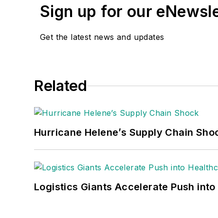
Sign up for our eNewsl
Get the latest news and updates
Related
Hurricane Helene’s Supply Chain Sho
Logistics Giants Accelerate Push into