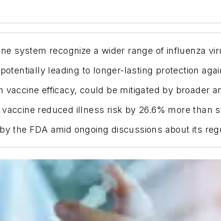
e system recognize a wider range of influenza vir
otentially leading to longer-lasting protection again
h vaccine efficacy, could be mitigated by broader a
 vaccine reduced illness risk by 26.6% more than s
 by the FDA amid ongoing discussions about its reg