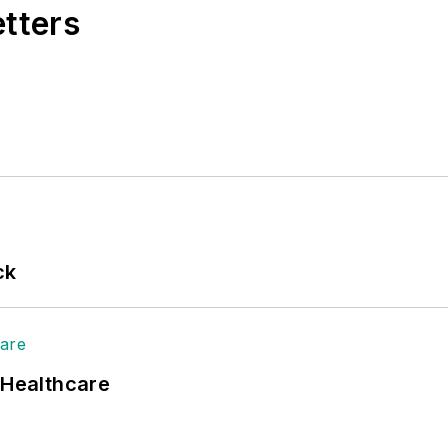
etters
ck
 Healthcare