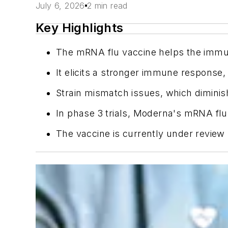
July 6, 2026
2 min read
Key Highlights
The mRNA flu vaccine helps the immun
It elicits a stronger immune response, p
Strain mismatch issues, which diminis
In phase 3 trials, Moderna's mRNA flu
The vaccine is currently under review