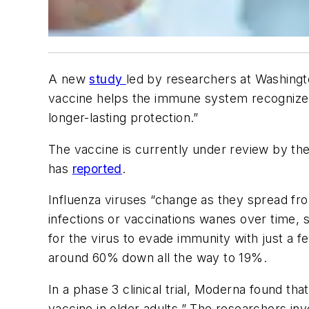
A new
study
led by researchers at Washingto
vaccine helps the immune system recognize a 
longer-lasting protection.”
The vaccine is currently under review by th
has
reported
.
Influenza viruses “change as they spread fr
infections or vaccinations wanes over time, so
for the virus to evade immunity with just a 
around 60% down all the way to 19%.
In a phase 3 clinical trial, Moderna found th
vaccine in older adults.” The researchers i