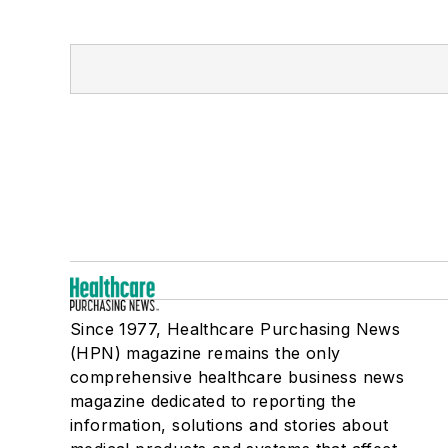
Since 1977, Healthcare Purchasing News
(HPN) magazine remains the only
comprehensive healthcare business news
magazine dedicated to reporting the
information, solutions and stories about