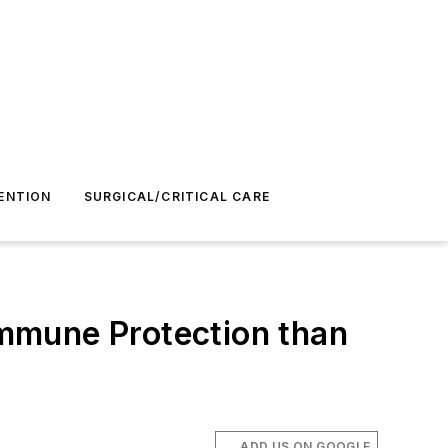
ENTION
SURGICAL/CRITICAL CARE
mmune Protection than
ADD US ON GOOGLE