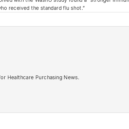
o received the standard flu shot.”
 for
Healthcare Purchasing News
.