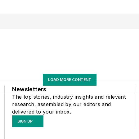
LOAD MORE CONTENT
Newsletters
The top stories, industry insights and relevant
research, assembled by our editors and
delivered to your inbox.
SIGN UP