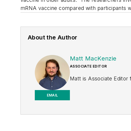
mRNA vaccine compared with participants wh
About the Author
Matt MacKenzie
ASSOCIATE EDITOR
Matt is Associate Editor
EMAIL