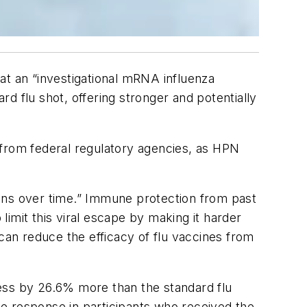
at an “investigational mRNA influenza
d flu shot, offering stronger and potentially
 from federal regulatory agencies, as
HPN
ions over time.” Immune protection from past
 limit this viral escape by making it harder
can reduce the efficacy of flu vaccines from
lness by 26.6% more than the standard flu
e response in participants who received the