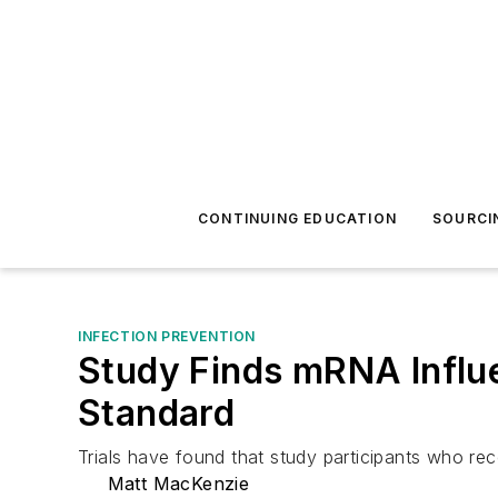
CONTINUING EDUCATION
SOURCI
INFECTION PREVENTION
Study Finds mRNA Influ
Standard
Trials have found that study participants who r
Matt MacKenzie