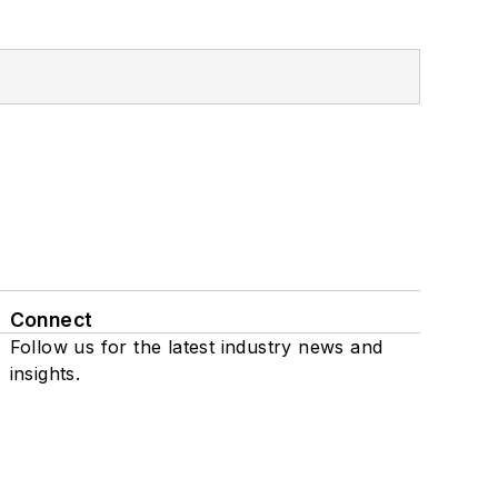
Connect
Follow us for the latest industry news and
insights.