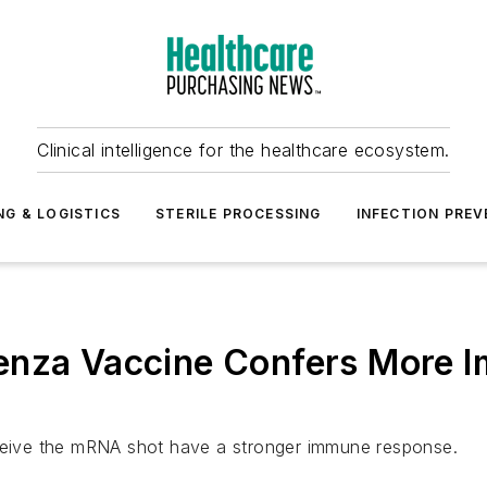
Clinical intelligence for the healthcare ecosystem.
NG & LOGISTICS
STERILE PROCESSING
INFECTION PREV
enza Vaccine Confers More I
eceive the mRNA shot have a stronger immune response.