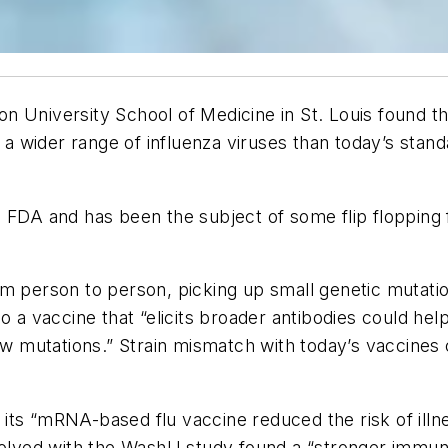
n University School of Medicine in St. Louis found th
wider range of influenza viruses than today’s standar
e FDA and has been the subject of some flip flopping
om person to person, picking up small genetic mutat
 a vaccine that “elicits broader antibodies could help
few mutations.” Strain mismatch with today’s vaccines 
at its “mRNA-based flu vaccine reduced the risk of il
nvolved with the WashU study found a “stronger immun