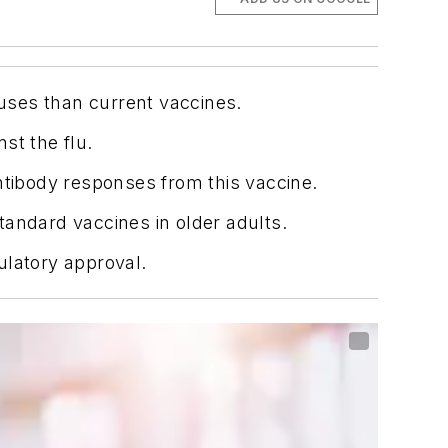
uses than current vaccines.
st the flu.
ntibody responses from this vaccine.
tandard vaccines in older adults.
ulatory approval.