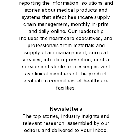
reporting the information, solutions and
stories about medical products and
systems that affect healthcare supply
chain management, monthly in-print
and daily online. Our readership
includes the healthcare executives, and
professionals from materials and
supply chain management, surgical
services, infection prevention, central
service and sterile processing as well
as clinical members of the product
evaluation committees at healthcare
facilities.
Newsletters
The top stories, industry insights and
relevant research, assembled by our
editors and delivered to your inbox.