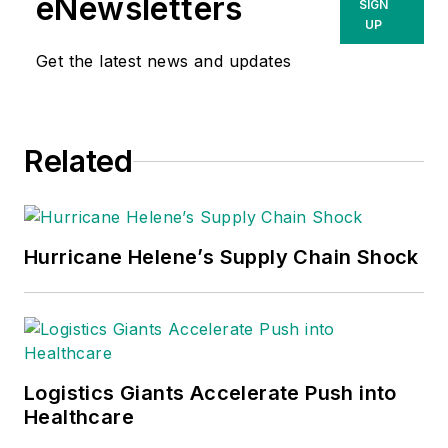
eNewsletters
SIGN
UP
Get the latest news and updates
Related
Hurricane Helene’s Supply Chain Shock
Logistics Giants Accelerate Push into
Healthcare