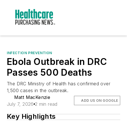
INFECTION PREVENTION
Ebola Outbreak in DRC
Passes 500 Deaths
The DRC Ministry of Health has confirmed over
1,500 cases in the outbreak.
Matt MacKenzie
ADD US ON GOOGLE
July 7, 2026
2 min read
Key Highlights