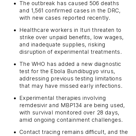
The outbreak has caused 506 deaths
and 1,561 confirmed cases in the DRC,
with new cases reported recently.
Healthcare workers in Ituri threaten to
strike over unpaid benefits, low wages,
and inadequate supplies, risking
disruption of experimental treatments.
The WHO has added a new diagnostic
test for the Ebola Bundibugyo virus,
addressing previous testing limitations
that may have missed early infections.
Experimental therapies involving
remdesivir and MBP134 are being used,
with survival monitored over 28 days,
amid ongoing containment challenges.
Contact tracing remains difficult, and the