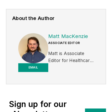
About the Author
Matt MacKenzie
ASSOCIATE EDITOR
Matt is Associate
Editor for
Healthcare
Purchasing News
.
EMAIL
Sign up for our