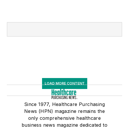
LOAD MORE CONTENT
Since 1977, Healthcare Purchasing
News (HPN) magazine remains the
only comprehensive healthcare
business news magazine dedicated to