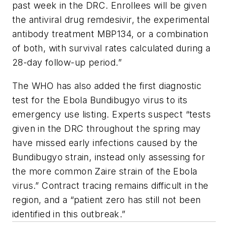
past week in the DRC. Enrollees will be given
the antiviral drug remdesivir, the experimental
antibody treatment MBP134, or a combination
of both, with survival rates calculated during a
28-day follow-up period.”
The WHO has also added the first diagnostic
test for the Ebola Bundibugyo virus to its
emergency use listing. Experts suspect “tests
given in the DRC throughout the spring may
have missed early infections caused by the
Bundibugyo strain, instead only assessing for
the more common Zaire strain of the Ebola
virus.” Contract tracing remains difficult in the
region, and a “patient zero has still not been
identified in this outbreak.”