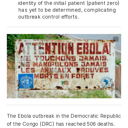
identity of the initial patient (patient zero)
has yet to be determined, complicating
outbreak control efforts.
The Ebola outbreak in the Democratic Republic
of the Congo (DRC) has reached 506 deaths.