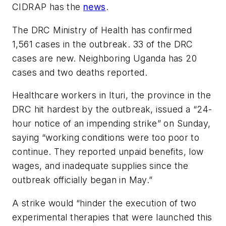
CIDRAP has the
news
.
The DRC Ministry of Health has confirmed
1,561 cases in the outbreak. 33 of the DRC
cases are new. Neighboring Uganda has 20
cases and two deaths reported.
Healthcare workers in Ituri, the province in the
DRC hit hardest by the outbreak, issued a “24-
hour notice of an impending strike” on Sunday,
saying “working conditions were too poor to
continue. They reported unpaid benefits, low
wages, and inadequate supplies since the
outbreak officially began in May.”
A strike would “hinder the execution of two
experimental therapies that were launched this